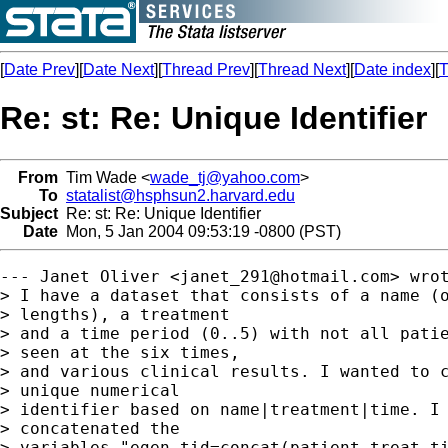
[
Date Prev
][
Date Next
][
Thread Prev
][
Thread Next
][
Date index
][
T
Re: st: Re: Unique Identifier
From
Tim Wade <
wade_tj@yahoo.com
>
To
statalist@hsphsun2.harvard.edu
Subject
Re: st: Re: Unique Identifier
Date
Mon, 5 Jan 2004 09:53:19 -0800 (PST)
--- Janet Oliver <
janet_291@hotmail.com
> wrot
> I have a dataset that consists of a name (o
> lengths), a treatment

> and a time period (0..5) with not all patie
> seen at the six times,

> and various clinical results. I wanted to c
> unique numerical

> identifier based on name|treatment|time. I 
> concatenated the

> variables "egen tid=concat(patient treat ti