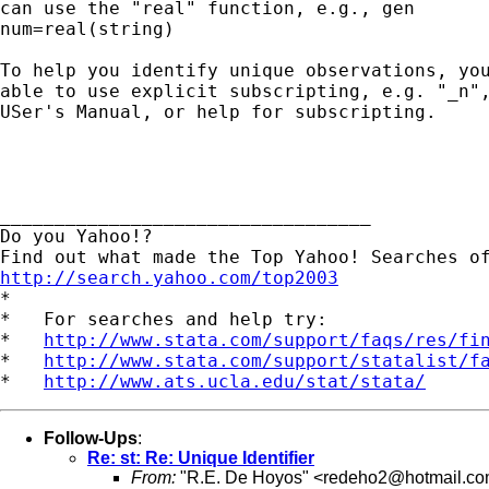
can use the "real" function, e.g., gen

num=real(string)

To help you identify unique observations, you
able to use explicit subscripting, e.g. "_n",
USer's Manual, or help for subscripting.

__________________________________

Do you Yahoo!?

http://search.yahoo.com/top2003

*

*   For searches and help try:

*   
http://www.stata.com/support/faqs/res/fi
*   
http://www.stata.com/support/statalist/f
*   
http://www.ats.ucla.edu/stat/stata/
Follow-Ups
:
Re: st: Re: Unique Identifier
From:
"R.E. De Hoyos" <
redeho2@hotmail.c