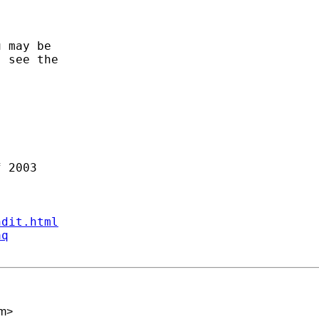
 may be

 see the

ndit.html
aq
om
>