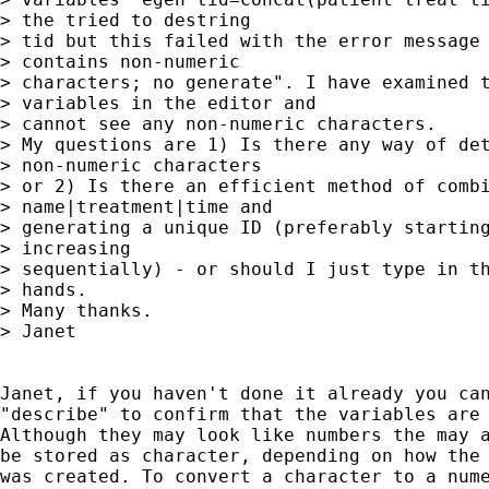
> the tried to destring

> tid but this failed with the error message 
> contains non-numeric

> characters; no generate". I have examined t
> variables in the editor and

> cannot see any non-numeric characters.

> My questions are 1) Is there any way of det
> non-numeric characters

> or 2) Is there an efficient method of combi
> name|treatment|time and

> generating a unique ID (preferably starting
> increasing

> sequentially) - or should I just type in th
> hands.

> Many thanks.

> Janet

Janet, if you haven't done it already you can
"describe" to confirm that the variables are 
Although they may look like numbers the may a
be stored as character, depending on how the 
was created. To convert a character to a nume