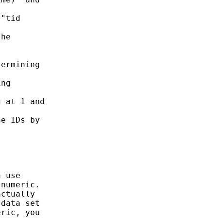
"tid

he

ermining

ng

 at 1 and

e IDs by

 use

numeric.

ctually

data set

ric, you
