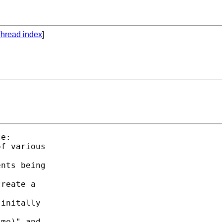
hread index
]
e:

f various

nts being

reate a

initally

me)" and
