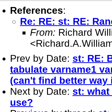
References
:
Re: RE: st: RE: R
From:
Richard Wil
<
Richard.A.Willi
Prev by Date:
st: RE: 
tabulate varname1 va
(can't find better way
Next by Date:
st: what
use?