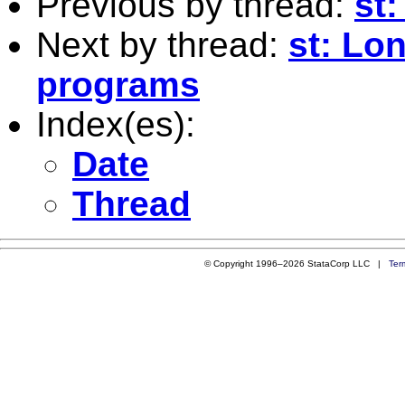
Previous by thread:
st:
Next by thread:
st: Lo
programs
Index(es):
Date
Thread
© Copyright 1996–2026 StataCorp LLC |
Ter