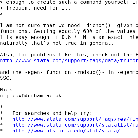
> enough to create such a command yourself if
> frequent need for it.

> 

I am not sure that we need -dichot()- given o
functions. Getting exactly 60% of the values 
1 is easy enough if 0.6 * _N is an exact inte
naturally that's not true in general. 

http://www.stata.com/support/faqs/data/trueo
and the -egen- function -rndsub()- in -egenmo
SSC. 

n.j.cox@durham.ac.uk
*

*   For searches and help try:

*   
http://www.stata.com/support/faqs/res/fi
*   
http://www.stata.com/support/statalist/f
*   
http://www.ats.ucla.edu/stat/stata/