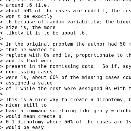
> around .6 (i.e. 

> about 60% of the cases are coded 1, the res
> won't be exactly 

> .6 because of random variability; the bigge
> size is, the more 

> likely it is to be about .6.

> 

> In the original problem the author had 50 m
> that he wanted to 

> replace with 0s and 1s, proportionate to th
> and 1s that were 

> present in the nonmissing data.  So if, say
> nonmissing cases 

> were 1s, about 60% of the missing cases cou
> assigned a value 

> of 1 while the rest were assigned 0s with t
> 

> This is a nice way to create a dichotomy, b
> nicer still to 

> have a command something like gen y = dicho
> would mean create a 

> 0-1 dichotomy where 60% of the cases are 1s
> would be easy 
