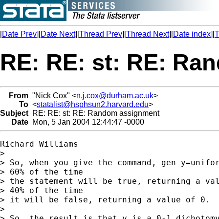
[
Date Prev
][
Date Next
][
Thread Prev
][
Thread Next
][
Date index
][
T
RE: RE: st: RE: Ra
From
"Nick Cox" <
n.j.cox@durham.ac.uk
>
To
<
statalist@hsphsun2.harvard.edu
>
Subject
RE: RE: st: RE: Random assignment
Date
Mon, 5 Jan 2004 12:44:47 -0000
Richard Williams

> 

> So, when you give the command, gen y=unifor
> 60% of the time 

> the statement will be true, returning a val
> 40% of the time 

> it will be false, returning a value of 0.

> 

> So, the result is that y is a 0-1 dichotomy