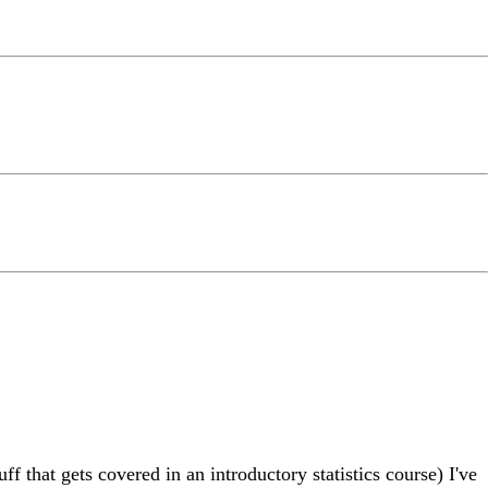
ff that gets covered in an introductory statistics course) I've