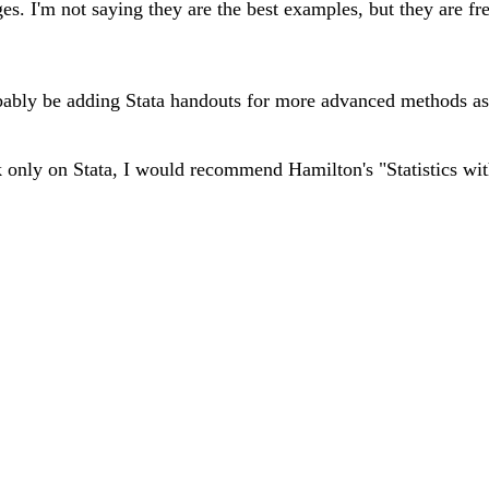
. I'm not saying they are the best examples, but they are fre
probably be adding Stata handouts for more advanced methods a
 only on Stata, I would recommend Hamilton's "Statistics with