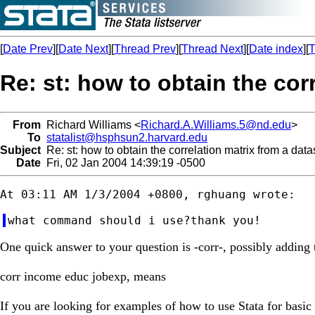
[
Date Prev
][
Date Next
][
Thread Prev
][
Thread Next
][
Date index
][
T
Re: st: how to obtain the cor
From
Richard Williams <
Richard.A.Williams.5@nd.edu
>
To
statalist@hsphsun2.harvard.edu
Subject
Re: st: how to obtain the correlation matrix from a data
Date
Fri, 02 Jan 2004 14:39:19 -0500
One quick answer to your question is -corr-, possibly adding t
corr income educ jobexp, means
If you are looking for examples of how to use Stata for basic st