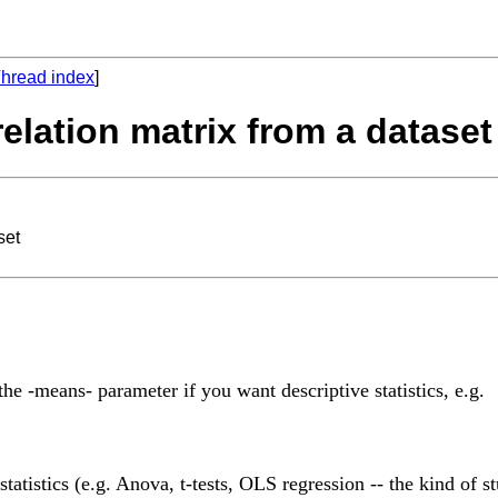
hread index
]
relation matrix from a dataset
set
he -means- parameter if you want descriptive statistics, e.g.
atistics (e.g. Anova, t-tests, OLS regression -- the kind of stu