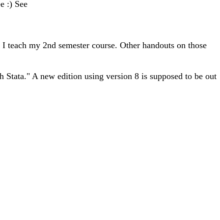
e :) See
s I teach my 2nd semester course. Other handouts on those
 Stata." A new edition using version 8 is supposed to be out