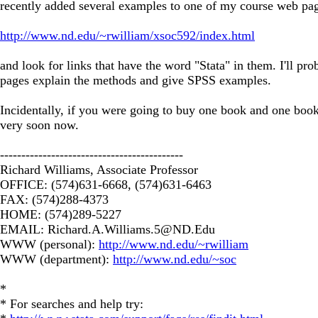
recently added several examples to one of my course web pages
http://www.nd.edu/~rwilliam/xsoc592/index.html
and look for links that have the word "Stata" in them. I'll 
pages explain the methods and give SPSS examples.
Incidentally, if you were going to buy one book and one book
very soon now.
-------------------------------------------
Richard Williams, Associate Professor
OFFICE: (574)631-6668, (574)631-6463
FAX: (574)288-4373
HOME: (574)289-5227
EMAIL:
Richard.A.Williams.5@ND.Edu
WWW (personal):
http://www.nd.edu/~rwilliam
WWW (department):
http://www.nd.edu/~soc
*
* For searches and help try: