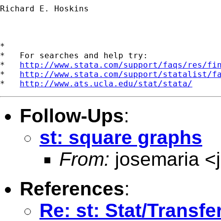
Richard E. Hoskins

*

*   For searches and help try:

*   
http://www.stata.com/support/faqs/res/fi
*   
http://www.stata.com/support/statalist/f
*   
http://www.ats.ucla.edu/stat/stata/
Follow-Ups
:
st: square graphs
From:
josemaria <
References
:
Re: st: Stat/Transf