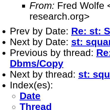
From:
Fred Wolfe 
research.org
>
Prev by Date:
Re: st: 
Next by Date:
st: squa
Previous by thread:
Re:
Dbms/Copy
Next by thread:
st: sq
Index(es):
Date
Thread