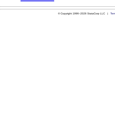
© Copyright 1996–2026 StataCorp LLC |
Ter