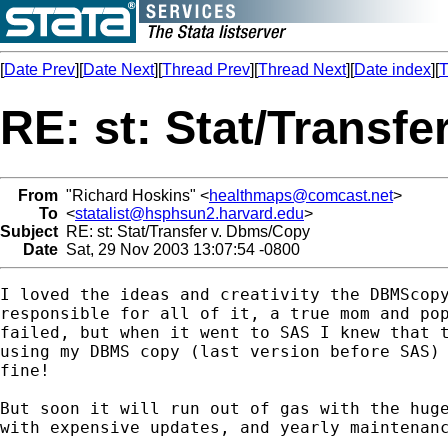
[
Date Prev
][
Date Next
][
Thread Prev
][
Thread Next
][
Date index
][
T
RE: st: Stat/Transf
From
"Richard Hoskins" <
healthmaps@comcast.net
>
To
<
statalist@hsphsun2.harvard.edu
>
Subject
RE: st: Stat/Transfer v. Dbms/Copy
Date
Sat, 29 Nov 2003 13:07:54 -0800
I loved the ideas and creativity the DBMScopy
responsible for all of it, a true mom and pop
failed, but when it went to SAS I knew that t
using my DBMS copy (last version before SAS) 
fine!

But soon it will run out of gas with the huge
with expensive updates, and yearly maintenanc