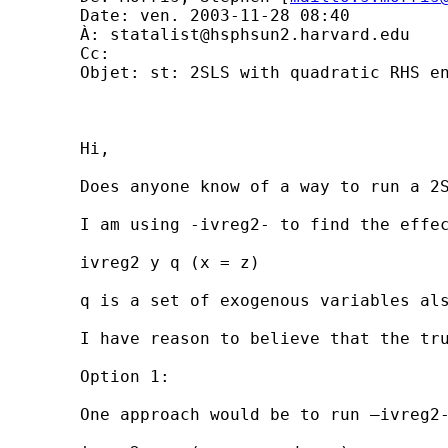
	Date: ven. 2003-11-28 08:40 

	À: 
statalist@hsphsun2.harvard.edu
	Cc: 

	Objet: st: 2SLS with quadratic RHS endogenous vars

	Hi,

	Does anyone know of a way to run a 2SLS model in Stata where the endogenous RHS variable would ideally appear in a quadratic form?

	I am using -ivreg2- to find the effect of an independent variable x on a dependent variable y, where I believe that x and y will be simultaneously determined. I have what I think are a set of non-weak, orthogonal instruments for x, namely z. So, the command I use is:

	ivreg2 y q (x = z)

	q is a set of exogenous variables also thought to influence y.

	I have reason to believe that the true impact of x on y is non-linear, and I would ideally like to estimate a model including x and x squared. Given that x is simultaneously determined with y I am not sure how to proceed.

	Option 1:

	One approach would be to run –ivreg2- as normal and instrument both x and x squared. That is, to run:
