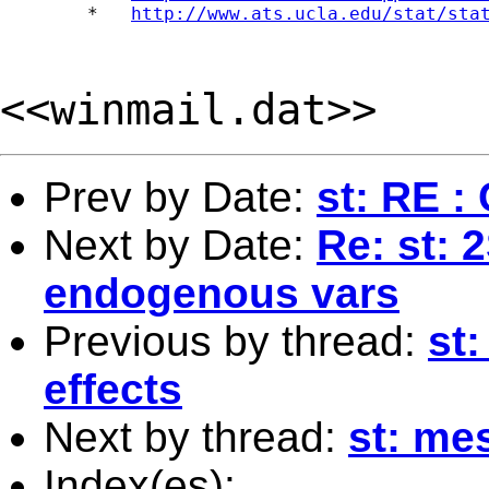
	*   
http://www.ats.ucla.edu/stat/sta
<<winmail.dat>>
Prev by Date:
st: RE :
Next by Date:
Re: st: 
endogenous vars
Previous by thread:
st
effects
Next by thread:
st: me
Index(es):