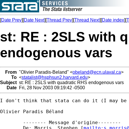
[
Date Prev
][
Date Next
][
Thread Prev
][
Thread Next
][
Date index
][
T
st: RE : 2SLS with 
endogenous vars
From
"Olivier Paradis-Beland" <
obeland@ecn.ulaval.ca
>
To
<
statalist@hsphsun2.harvard.edu
>
Subject
st: RE : 2SLS with quadratic RHS endogenous vars
Date
Fri, 28 Nov 2003 09:19:42 -0500
I don't think that stata can do it (I may be 
Olivier Paradis Béland

	-------- Message d'origine-------- 

	De: Morris, Stephen [
mailto:
s.morris