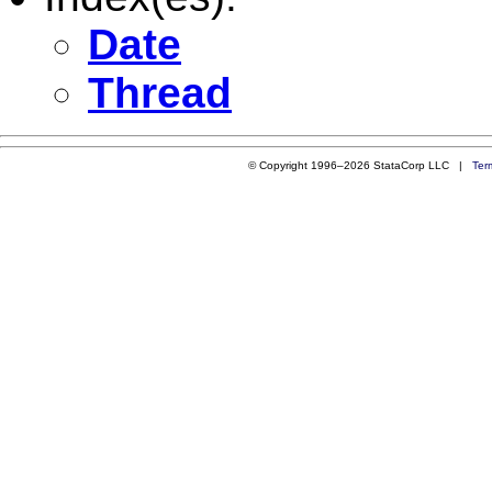
Date
Thread
© Copyright 1996–2026 StataCorp LLC |
Ter