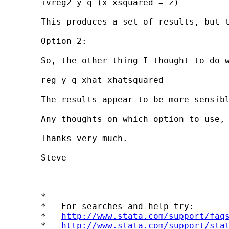
	ivreg2 y q (x xsquared = z)

	This produces a set of results, but the sign and magnitude of the coefficients on x and x squared are counterintuitive. I think this might be because unless my first stage model is able to predict perfectly x and x squared (which it is not) I will not actually be modelling a quadratic form (i.e. the predicted value of x squared from the first stage regressions does not equal the square of the predicted value of x).

	Option 2:

	So, the other thing I thought to do was to estimate the first stage equation for x and compute the linear prediction (call this xhat). Then square these predictions (call this xhatsquared) and use these to measure the effects of x squared in my second stage:

	reg y q xhat xhatsquared

	The results appear to be more sensible, but I am not sure if the approach is valid.

	Any thoughts on which option to use, if either, would be greatly appreciated. I am using Stata version 8.2. I have previously searched the FAQ and the Statalist archives, and the question I pose is similar to one posted by Jim Shaw on 18 July, but with respect to non-linear RHS endogenous variables rather than non-linear RHS exogenous variables.

	Thanks very much.

	Steve

	*

	*   For searches and help try:

	*   
http://www.stata.com/support/faq
	*   
http://www.stata.com/support/sta