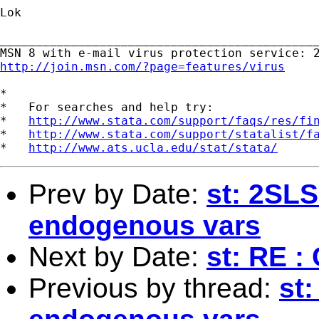
Lok

_____________________________________________
http://join.msn.com/?page=features/virus
*

*   For searches and help try:

*   
http://www.stata.com/support/faqs/res/fi
*   
http://www.stata.com/support/statalist/f
*   
http://www.ats.ucla.edu/stat/stata/
Prev by Date:
st: 2SLS
endogenous vars
Next by Date:
st: RE :
Previous by thread:
st