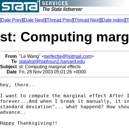
[
Date Prev
][
Date Next
][
Thread Prev
][
Thread Next
][
Date index
][
T
st: Computing margi
From
"Le Wang" <
perfectle@hotmail.com
>
To
statalist@hsphsun2.harvard.edu
Subject
st: Computing marginal effects
Date
Fri, 28 Nov 2003 05:01:26 +0000
hey, there..

I want to compute the marginal effect After I
forever...And when I break it manually, it in
standard deviation"... what happend? How shou
advance..

Happy Thanksgiving!!
