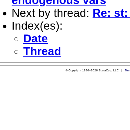
endogenous vars
Next by thread:
Re: st
Index(es):
Date
Thread
© Copyright 1996–2026 StataCorp LLC |
Ter