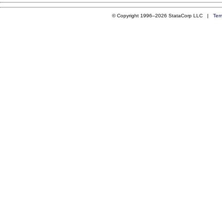
© Copyright 1996–2026 StataCorp LLC |
Ter