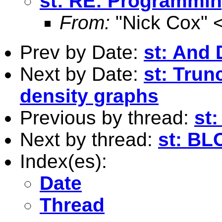
st: RE: Programmi
From:
"Nick Cox" 
Prev by Date:
st: And
Next by Date:
st: Trun
density graphs
Previous by thread:
st
Next by thread:
st: B
Index(es):
Date
Thread