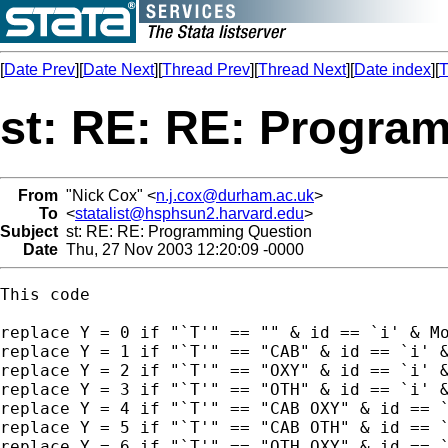
[
Date Prev
][
Date Next
][
Thread Prev
][
Thread Next
][
Date index
][
T
st: RE: RE: Progra
From
"Nick Cox" <
n.j.cox@durham.ac.uk
>
To
<
statalist@hsphsun2.harvard.edu
>
Subject
st: RE: RE: Programming Question
Date
Thu, 27 Nov 2003 12:20:09 -0000
This code

replace Y = 0 if "`T'" == "" & id == `i' & Mo
replace Y = 1 if "`T'" == "CAB" & id == `i' &
replace Y = 2 if "`T'" == "OXY" & id == `i' &
replace Y = 3 if "`T'" == "OTH" & id == `i' &
replace Y = 4 if "`T'" == "CAB OXY" & id == `
replace Y = 5 if "`T'" == "CAB OTH" & id == `
replace Y = 6 if "`T'" == "OTH OXY" & id == `