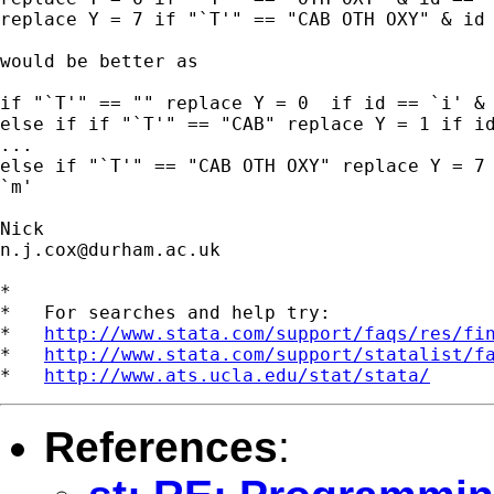
replace Y = 7 if "`T'" == "CAB OTH OXY" & id 
would be better as

if "`T'" == "" replace Y = 0  if id == `i' & 
else if if "`T'" == "CAB" replace Y = 1 if id
...

else if "`T'" == "CAB OTH OXY" replace Y = 7 
`m'

n.j.cox@durham.ac.uk
*

*   For searches and help try:

*   
http://www.stata.com/support/faqs/res/fi
*   
http://www.stata.com/support/statalist/f
*   
http://www.ats.ucla.edu/stat/stata/
References
: