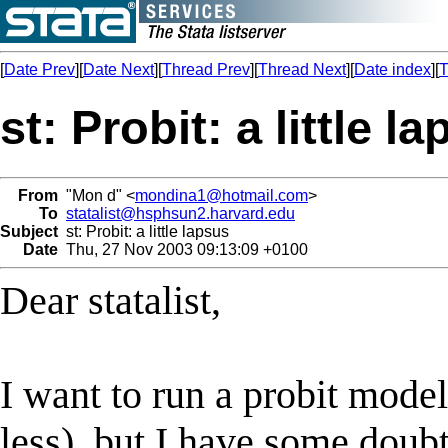
[
Date Prev
][
Date Next
][
Thread Prev
][
Thread Next
][
Date index
][
T
st: Probit: a little l
From
"Mon d" <
mondina1@hotmail.com
>
To
statalist@hsphsun2.harvard.edu
Subject
st: Probit: a little lapsus
Date
Thu, 27 Nov 2003 09:13:09 +0100
Dear statalist,
I want to run a probit mode
less), but I have some doubt