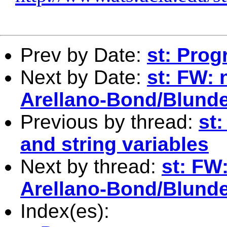
Prev by Date:
st: Pro
Next by Date:
st: FW:
Arellano-Bond/Blund
Previous by thread:
st
and string variables
Next by thread:
st: FW
Arellano-Bond/Blund
Index(es):