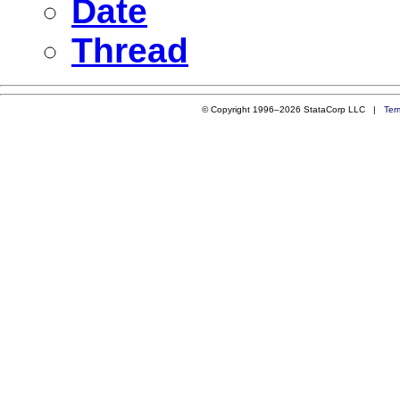
Date
Thread
© Copyright 1996–2026 StataCorp LLC |
Ter