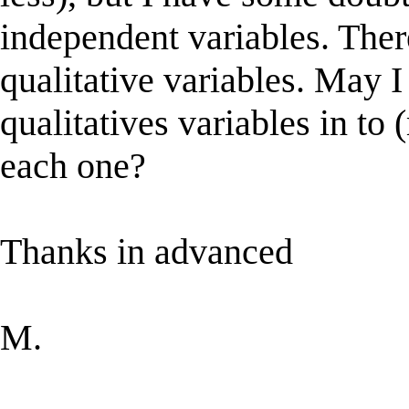
independent variables. Ther
qualitative variables. May I
qualitatives variables in to
each one?
Thanks in advanced
M.