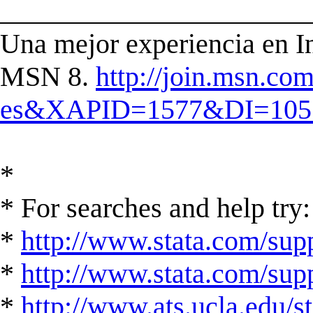
______________________
Una mejor experiencia en In
MSN 8.
http://join.msn.co
es&XAPID=1577&DI=105
*
* For searches and help try:
*
http://www.stata.com/supp
*
http://www.stata.com/suppo
*
http://www.ats.ucla.edu/st