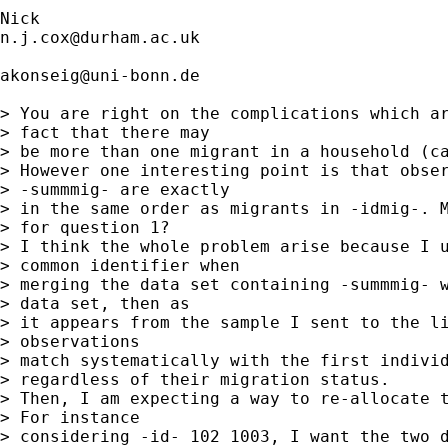
n.j.cox@durham.ac.uk
akonseig@uni-bonn.de
> You are right on the complications which ar
> fact that there may 

> be more than one migrant in a household (ca
> However one interesting point is that obser
> -summmig- are exactly 

> in the same order as migrants in -idmig-. M
> for question 1?

> I think the whole problem arise because I u
> common identifier when 

> merging the data set containing -summmig- w
> data set, then as 

> it appears from the sample I sent to the li
> observations 

> match systematically with the first individ
> regardless of their migration status.

> Then, I am expecting a way to re-allocate t
> For instance 

> considering -id- 102 1003, I want the two d