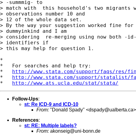
> -summmig- to 

> match with  this household's two migrants w
> observations number 10 and 

> 12 of the whole data set.

> By the way your suggestion worked fine for 
> dummyinkind and I am 

> considering  re-merging using now both -id-
> identifiers if 

> this may help for question 1.

*

*   For searches and help try:

*   
http://www.stata.com/support/faqs/res/fi
*   
http://www.stata.com/support/statalist/f
*   
http://www.ats.ucla.edu/stat/stata/
Follow-Ups
:
st: Re ICD-9 and ICD-10
From:
"Donald Spady" <
dspady@ualberta.ca
>
References
:
st: RE: Multiple labels?
From:
akonseig@uni-bonn.de