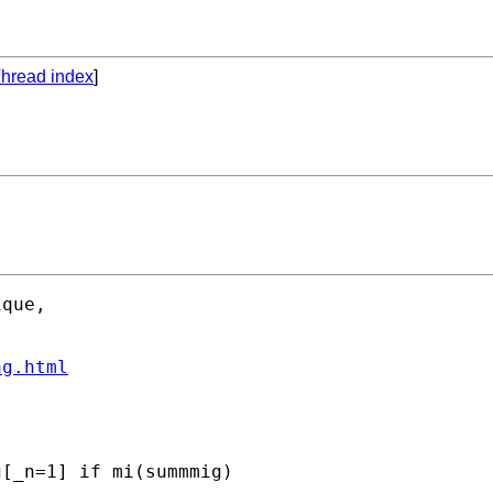
hread index
]
que, 

ng.html
[_n=1] if mi(summmig) 
