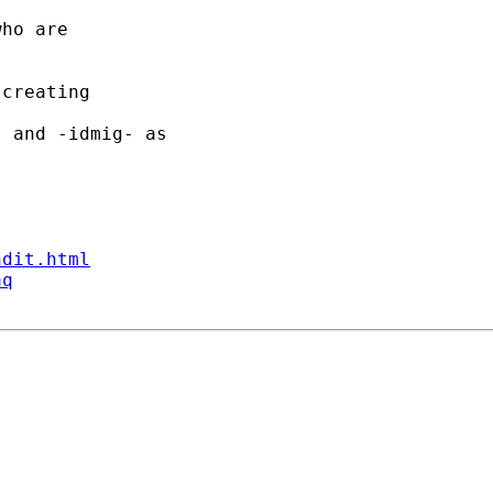
ho are 

creating 

 and -idmig- as 

ndit.html
aq