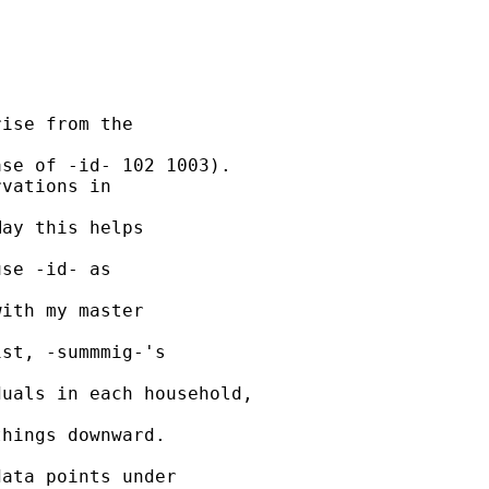
ise from the 

se of -id- 102 1003).

vations in 

ay this helps 

se -id- as 

ith my master 

st, -summmig-'s 

uals in each household, 

hings downward. 

ata points under 
