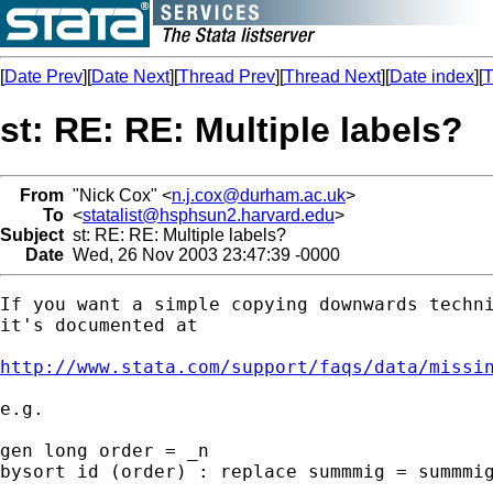
[
Date Prev
][
Date Next
][
Thread Prev
][
Thread Next
][
Date index
][
T
st: RE: RE: Multiple labels?
From
"Nick Cox" <
n.j.cox@durham.ac.uk
>
To
<
statalist@hsphsun2.harvard.edu
>
Subject
st: RE: RE: Multiple labels?
Date
Wed, 26 Nov 2003 23:47:39 -0000
If you want a simple copying downwards techni
it's documented at 

http://www.stata.com/support/faqs/data/missi
e.g. 

gen long order = _n 

bysort id (order) : replace summmig = summmig