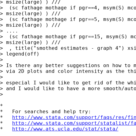
> msize(large) ) ///

>  (sc fathage mothage if pgr==4, msym(S) mco
> msize(large) ) ///

>  (sc fathage mothage if pgr==5, msym(S) mco
> msize(large) ) ///

> ....

>  (sc fathage mothage if pgr==15, msym(S) mc
> msize(large) ) ///

>  , title("smothed estimates - graph 4") xsi
> legend(off)

>

> Is there any better suggestions on how to m
> via 2D plots and color intensity as the thi
>

> especial I would like to get rid of the whi
> and I would like to have a more smooth/auto
>

*

*   For searches and help try:

*   
http://www.stata.com/support/faqs/res/fi
*   
http://www.stata.com/support/statalist/f
*   
http://www.ats.ucla.edu/stat/stata/