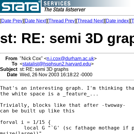
[
Date Prev
][
Date Next
][
Thread Prev
][
Thread Next
][
Date index
][
T
st: RE: semi 3D gra
From
"Nick Cox" <
n.j.cox@durham.ac.uk
>
To
<
statalist@hsphsun2.harvard.edu
>
Subject
st: RE: semi 3D graphs
Date
Wed, 26 Nov 2003 16:18:22 -0000
That's an interesting graph. I'm thinking tha
the white space is a _feature_...

Trivially, blocks like that after -twoway-

can be built up like this

forval i = 1/15 {

	local G "`G' (sc fathage mothage if pgr == `i', msym(S) mcol(gs`i')

msize(large))"
