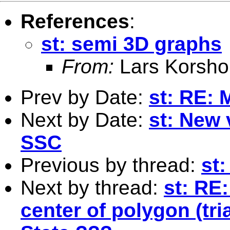
References
:
st: semi 3D graphs
From:
Lars Korsho
Prev by Date:
st: RE: 
Next by Date:
st: New 
SSC
Previous by thread:
st
Next by thread:
st: RE
center of polygon (tri