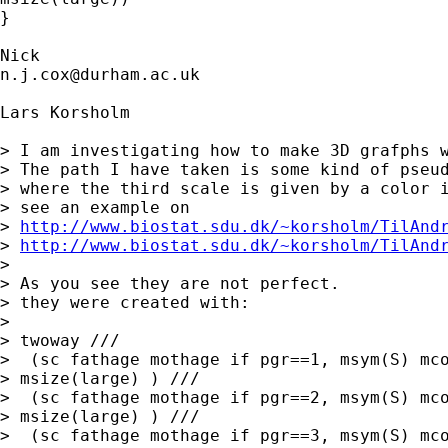
}

n.j.cox@durham.ac.uk
Lars Korsholm

> I am investigating how to make 3D grafphs w
> The path I have taken is some kind of pseud
> where the third scale is given by a color i
> see an example on

> 
http://www.biostat.sdu.dk/~korsholm/TilAnd
> 
http://www.biostat.sdu.dk/~korsholm/TilAnd
>

> As you see they are not perfect.

> they were created with:

>

> twoway ///

>  (sc fathage mothage if pgr==1, msym(S) mco
> msize(large) ) ///

>  (sc fathage mothage if pgr==2, msym(S) mco
> msize(large) ) ///

>  (sc fathage mothage if pgr==3, msym(S) mco