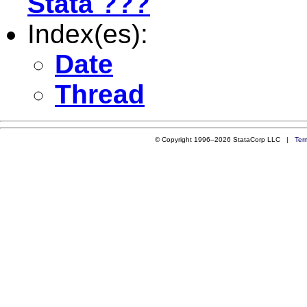
Stata ???
Index(es):
Date
Thread
© Copyright 1996–2026 StataCorp LLC |
Ter