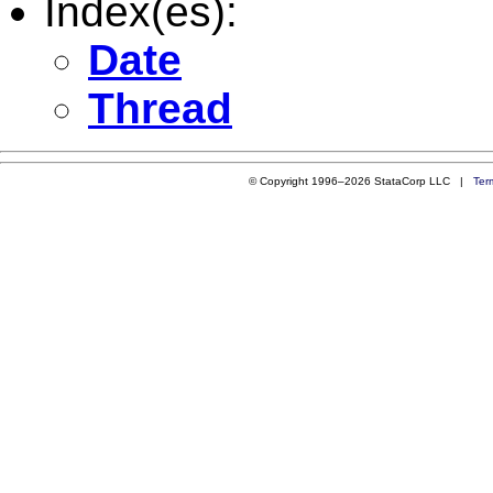
Index(es):
Date
Thread
© Copyright 1996–2026 StataCorp LLC |
Ter