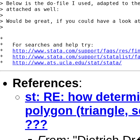
> Below is the do-file I used, adapted to the
> attached as well:

>

> Would be great, if you could have a look at
>

*

*   For searches and help try:

*   
http://www.stata.com/support/faqs/res/fi
*   
http://www.stata.com/support/statalist/f
*   
http://www.ats.ucla.edu/stat/stata/
References
:
st: RE: how determi
polygon (triangle, 
???