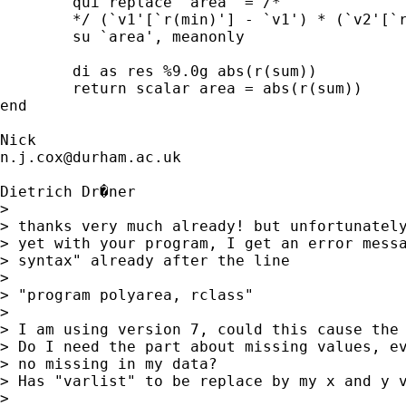
	qui replace `area' = /*

	*/ (`v1'[`r(min)'] - `v1') * (`v2'[`r(min)'] + `v2') / 2 in `r(max)'

	su `area', meanonly

	di as res %9.0g abs(r(sum))

	return scalar area = abs(r(sum))

end

n.j.cox@durham.ac.uk
Dietrich Dr�ner

>

> thanks very much already! but unfortunately
> yet with your program, I get an error messa
> syntax" already after the line

>

> "program polyarea, rclass"

>

> I am using version 7, could this cause the 
> Do I need the part about missing values, ev
> no missing in my data?

> Has "varlist" to be replace by my x and y v
>
