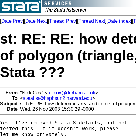
[
Date Prev
][
Date Next
][
Thread Prev
][
Thread Next
][
Date index
][
T
st: RE: RE: how det
of polygon (triangle
Stata ???
From
"Nick Cox" <
n.j.cox@durham.ac.uk
>
To
<
statalist@hsphsun2.harvard.edu
>
Subject
st: RE: RE: how determine area and center of polygon (
Date
Wed, 26 Nov 2003 15:30:29 -0000
Yes. I've removed Stata 8 details, but not

tested this. If it doesn't work, please

let me know privately.
