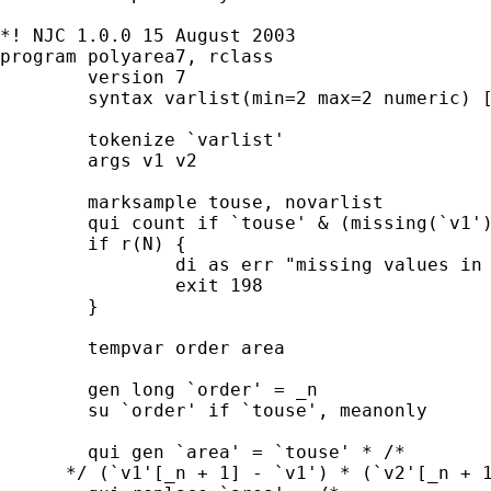
*! NJC 1.0.0 15 August 2003

program polyarea7, rclass

	version 7

	syntax varlist(min=2 max=2 numeric) [in]

	tokenize `varlist'

	args v1 v2

	marksample touse, novarlist

	qui count if `touse' & (missing(`v1') | missing(`v2'))

	if r(N) {

		di as err "missing values in data"

		exit 198

	}

	tempvar order area

	gen long `order' = _n

	su `order' if `touse', meanonly

	qui gen `area' = `touse' * /*

      */ (`v1'[_n + 1] - `v1') * (`v2'[_n + 1