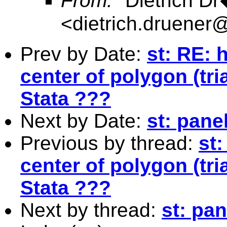
From:
"Dietrich D
<
dietrich.druene
Prev by Date:
st: RE: 
center of polygon (tri
Stata ???
Next by Date:
st: pane
Previous by thread:
st
center of polygon (tri
Stata ???
Next by thread:
st: pa