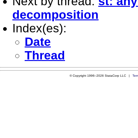
Next by thread:
st: an
decomposition
Index(es):
Date
Thread
© Copyright 1996–2026 StataCorp LLC |
Ter