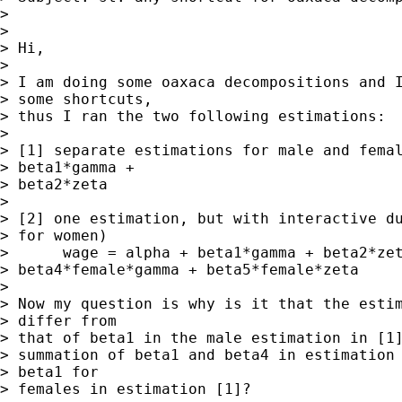
> 

> 

> Hi,

> 

> I am doing some oaxaca decompositions and I
> some shortcuts, 

> thus I ran the two following estimations:

> 

> [1] separate estimations for male and femal
> beta1*gamma + 

> beta2*zeta

> 

> [2] one estimation, but with interactive du
> for women)

>      wage = alpha + beta1*gamma + beta2*zet
> beta4*female*gamma + beta5*female*zeta

> 

> Now my question is why is it that the estim
> differ from 

> that of beta1 in the male estimation in [1]
> summation of beta1 and beta4 in estimation 
> beta1 for 

> females in estimation [1]?
