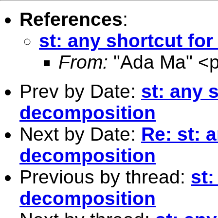
References
:
st: any shortcut fo
From:
"Ada Ma" <
Prev by Date:
st: any 
decomposition
Next by Date:
Re: st: 
decomposition
Previous by thread:
st:
decomposition