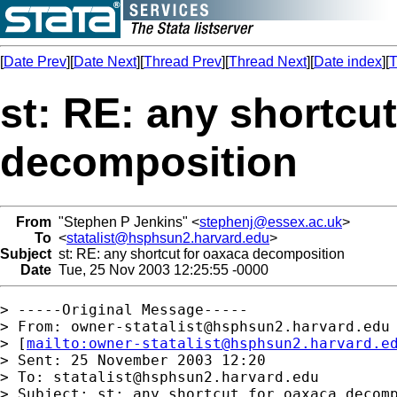
[
Date Prev
][
Date Next
][
Thread Prev
][
Thread Next
][
Date index
][
T
st: RE: any shortcu
decomposition
From
"Stephen P Jenkins" <
stephenj@essex.ac.uk
>
To
<
statalist@hsphsun2.harvard.edu
>
Subject
st: RE: any shortcut for oaxaca decomposition
Date
Tue, 25 Nov 2003 12:25:55 -0000
> -----Original Message-----

> From: 
owner-statalist@hsphsun2.harvard.edu
> [
mailto:
owner-statalist@hsphsun2.harvard.e
> Sent: 25 November 2003 12:20

> To: 
statalist@hsphsun2.harvard.edu
> Subject: st: any shortcut for oaxaca decomp