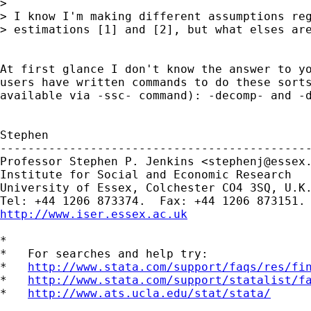
> 

> I know I'm making different assumptions reg
> estimations [1] and [2], but what elses are
At first glance I don't know the answer to yo
users have written commands to do these sorts
available via -ssc- command): -decomp- and -d
Stephen

---------------------------------------------
Professor Stephen P. Jenkins <
stephenj@essex
Institute for Social and Economic Research

University of Essex, Colchester CO4 3SQ, U.K.
http://www.iser.essex.ac.uk
*

*   For searches and help try:

*   
http://www.stata.com/support/faqs/res/fi
*   
http://www.stata.com/support/statalist/f
*   
http://www.ats.ucla.edu/stat/stata/