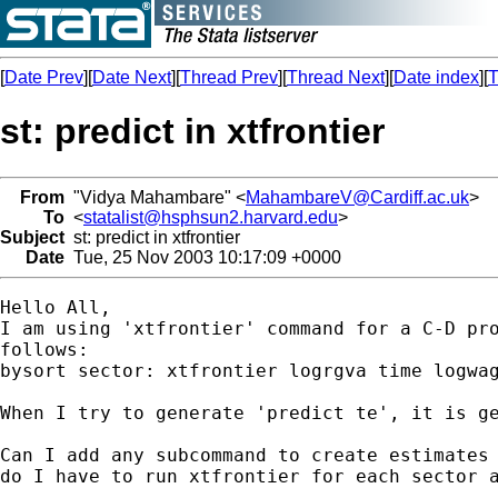
[
Date Prev
][
Date Next
][
Thread Prev
][
Thread Next
][
Date index
][
T
st: predict in xtfrontier
From
"Vidya Mahambare" <
MahambareV@Cardiff.ac.uk
>
To
<
statalist@hsphsun2.harvard.edu
>
Subject
st: predict in xtfrontier
Date
Tue, 25 Nov 2003 10:17:09 +0000
Hello All,

I am using 'xtfrontier' command for a C-D pro
follows:

bysort sector: xtfrontier logrgva time logwag
When I try to generate 'predict te', it is ge
Can I add any subcommand to create estimates 
do I have to run xtfrontier for each sector a