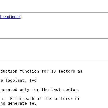
hread index
]
duction function for 13 sectors as

e logplant, tvd

nerated only for the last sector.

of TE for each of the sectors? or

nd generate te.
