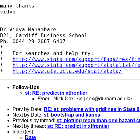
many thanks

vidya

Dr Vidya Mahambare

B21, Cardiff Business School

Ph: 0044 29 2087 6407

*

*   For searches and help try:

*   
http://www.stata.com/support/faqs/res/fi
*   
http://www.stata.com/support/statalist/f
*   
http://www.ats.ucla.edu/stat/stata/
Follow-Ups
:
st: RE: predict in xtfrontier
From:
"Nick Cox" <
n.j.cox@durham.ac.uk
>
Prev by Date:
RE: st: problems with gridlines in Stata 
Next by Date:
st: bootstrap and kappa
Previous by thread:
st: plotting more than one hazard c
Next by thread:
st: RE: predict in xtfrontier
Index(es):
Date