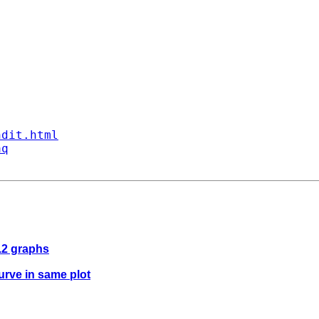
ndit.html
aq
8.2 graphs
urve in same plot