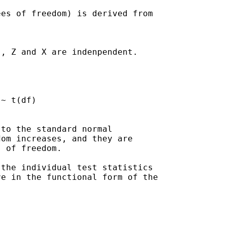
es of freedom) is derived from 

, Z and X are indenpendent.

to the standard normal

om increases, and they are

 of freedom.

the individual test statistics

e in the functional form of the
