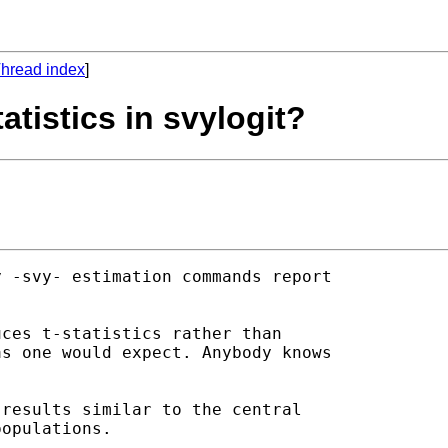
hread index
]
tatistics in svylogit?
 -svy- estimation commands report

ces t-statistics rather than

s one would expect. Anybody knows

results similar to the central

opulations.
