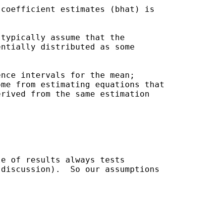
coefficient estimates (bhat) is

typically assume that the

ntially distributed as some

nce intervals for the mean;

me from estimating equations that

rived from the same estimation

e of results always tests

discussion).  So our assumptions
