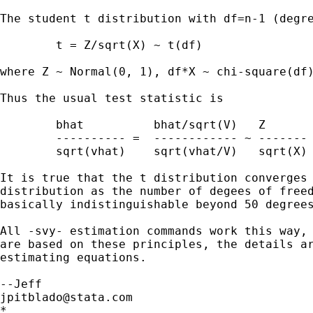
The student t distribution with df=n-1 (degre
	t = Z/sqrt(X) ~ t(df)

where Z ~ Normal(0, 1), df*X ~ chi-square(df)
Thus the usual test statistic is

	bhat          bhat/sqrt(V)   Z

	---------- =  ------------ ~ ------- ~ t(df)

	sqrt(vhat)    sqrt(vhat/V)   sqrt(X)

It is true that the t distribution converges 
distribution as the number of degees of freed
basically indistinguishable beyond 50 degrees
All -svy- estimation commands work this way, 
are based on these principles, the details ar
estimating equations.

jpitblado@stata.com
*
