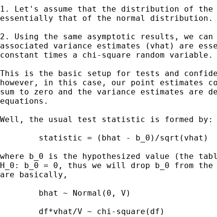
1. Let's assume that the distribution of the 
essentially that of the normal distribution.

2. Using the same asymptotic results, we can 
associated variance estimates (vhat) are esse
constant times a chi-square random variable.

This is the basic setup for tests and confide
however, in this case, our point estimates co
sum to zero and the variance estimates are de
equations.

Well, the usual test statistic is formed by:

	statistic = (bhat - b_0)/sqrt(vhat)

where b_0 is the hypothesized value (the tabl
H_0: b_0 = 0, thus we will drop b_0 from the 
are basically,

	bhat ~ Normal(0, V)

	df*vhat/V ~ chi-square(df)
