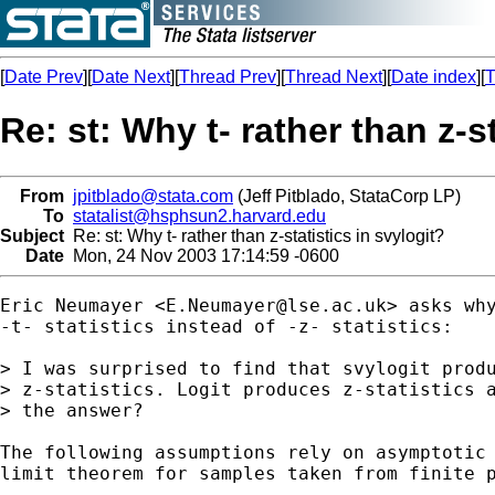
[
Date Prev
][
Date Next
][
Thread Prev
][
Thread Next
][
Date index
][
T
Re: st: Why t- rather than z-s
From
jpitblado@stata.com
(Jeff Pitblado, StataCorp LP)
To
statalist@hsphsun2.harvard.edu
Subject
Re: st: Why t- rather than z-statistics in svylogit?
Date
Mon, 24 Nov 2003 17:14:59 -0600
Eric Neumayer <
E.Neumayer@lse.ac.uk
> asks why
-t- statistics instead of -z- statistics:

> I was surprised to find that svylogit produ
> z-statistics. Logit produces z-statistics a
> the answer?

The following assumptions rely on asymptotic 
limit theorem for samples taken from finite p