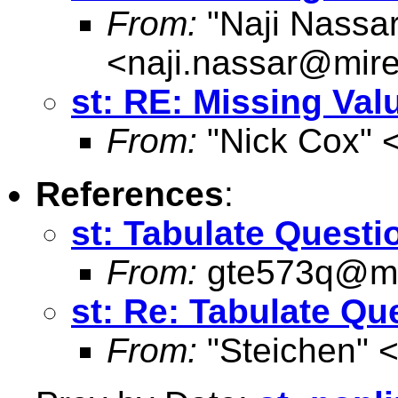
From:
"Naji Nassar
<
naji.nassar@mire
st: RE: Missing Val
From:
"Nick Cox" 
References
:
st: Tabulate Questi
From:
gte573q@ma
st: Re: Tabulate Qu
From:
"Steichen" 