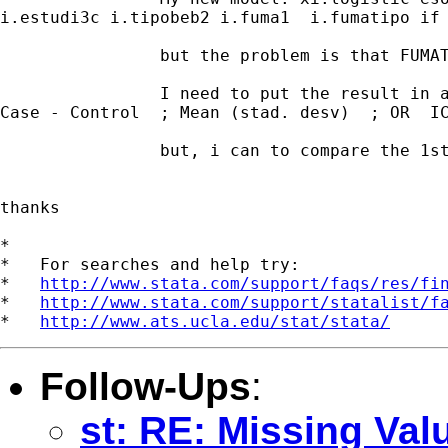
i.estudi3c i.tipobeb2 i.fuma1  i.fumatipo if 
                but the problem is that FUMAT
                I need to put the result in a
Case - Control  ; Mean (stad. desv)  ; OR  IC
                but, i can to compare the 1st
thanks

*

*   For searches and help try:

*   
http://www.stata.com/support/faqs/res/fi
*   
http://www.stata.com/support/statalist/f
*   
http://www.ats.ucla.edu/stat/stata/
Follow-Ups
:
st: RE: Missing Val