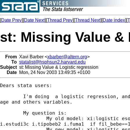
[
Date Prev
][
Date Next
][
Thread Prev
][
Thread Next
][
Date index
][
T
st: Missing Value &
From
Xavi Barber <
xbarber@altern.org
>
To
statalist@hsphsun2.harvard.edu
Subject
st: Missing Value & Logistic regression
Date
Mon, 24 Nov 2003 13:49:35 +0100
Dears stata users:

        I'm doing  a logistic regression, and
age and others variables.

        My question is:

                My old model: xi:logistic eso
i.estudi3c i.tipobeb2 i.fuma1  if fil_bebe==1
                My new model: xi:logistic eso