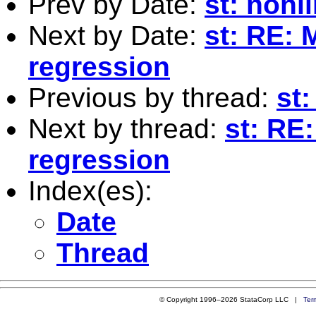
Prev by Date:
st: nonl
Next by Date:
st: RE: 
regression
Previous by thread:
st
Next by thread:
st: RE
regression
Index(es):
Date
Thread
© Copyright 1996–2026 StataCorp LLC |
Ter