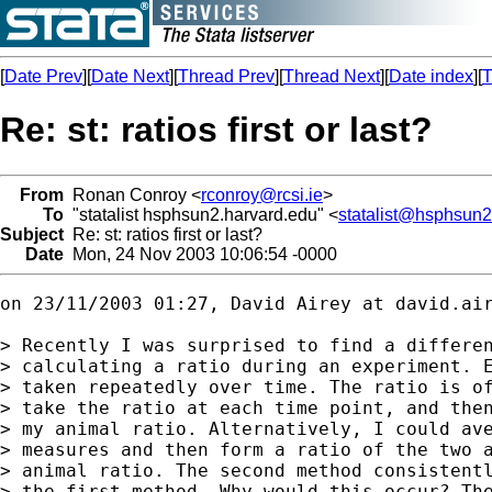
[
Date Prev
][
Date Next
][
Thread Prev
][
Thread Next
][
Date index
][
T
Re: st: ratios first or last?
From
Ronan Conroy <
rconroy@rcsi.ie
>
To
"statalist hsphsun2.harvard.edu" <
statalist@hsphsun2
Subject
Re: st: ratios first or last?
Date
Mon, 24 Nov 2003 10:06:54 -0000
on 23/11/2003 01:27, David Airey at 
david.ai
> Recently I was surprised to find a differen
> calculating a ratio during an experiment. E
> taken repeatedly over time. The ratio is of
> take the ratio at each time point, and then
> my animal ratio. Alternatively, I could ave
> measures and then form a ratio of the two a
> animal ratio. The second method consistentl
> the first method. Why would this occur? The