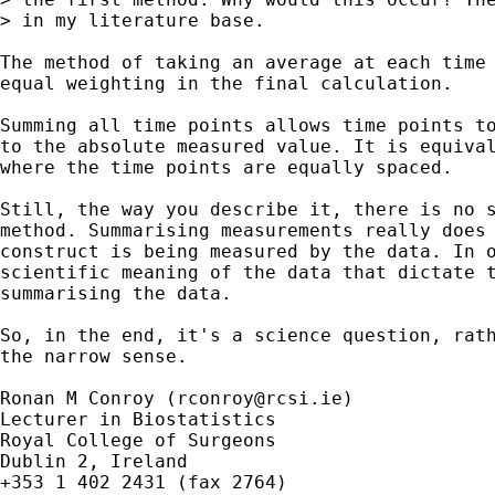
> in my literature base.

The method of taking an average at each time 
equal weighting in the final calculation.

Summing all time points allows time points to
to the absolute measured value. It is equival
where the time points are equally spaced.

Still, the way you describe it, there is no s
method. Summarising measurements really does 
construct is being measured by the data. In o
scientific meaning of the data that dictate t
summarising the data.

So, in the end, it's a science question, rath
the narrow sense.

Ronan M Conroy (
rconroy@rcsi.ie
)

Lecturer in Biostatistics

Royal College of Surgeons

Dublin 2, Ireland

+353 1 402 2431 (fax 2764)
