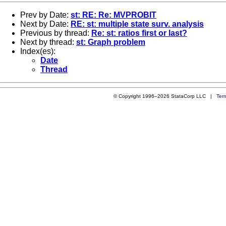
Prev by Date:
st: RE: Re: MVPROBIT
Next by Date:
RE: st: multiple state surv. analysis
Previous by thread:
Re: st: ratios first or last?
Next by thread:
st: Graph problem
Index(es):
Date
Thread
© Copyright 1996–2026 StataCorp LLC |
Ter