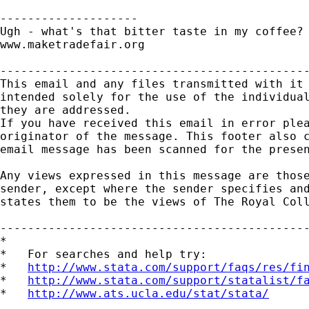
--------------------

Ugh - what's that bitter taste in my coffee?

www.maketradefair.org

---------------------------------------------
This email and any files transmitted with it 
intended solely for the use of the individual
they are addressed.

If you have received this email in error plea
originator of the message. This footer also c
email message has been scanned for the presen
Any views expressed in this message are those
sender, except where the sender specifies and
states them to be the views of The Royal Coll
---------------------------------------------
*

*   For searches and help try:

*   
http://www.stata.com/support/faqs/res/fi
*   
http://www.stata.com/support/statalist/f
*   
http://www.ats.ucla.edu/stat/stata/