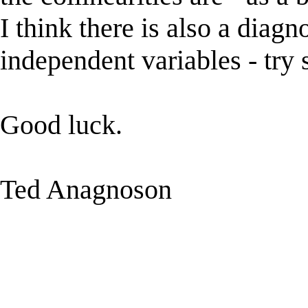
I think there is also a diagno
independent variables - try 
Good luck.
Ted Anagnoson