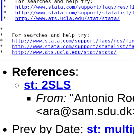
*   For searches and help try:

*   
http://www.stata.com/support/faqs/res/f
*   
http://www.stata.com/support/statalist/
*   
http://www.ats.ucla.edu/stat/stata/
*

*   For searches and help try:

*   
http://www.stata.com/support/faqs/res/fi
*   
http://www.stata.com/support/statalist/f
*   
http://www.ats.ucla.edu/stat/stata/
References
:
st: 2SLS
From:
"Antonio Ro
<
ara@sam.sdu.dk
Prev by Date:
st: mult