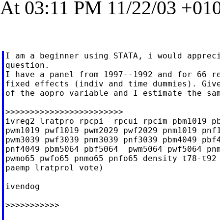
At 03:11 PM 11/22/03 +010
I am a beginner using STATA, i would appreci
question.

I have a panel from 1997--1992 and for 66 re
fixed effects (indiv and time dummies). Give
of the aopro variable and I estimate the sam
>>>>>>>>>>>>>>>>>>>>>>>>

ivreg2 lratpro rpcpi  rpcui rpcim pbm1019 pb
pwm1019 pwf1019 pwm2029 pwf2029 pnm1019 pnf1
pwm3039 pwf3039 pnm3039 pnf3039 pbm4049 pbf4
pnf4049 pbm5064 pbf5064  pwm5064 pwf5064 pnm
pwmo65 pwfo65 pnmo65 pnfo65 density t78-t92 
paemp lratprol vote)

ivendog

>>>>>>>>>>>
