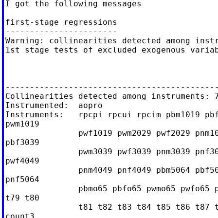
I got the following messages

first-stage regressions

-----------------------

Warning: collinearities detected among instr
1st stage tests of excluded exogenous variab
--------------------------------------------
Collinearities detected among instruments: 7
Instrumented:  aopro

Instruments:   rpcpi rpcui rpcim pbm1019 pbf
pwm1019

               pwf1019 pwm2029 pwf2029 pnm10
pbf3039

               pwm3039 pwf3039 pnm3039 pnf30
pwf4049

               pnm4049 pnf4049 pbm5064 pbf50
pnf5064

               pbmo65 pbfo65 pwmo65 pwfo65 p
t79 t80

               t81 t82 t83 t84 t85 t86 t87 t
count3
