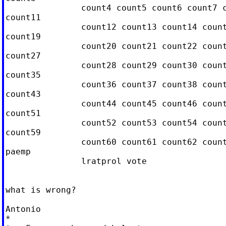
               count4 count5 count6 count7 c
count11

               count12 count13 count14 count
count19

               count20 count21 count22 count
count27

               count28 count29 count30 count
count35

               count36 count37 count38 count
count43

               count44 count45 count46 count
count51

               count52 count53 count54 count
count59

               count60 count61 count62 count
paemp

               lratprol vote

what is wrong?

Antonio

*
