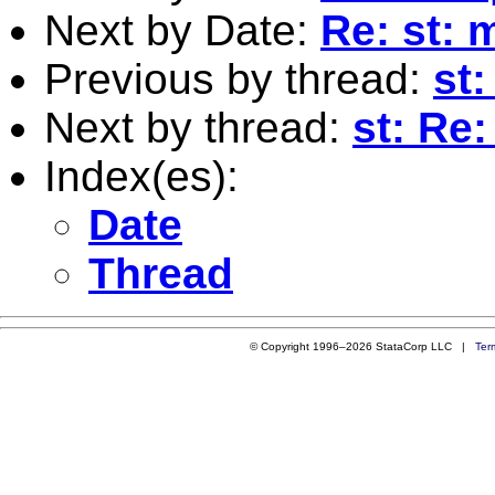
Next by Date:
Re: st: 
Previous by thread:
st
Next by thread:
st: Re:
Index(es):
Date
Thread
© Copyright 1996–2026 StataCorp LLC |
Ter