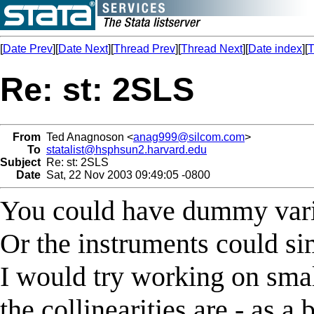
[
Date Prev
][
Date Next
][
Thread Prev
][
Thread Next
][
Date index
][
T
Re: st: 2SLS
From
Ted Anagnoson <
anag999@silcom.com
>
To
statalist@hsphsun2.harvard.edu
Subject
Re: st: 2SLS
Date
Sat, 22 Nov 2003 09:49:05 -0800
You could have dummy vari
Or the instruments could si
I would try working on smal
the collinearities are - as a