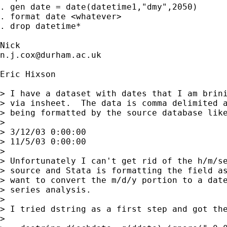
. gen date = date(datetime1,"dmy",2050)

. format date <whatever>

. drop datetime*

n.j.cox@durham.ac.uk
Eric Hixson

> I have a dataset with dates that I am brini
> via insheet.  The data is comma delimited a
> being formatted by the source database like
>

> 3/12/03 0:00:00

> 11/5/03 0:00:00

>

> Unfortunately I can't get rid of the h/m/se
> source and Stata is formatting the field as
> want to convert the m/d/y portion to a date
> series analysis.

>

> I tried dstring as a first step and got the
>
