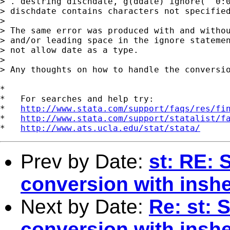
> . destring dischdate, g(ddate) ignore(" 0:0
> dischdate contains characters not specified
>

> The same error was produced with and withou
> and/or leading space in the ignore statemen
> not allow date as a type.

>

> Any thoughts on how to handle the conversio
*

*   For searches and help try:

*   
http://www.stata.com/support/faqs/res/fi
*   
http://www.stata.com/support/statalist/f
*   
http://www.ats.ucla.edu/stat/stata/
Prev by Date:
st: RE: 
conversion with insh
Next by Date:
Re: st: 
conversion with insh