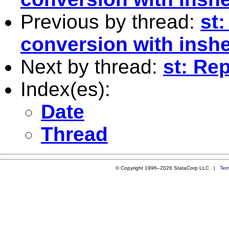
Previous by thread:
st:
conversion with insh
Next by thread:
st: Re
Index(es):
Date
Thread
© Copyright 1996–2026 StataCorp LLC |
Ter