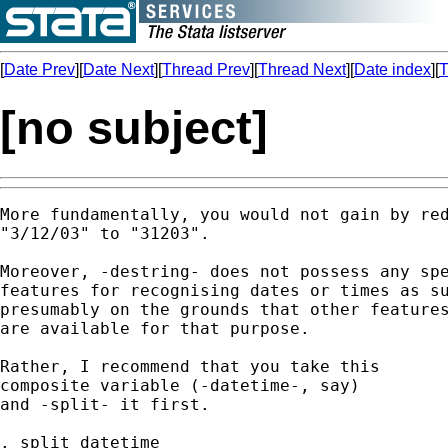
[
Date Prev
][
Date Next
][
Thread Prev
][
Thread Next
][
Date index
][
T
[no subject]
More fundamentally, you would not gain by red
"3/12/03" to "31203".

Moreover, -destring- does not possess any spe
features for recognising dates or times as su
presumably on the grounds that other features
are available for that purpose.

Rather, I recommend that you take this

composite variable (-datetime-, say)

and -split- it first.

. split datetime
