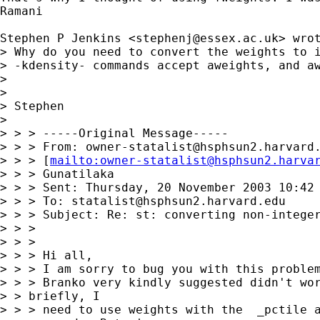
Ramani

Stephen P Jenkins <
stephenj@essex.ac.uk
> wrot
> Why do you need to convert the weights to i
> -kdensity- commands accept aweights, and aw
> 

> 

> Stephen

> 

> > > -----Original Message-----

> > > From: 
owner-statalist@hsphsun2.harvard
> > > [
mailto:
owner-statalist@hsphsun2.harva
> > > Gunatilaka

> > > Sent: Thursday, 20 November 2003 10:42 
> > > To: 
statalist@hsphsun2.harvard.edu
> > > Subject: Re: st: converting non-integer
> > >

> > >

> > > Hi all,

> > > I am sorry to bug you with this problem
> > > Branko very kindly suggested didn't wor
> > briefly, I 

> > > need to use weights with the  _pctile a