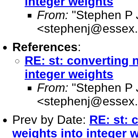
integer weights
From:
"Stephen P 
<
stephenj@essex.
References
:
RE: st: converting 
integer weights
From:
"Stephen P 
<
stephenj@essex.
Prev by Date:
RE: st: 
weights into integer 