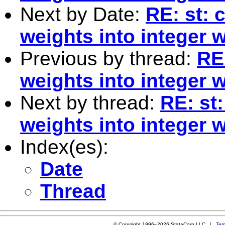
Next by Date:
RE: st: 
weights into integer 
Previous by thread:
RE
weights into integer 
Next by thread:
RE: st
weights into integer 
Index(es):
Date
Thread
© Copyright 1996–2026 StataCorp LLC |
Ter