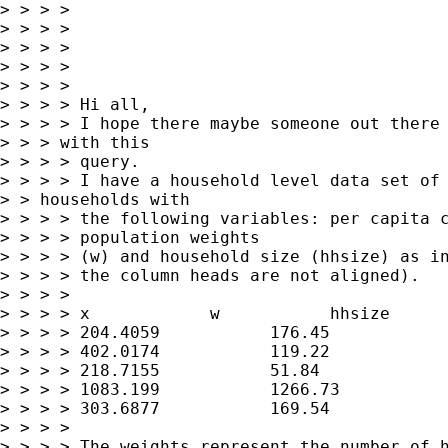
> > > >

> > > >

> > > >

> > > >

> > > >

> > > > Hi all,

> > > > I hope there maybe someone out there 
> > > with this

> > > > query.

> > > > I have a household level data set of 
> > households with 

> > > > the following variables: per capita c
> > > > population weights

> > > > (w) and household size (hhsize) as in
> > > > the column heads are not aligned).

> > > >

> > > > x            w           hhsize

> > > > 204.4059           176.45            
> > > > 402.0174           119.22            
> > > > 218.7155           51.84             
> > > > 1083.199           1266.73           
> > > > 303.6877           169.54            
> > > >

> > > > The weights represent the number of h