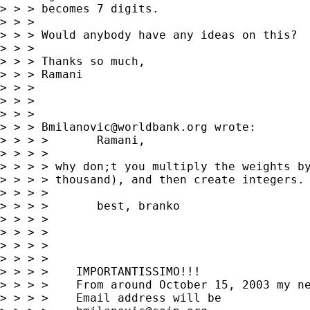
> > > becomes 7 digits.

> > >

> > > Would anybody have any ideas on this?

> > >

> > > Thanks so much,

> > > Ramani

> > >

> > >

> > >

> > > 
Bmilanovic@worldbank.org
 wrote:

> > > >       Ramani,

> > > >

> > > > why don;t you multiply the weights by
> > > > thousand), and then create integers. 
> > > >

> > > >       best, branko

> > > >

> > > >

> > > >

> > > >

> > > >    IMPORTANTISSIMO!!!

> > > >    From around October 15, 2003 my ne
> > > >    Email address will be
