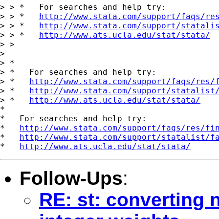
> > *   For searches and help try:

> > *   
http://www.stata.com/support/faqs/re
> > *   
http://www.stata.com/support/statali
> > *   
http://www.ats.ucla.edu/stat/stata/
> > 

> 

> *

> *   For searches and help try:

> *   
http://www.stata.com/support/faqs/res/
> *   
http://www.stata.com/support/statalist
> *   
http://www.ats.ucla.edu/stat/stata/
*

*   For searches and help try:

*   
http://www.stata.com/support/faqs/res/fi
*   
http://www.stata.com/support/statalist/f
*   
http://www.ats.ucla.edu/stat/stata/
Follow-Ups
:
RE: st: converting 