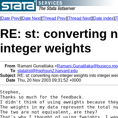
[
Date Prev
][
Date Next
][
Thread Prev
][
Thread Next
][
Date index
][
T
RE: st: converting 
integer weights
From
Ramani Gunatilaka <
Ramani.Gunatilaka@buseco.mo
To
statalist@hsphsun2.harvard.edu
Subject
RE: st: converting non-integer weights into integer we
Date
Thu, 20 Nov 2003 09:31:52 +0000
Stephen,

Thanks so much for the feedback. 

I didn't think of using aweights because they
The weights in my data represent the total nu
The two are not equivalent, are they?

That's why I thought of using fweights. I was