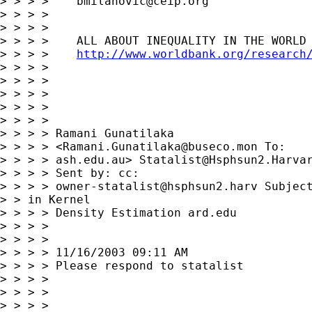
> > > >    
bmilanovic@ceip.org
> > > >

> > > >

> > > >    ALL ABOUT INEQUALITY IN THE WORLD 
> > > >    
http://www.worldbank.org/research
> > > >

> > > >

> > > >

> > > >

> > > >

> > > > Ramani Gunatilaka

> > > > <
Ramani.Gunatilaka@buseco.mon
 To:

> > > > ash.edu.au> 
Statalist@Hsphsun2.Harva
> > > > Sent by: cc:

> > > > 
owner-statalist@hsphsun2.harv
 Subject
> > in Kernel 

> > > > Density Estimation ard.edu

> > > >

> > > >

> > > > 11/16/2003 09:11 AM

> > > > Please respond to statalist

> > > >

> > > >

> > > >
