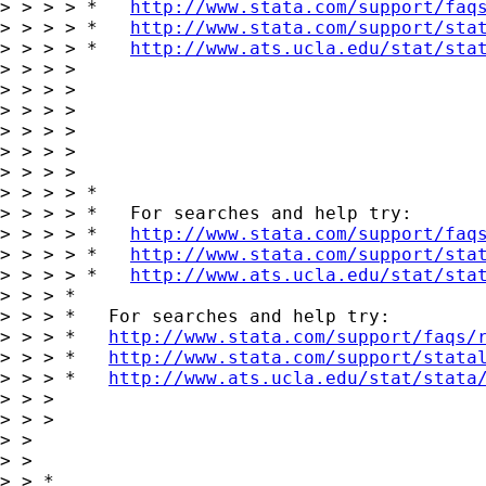
> > > > *   
http://www.stata.com/support/faq
> > > > *   
http://www.stata.com/support/sta
> > > > *   
http://www.ats.ucla.edu/stat/sta
> > > >

> > > >

> > > >

> > > >

> > > >

> > > >

> > > > *

> > > > *   For searches and help try:

> > > > *   
http://www.stata.com/support/faq
> > > > *   
http://www.stata.com/support/sta
> > > > *   
http://www.ats.ucla.edu/stat/sta
> > > *

> > > *   For searches and help try:

> > > *   
http://www.stata.com/support/faqs/
> > > *   
http://www.stata.com/support/stata
> > > *   
http://www.ats.ucla.edu/stat/stata
> > >

> > >

> > 

> > 

> > *
