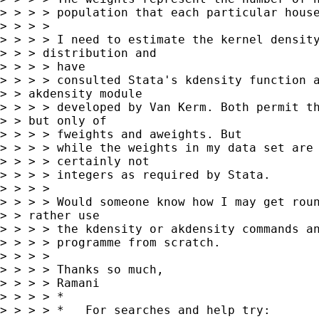
> > > > population that each particular house
> > > >

> > > > I need to estimate the kernel density
> > > distribution and

> > > > have

> > > > consulted Stata's kdensity function a
> > akdensity module 

> > > > developed by Van Kerm. Both permit th
> > but only of 

> > > > fweights and aweights. But

> > > > while the weights in my data set are 
> > > > certainly not

> > > > integers as required by Stata.

> > > >

> > > > Would someone know how I may get roun
> > rather use 

> > > > the kdensity or akdensity commands an
> > > > programme from scratch.

> > > >

> > > > Thanks so much,

> > > > Ramani

> > > > *

> > > > *   For searches and help try:
