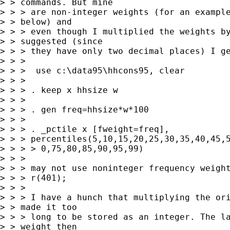
> > commands. But mine 

> > > are non-integer weights (for an example
> > below) and 

> > > even though I multiplied the weights by
> > suggested (since 

> > > they have only two decimal places) I ge
> > >

> > >  use c:\data95\hhcons95, clear

> > >

> > > . keep x hhsize w

> > >

> > > . gen freq=hhsize*w*100

> > >

> > > . _pctile x [fweight=freq], 

> > > percentiles(5,10,15,20,25,30,35,40,45,5
> > > > 0,75,80,85,90,95,99)

> > >

> > > may not use noninteger frequency weight
> > > r(401);

> > >

> > > I have a hunch that multiplying the ori
> > made it too 

> > > long to be stored as an integer. The la
> > weight then 
