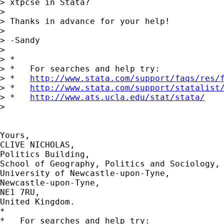
> xtpcse in Stata?

>

> Thanks in advance for your help!

>

> -Sandy

>

> *

> *   For searches and help try:

> *   
http://www.stata.com/support/faqs/res/
> *   
http://www.stata.com/support/statalist
> *   
http://www.ats.ucla.edu/stat/stata/
>

Yours,

CLIVE NICHOLAS,

Politics Building,

School of Geography, Politics and Sociology,

University of Newcastle-upon-Tyne,

Newcastle-upon-Tyne,

NE1 7RU,

United Kingdom.

*

*   For searches and help try:
