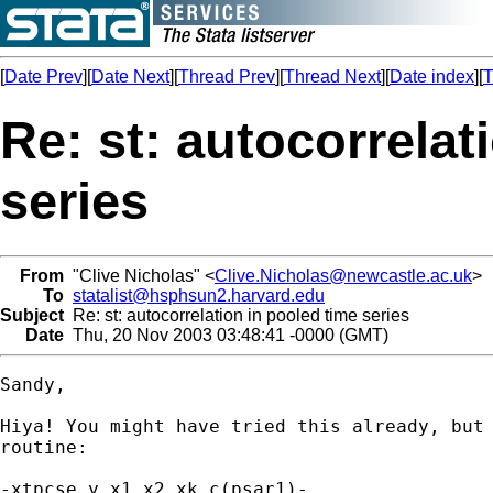
[
Date Prev
][
Date Next
][
Thread Prev
][
Thread Next
][
Date index
][
T
Re: st: autocorrelat
series
From
"Clive Nicholas" <
Clive.Nicholas@newcastle.ac.uk
>
To
statalist@hsphsun2.harvard.edu
Subject
Re: st: autocorrelation in pooled time series
Date
Thu, 20 Nov 2003 03:48:41 -0000 (GMT)
Sandy,

Hiya! You might have tried this already, but 
routine:

-xtpcse y x1 x2 xk c(psar1)-
