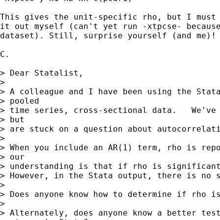
This gives the unit-specific rho, but I must 
it out myself (can't yet run -xtpcse- because
dataset). Still, surprise yourself (and me)!

C.

> Dear Statalist,

>

> A colleague and I have been using the Stata
> pooled

> time series, cross-sectional data.   We've 
> but

> are stuck on a question about autocorrelati
>

> When you include an AR(1) term, rho is repo
> our

> understanding is that if rho is significant
> However, in the Stata output, there is no s
>

> Does anyone know how to determine if rho is
>

> Alternately, does anyone know a better test