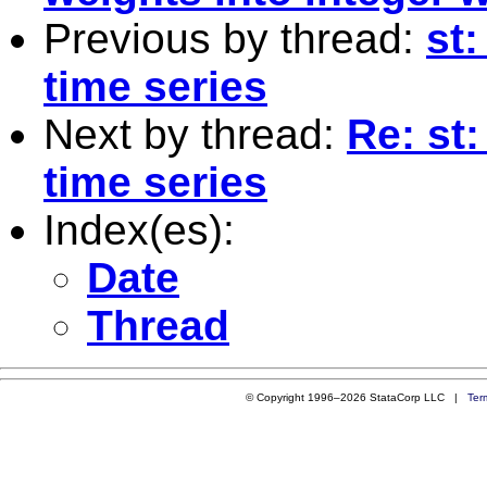
Previous by thread:
st:
time series
Next by thread:
Re: st:
time series
Index(es):
Date
Thread
© Copyright 1996–2026 StataCorp LLC |
Ter