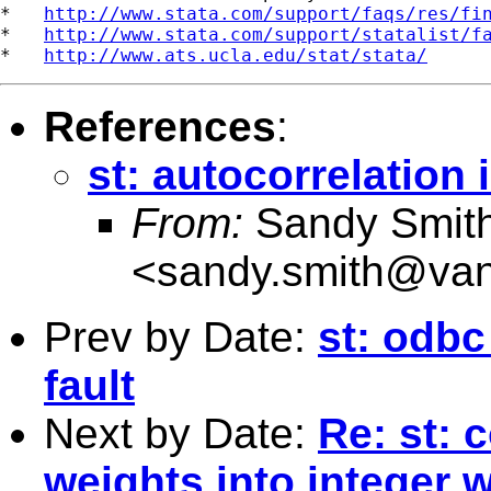
*   
http://www.stata.com/support/faqs/res/fi
*   
http://www.stata.com/support/statalist/f
*   
http://www.ats.ucla.edu/stat/stata/
References
:
st: autocorrelation 
From:
Sandy Smit
<
sandy.smith@van
Prev by Date:
st: odbc
fault
Next by Date:
Re: st: 
weights into integer 