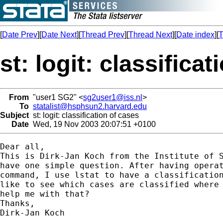
[
Date Prev
][
Date Next
][
Thread Prev
][
Thread Next
][
Date index
][
T
st: logit: classifica
From
"user1 SG2" <
sg2user1@iss.nl
>
To
statalist@hsphsun2.harvard.edu
Subject
st: logit: classification of cases
Date
Wed, 19 Nov 2003 20:07:51 +0100
Dear all, 

This is Dirk-Jan Koch from the Institute of S
have one simple question. After having operat
command, I use lstat to have a classification
like to see which cases are classified where 
help me with that?

Thanks, 

Dirk-Jan Koch
