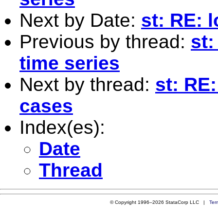
Next by Date:
st: RE: l
Previous by thread:
st:
time series
Next by thread:
st: RE:
cases
Index(es):
Date
Thread
© Copyright 1996–2026 StataCorp LLC |
Ter