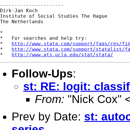
----------------------

Dirk-Jan Koch

Institute of Social Studies The Hague

The Netherlands

*

*   For searches and help try:

*   
http://www.stata.com/support/faqs/res/fi
*   
http://www.stata.com/support/statalist/f
*   
http://www.ats.ucla.edu/stat/stata/
Follow-Ups
:
st: RE: logit: classi
From:
"Nick Cox" 
Prev by Date:
st: auto
series