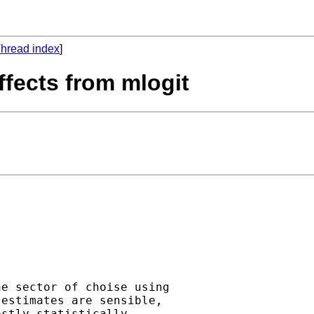
hread index
]
effects from mlogit
e sector of choise using

estimates are sensible,

stly statistically
