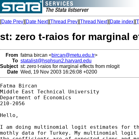
[
Date Prev
][
Date Next
][
Thread Prev
][
Thread Next
][
Date index
][
T
st: zero t-raios for marginal 
From
fatma bircan <
bircan@metu.edu.tr
>
To
statalist@hsphsun2.harvard.edu
Subject
st: zero t-raios for marginal effects from mlogit
Date
Wed, 19 Nov 2003 16:26:08 +0200
Fatma Bircan

Middle East Technical University

Department of Economics

210-2056

Hello,

I am doing multinomial logit estimates for th
mothly data for Turkey. My multinomial logit 
the coefficients are of expected signs and mo