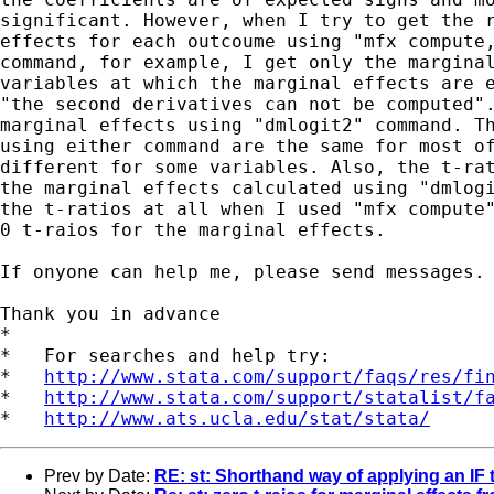
significant. However, when I try to get the r
effects for each outcoume using "mfx compute,
command, for example, I get only the marginal
variables at which the marginal effects are e
"the second derivatives can not be computed".
marginal effects using "dmlogit2" command. Th
using either command are the same for most of
different for some variables. Also, the t-rat
the marginal effects calculated using "dmlogi
the t-ratios at all when I used "mfx compute"
0 t-raios for the marginal effects. 

If onyone can help me, please send messages.

Thank you in advance

*

*   For searches and help try:

*   
http://www.stata.com/support/faqs/res/fi
*   
http://www.stata.com/support/statalist/f
*   
http://www.ats.ucla.edu/stat/stata/
Prev by Date:
RE: st: Shorthand way of applying an IF t