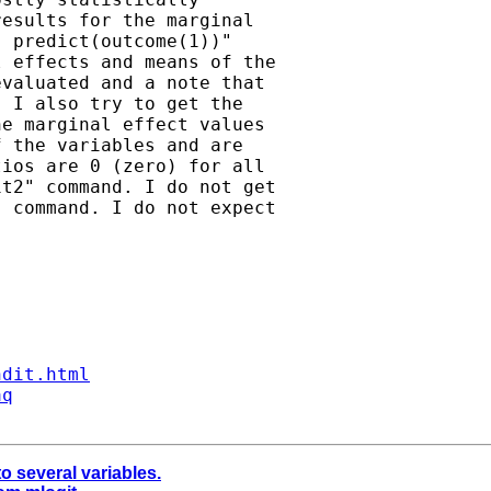
esults for the marginal

 predict(outcome(1))"

 effects and means of the

valuated and a note that

 I also try to get the

e marginal effect values

 the variables and are

ios are 0 (zero) for all

t2" command. I do not get

 command. I do not expect

ndit.html
aq
o several variables.