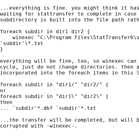
...everything is fine. you might think it has
waiting for stattransfer to complete in case 
subdirectory is built into the file path rath
foreach subdir in dir1 dir2 {

    winexec "C:\Program Files\StatTransfer6\s
`subdir'\*.txt

}

everything will be fine, too, so winexec can 
cycle, just do not change directories. then a
incorporated into the foreach items in this l
foreach subdir in "dir1/" "dir2/" {

or

foreach subdir in "dir1\" "dir2\" {

then

... `subdir'*.dbf `subdir'*.txt

...the transfer will be completed, but will b
corrupted with -winexec-.
