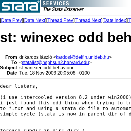
[
Date Prev
][
Date Next
][
Thread Prev
][
Thread Next
][
Date index
][
T
st: winexec odd be
From
dr kardos lászló <
kardosl@delfin.unideb.hu
>
To
<
statalist@hsphsun2.harvard.edu
>
Subject
st: winexec odd behaviour
Date
Tue, 18 Nov 2003 20:05:08 +0100
dear listers,

(i use intercooled version 8.2 under win2000)
i just found this odd thing when trying to tr
to *.txt and using a stata do file to automat
simple cycle (stata is now in parent dir of d
foreach subdir in dir1 dir2 {
