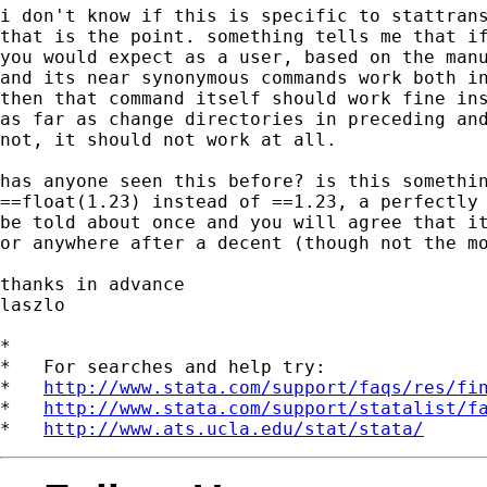
i don't know if this is specific to stattrans
that is the point. something tells me that if
you would expect as a user, based on the manu
and its near synonymous commands work both in
then that command itself should work fine ins
as far as change directories in preceding and
not, it should not work at all.

has anyone seen this before? is this somethin
==float(1.23) instead of ==1.23, a perfectly 
be told about once and you will agree that it
or anywhere after a decent (though not the mo
thanks in advance

laszlo

*

*   For searches and help try:

*   
http://www.stata.com/support/faqs/res/fi
*   
http://www.stata.com/support/statalist/f
*   
http://www.ats.ucla.edu/stat/stata/