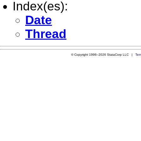
Index(es):
Date
Thread
© Copyright 1996–2026 StataCorp LLC |
Ter