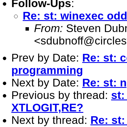
Follow-Ups
:
Re: st: winexec od
From:
Steven Dubn
<
sdubnoff@circle
Prev by Date:
Re: st:
programming
Next by Date:
Re: st: 
Previous by thread:
st:
XTLOGIT,RE?
Next by thread:
Re: st