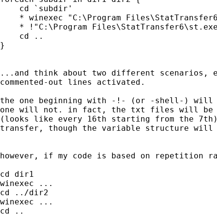
    cd `subdir'

    * winexec "C:\Program Files\StatTransfer6
    * !"C:\Program Files\StatTransfer6\st.exe
    cd ..

}

...and think about two different scenarios, e
commented-out lines activated.

the one beginning with -!- (or -shell-) will 
one will not. in fact, the txt files will be 
(looks like every 16th starting from the 7th)
transfer, though the variable structure will 
however, if my code is based on repetition ra
cd dir1

winexec ...

cd ../dir2

winexec ...

cd ..
