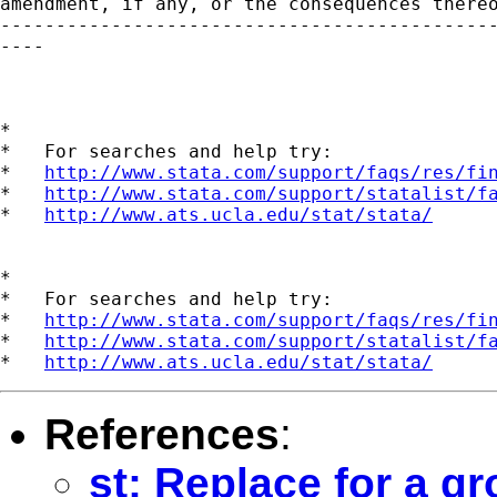
amendment, if any, or the consequences thereo
---------------------------------------------
----

*

*   For searches and help try:

*   
http://www.stata.com/support/faqs/res/fi
*   
http://www.stata.com/support/statalist/f
*   
http://www.ats.ucla.edu/stat/stata/
*

*   For searches and help try:

*   
http://www.stata.com/support/faqs/res/fi
*   
http://www.stata.com/support/statalist/f
*   
http://www.ats.ucla.edu/stat/stata/
References
:
st: Replace for a gr