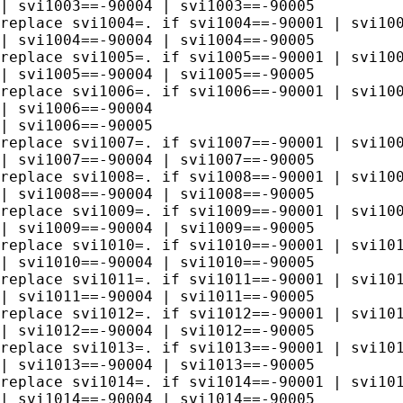
| svi1003==-90004 | svi1003==-90005 

replace svi1004=. if svi1004==-90001 | svi100
| svi1004==-90004 | svi1004==-90005 

replace svi1005=. if svi1005==-90001 | svi100
| svi1005==-90004 | svi1005==-90005 

replace svi1006=. if svi1006==-90001 | svi100
| svi1006==-90004 

| svi1006==-90005 

replace svi1007=. if svi1007==-90001 | svi100
| svi1007==-90004 | svi1007==-90005 

replace svi1008=. if svi1008==-90001 | svi100
| svi1008==-90004 | svi1008==-90005 

replace svi1009=. if svi1009==-90001 | svi100
| svi1009==-90004 | svi1009==-90005 

replace svi1010=. if svi1010==-90001 | svi101
| svi1010==-90004 | svi1010==-90005 

replace svi1011=. if svi1011==-90001 | svi101
| svi1011==-90004 | svi1011==-90005 

replace svi1012=. if svi1012==-90001 | svi101
| svi1012==-90004 | svi1012==-90005 

replace svi1013=. if svi1013==-90001 | svi101
| svi1013==-90004 | svi1013==-90005 

replace svi1014=. if svi1014==-90001 | svi101
| svi1014==-90004 | svi1014==-90005
