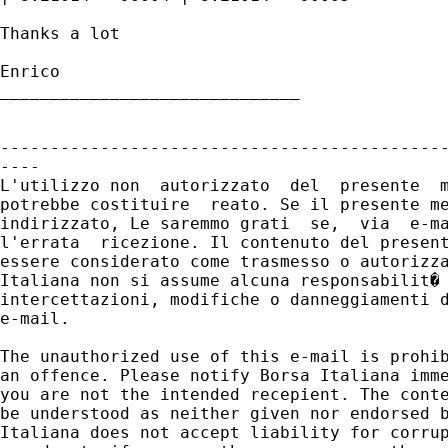
Thanks a lot

Enrico

______________________________

---------------------------------------------
----

L'utilizzo non  autorizzato  del  presente  m
potrebbe costituire  reato. Se il presente me
indirizzato, Le saremmo grati  se,  via  e-ma
l'errata  ricezione. Il contenuto del present
essere considerato come trasmesso o autorizza
Italiana non si assume alcuna responsabilit� 
intercettazioni, modifiche o danneggiamenti d
e-mail.

The unauthorized use of this e-mail is prohib
an offence. Please notify Borsa Italiana imme
you are not the intended recepient. The conte
be understood as neither given nor endorsed b
Italiana does not accept liability for corrup