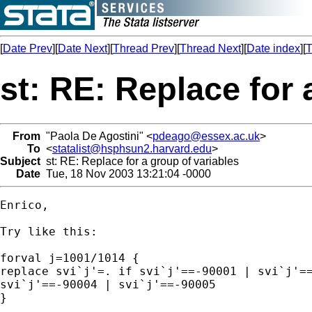
[
Date Prev
][
Date Next
][
Thread Prev
][
Thread Next
][
Date index
][
T
st: RE: Replace for 
From
"Paola De Agostini" <
pdeago@essex.ac.uk
>
To
<
statalist@hsphsun2.harvard.edu
>
Subject
st: RE: Replace for a group of variables
Date
Tue, 18 Nov 2003 13:21:04 -0000
Enrico,

Try like this:

forval j=1001/1014 {

replace svi`j'=. if svi`j'==-90001 | svi`j'==
svi`j'==-90004 | svi`j'==-90005  

}
