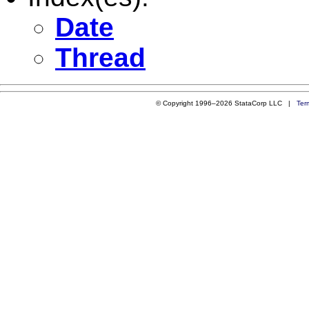
Date
Thread
© Copyright 1996–2026 StataCorp LLC |
Ter