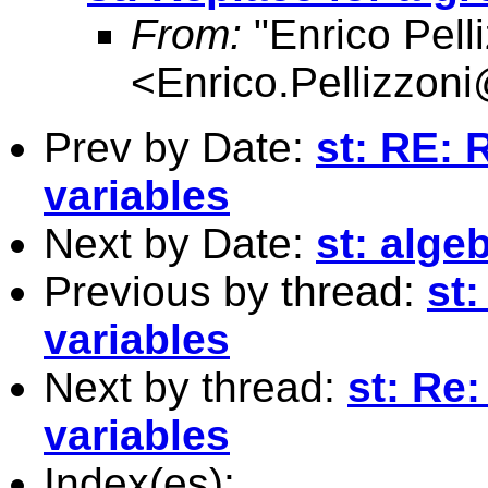
From:
"Enrico Pelli
<
Enrico.Pellizzoni
Prev by Date:
st: RE: 
variables
Next by Date:
st: alge
Previous by thread:
st:
variables
Next by thread:
st: Re:
variables
Index(es):