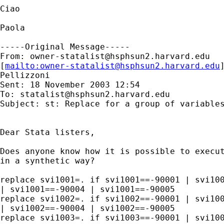
Ciao 

Paola

-----Original Message-----

From: 
owner-statalist@hsphsun2.harvard.edu
[
mailto:
owner-statalist@hsphsun2.harvard.edu
Pellizzoni

Sent: 18 November 2003 12:54

To: 
statalist@hsphsun2.harvard.edu
Subject: st: Replace for a group of variables
Dear Stata listers,

Does anyone know how it is possible to execut
in a synthetic way?

replace svi1001=. if svi1001==-90001 | svi100
| svi1001==-90004 | svi1001==-90005 

replace svi1002=. if svi1002==-90001 | svi100
| svi1002==-90004 | svi1002==-90005 

replace svi1003=. if svi1003==-90001 | svi100