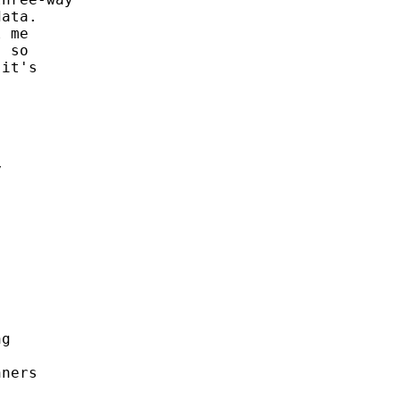
ata. 

 me 

 so 

it's 

 





g 

ners
