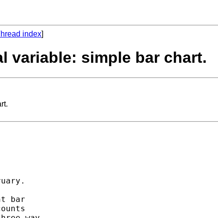
hread index
]
l variable: simple bar chart.
rt.
uary. 

t bar 

ounts 

hree-way 
