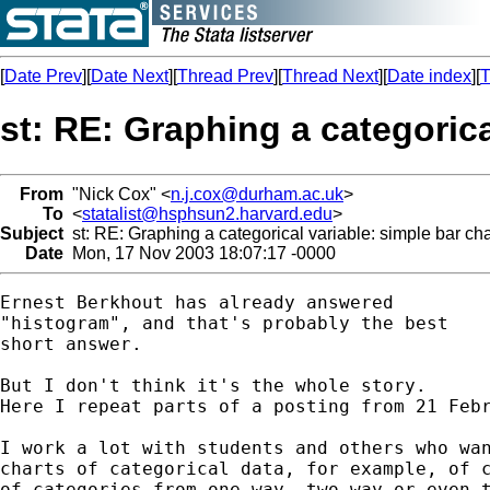
[
Date Prev
][
Date Next
][
Thread Prev
][
Thread Next
][
Date index
][
T
st: RE: Graphing a categorica
From
"Nick Cox" <
n.j.cox@durham.ac.uk
>
To
<
statalist@hsphsun2.harvard.edu
>
Subject
st: RE: Graphing a categorical variable: simple bar cha
Date
Mon, 17 Nov 2003 18:07:17 -0000
Ernest Berkhout has already answered

"histogram", and that's probably the best 

short answer. 

But I don't think it's the whole story. 

Here I repeat parts of a posting from 21 Febr
I work a lot with students and others who wan
charts of categorical data, for example, of c
of categories from one-way, two-way or even t