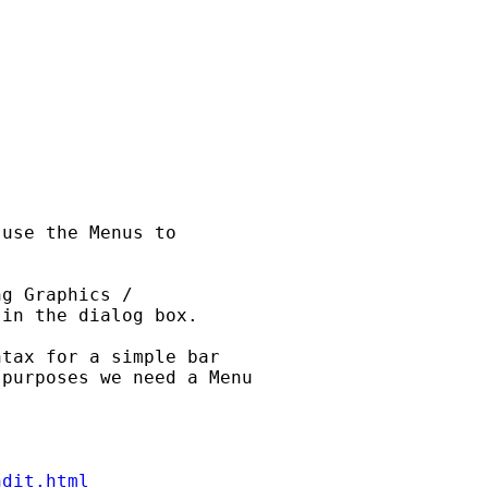
 

use the Menus to 

g Graphics / 

in the dialog box.

tax for a simple bar 

purposes we need a Menu 

ndit.html