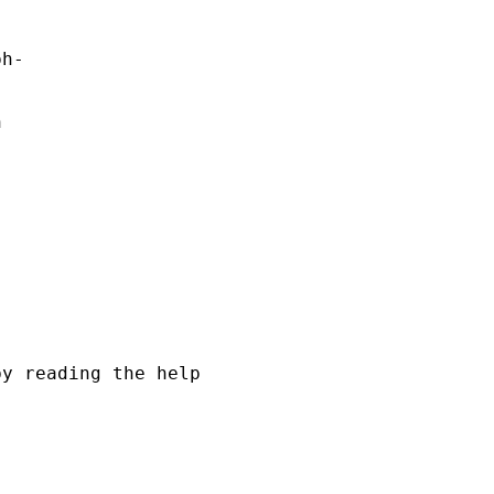
h- 

 

y reading the help
