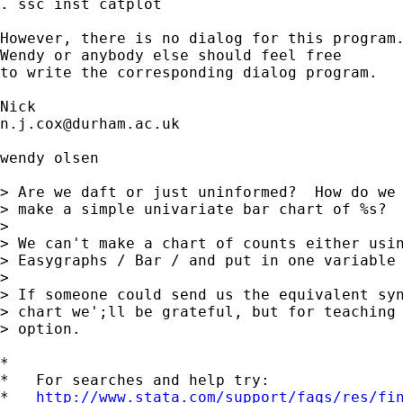
. ssc inst catplot

However, there is no dialog for this program.
Wendy or anybody else should feel free 

to write the corresponding dialog program. 

n.j.cox@durham.ac.uk
wendy olsen

> Are we daft or just uninformed?  How do we 
> make a simple univariate bar chart of %s?

> 

> We can't make a chart of counts either usin
> Easygraphs / Bar / and put in one variable 
> 

> If someone could send us the equivalent syn
> chart we';ll be grateful, but for teaching 
> option.

*

*   For searches and help try:

*   
http://www.stata.com/support/faqs/res/fi