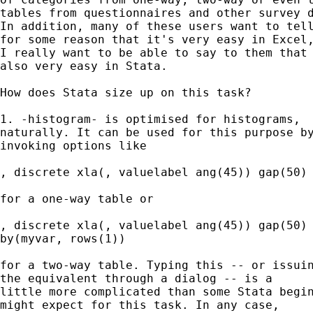
tables from questionnaires and other survey d
In addition, many of these users want to tell
for some reason that it's very easy in Excel,
I really want to be able to say to them that 
also very easy in Stata. 

How does Stata size up on this task? 

1. -histogram- is optimised for histograms, 

naturally. It can be used for this purpose by
invoking options like 

, discrete xla(, valuelabel ang(45)) gap(50) 
for a one-way table or 

, discrete xla(, valuelabel ang(45)) gap(50) 
by(myvar, rows(1)) 

for a two-way table. Typing this -- or issuin
the equivalent through a dialog -- is a 

little more complicated than some Stata begin
might expect for this task. In any case, 
