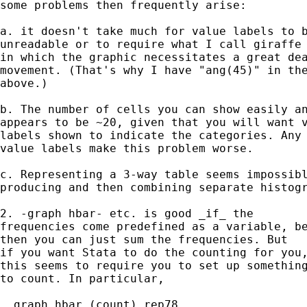
some problems then frequently arise: 

a. it doesn't take much for value labels to b
unreadable or to require what I call giraffe 
in which the graphic necessitates a great dea
movement. (That's why I have "ang(45)" in the
above.)  

b. The number of cells you can show easily an
appears to be ~20, given that you will want v
labels shown to indicate the categories. Any 
value labels make this problem worse. 

c. Representing a 3-way table seems impossibl
producing and then combining separate histogr
2. -graph hbar- etc. is good _if_ the 

frequencies come predefined as a variable, be
then you can just sum the frequencies. But 

if you want Stata to do the counting for you,
this seems to require you to set up something
to count. In particular, 

. graph hbar (count) rep78 
