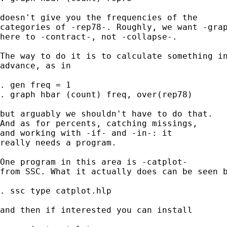
doesn't give you the frequencies of the 

categories of -rep78-. Roughly, we want -grap
here to -contract-, not -collapse-. 

The way to do it is to calculate something in
advance, as in 

. gen freq = 1 

. graph hbar (count) freq, over(rep78) 

but arguably we shouldn't have to do that. 

And as for percents, catching missings, 

and working with -if- and -in-: it 

really needs a program. 

One program in this area is -catplot- 

from SSC. What it actually does can be seen b
. ssc type catplot.hlp 

and then if interested you can install 
