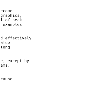
ecome 

graphics, 

l of neck 

 examples 

d effectively 

alue 

long 

e, except by 

ams. 

cause

 

 
