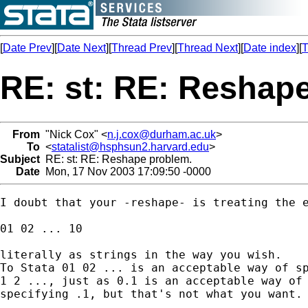
[
Date Prev
][
Date Next
][
Thread Prev
][
Thread Next
][
Date index
][
T
RE: st: RE: Reshap
From
"Nick Cox" <
n.j.cox@durham.ac.uk
>
To
<
statalist@hsphsun2.harvard.edu
>
Subject
RE: st: RE: Reshape problem.
Date
Mon, 17 Nov 2003 17:09:50 -0000
I doubt that your -reshape- is treating the e
01 02 ... 10 

literally as strings in the way you wish. 

To Stata 01 02 ... is an acceptable way of sp
1 2 ..., just as 0.1 is an acceptable way of 
specifying .1, but that's not what you want. 