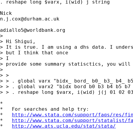
. reshape long $varx, i(wid) j string 

n.j.cox@durham.ac.uk
adiallo5@worldbank.org
> 

> Hi Shigui,

> It is true. I am using a dhs data. I unders
> but I think that once

> I

> provide some summary statisctics, you will 
> 

> >

> > . global varx "bidx_ bord_ b0_ b3_ b4_ b5
> > . global varx2 "bidx bord b0 b3 b4 b5 b7 
> > . reshape long $varx, i(wid) j(j 01 02 03
*

*   For searches and help try:

*   
http://www.stata.com/support/faqs/res/fi
*   
http://www.stata.com/support/statalist/f
*   
http://www.ats.ucla.edu/stat/stata/