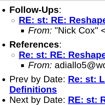
Follow-Ups
:
RE: st: RE: Reshap
From:
"Nick Cox" 
References
:
Re: st: RE: Reshap
From:
adiallo5@wo
Prev by Date:
Re: st: 
Definitions
Next by Date:
RE: st: