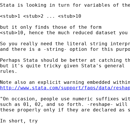
Stata is looking in turn for variables of the
<stub>1 <stub>2 ... <stub>10 

but it only finds those of the form 

<stub>10, hence the much reduced dataset you 
So you really need the literal string interpr
and there is a -string- option for this purpo
Perhaps Stata should be better at catching th
but it's quite tricky given Stata's general 

rules. 

http://www.stata.com/support/faqs/data/resha
"On occasion, people use numeric suffixes wit
such as 01, 02, and so forth. -reshape- will 
these properly only if they are declared as s
In short, try 
