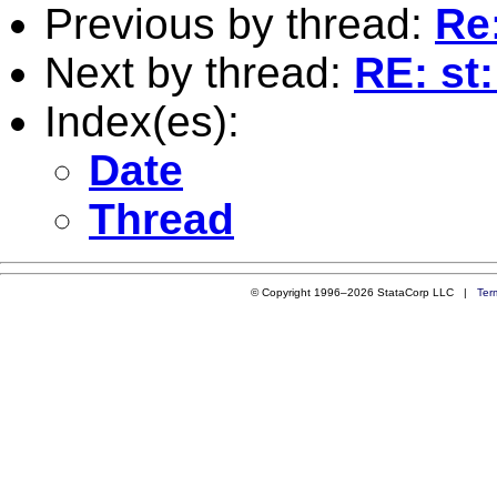
Previous by thread:
Re
Next by thread:
RE: st
Index(es):
Date
Thread
© Copyright 1996–2026 StataCorp LLC |
Ter