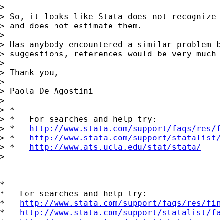
>

> So, it looks like Stata does not recognize 
> and does not estimate them.

>

> Has anybody encountered a similar problem b
> suggestions, references would be very much 
>

> Thank you,

>

> Paola De Agostini

>

> *

> *   For searches and help try:

> *   
http://www.stata.com/support/faqs/res/
> *   
http://www.stata.com/support/statalist
> *   
http://www.ats.ucla.edu/stat/stata/
>

*

*   For searches and help try:

*   
http://www.stata.com/support/faqs/res/fi
*   
http://www.stata.com/support/statalist/f