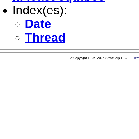
Index(es):
Date
Thread
© Copyright 1996–2026 StataCorp LLC |
Ter