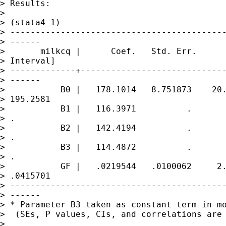
> Results:

>

> (stata4_1)

> -------------------------------------------
> ------

>       milkcq |      Coef.   Std. Err.      
> Interval]

> -------------+-----------------------------
> ------

>           B0 |   178.1014   8.751873    20.
> 195.2581

>           B1 |   116.3971          .       
> .

>           B2 |   142.4194          .       
> .

>           B3 |   114.4872          .       
> .

>           GF |   .0219544   .0100062     2.
> .0415701

> -------------------------------------------
> ------

> * Parameter B3 taken as constant term in mo
>  (SEs, P values, CIs, and correlations are 
>
