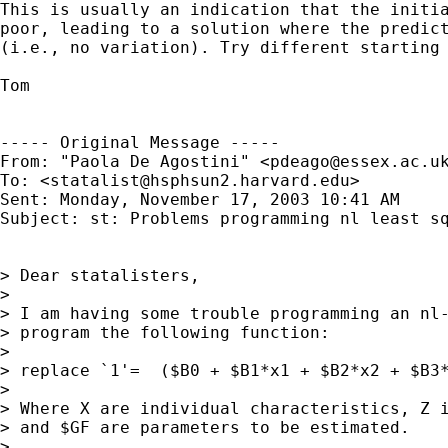
This is usually an indication that the initia
poor, leading to a solution where the predict
(i.e., no variation). Try different starting 
Tom

----- Original Message ----- 

From: "Paola De Agostini" <
pdeago@essex.ac.u
To: <
statalist@hsphsun2.harvard.edu
>

Sent: Monday, November 17, 2003 10:41 AM

Subject: st: Problems programming nl least sq
> Dear statalisters,

>

> I am having some trouble programming an nl-
> program the following function:

>

> replace `1'=  ($B0 + $B1*x1 + $B2*x2 + $B3*
>

> Where X are individual characteristics, Z i
> and $GF are parameters to be estimated.

>
