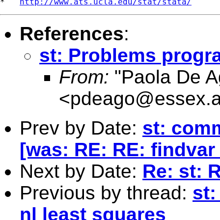
*   
http://www.ats.ucla.edu/stat/stata/
References
:
st: Problems progr
From:
"Paola De Ag
<
pdeago@essex.a
Prev by Date:
st: com
[was: RE: RE: findva
Next by Date:
Re: st: 
Previous by thread:
st
nl least squares