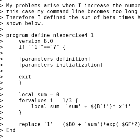
> My problems arise when I increase the numbe
> this case my command line becomes too long 
> Therefore I defined the sum of beta times X
> shown below.

>

> program define nlexercise4_1

>     version 8.0

>     if "`1'"=="?" {

>

>     [parameters definition]

>     [parameters initialization]

>

>     exit

>     }

>

>     local sum = 0

>     forvalues i = 1/3 {

>         local sum= `sum' + ${B`i'}* x`i'

>     }

>

>     replace `1'=  ($B0 + `sum')*exp( $GF*Z)
> End

>
