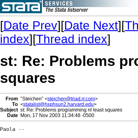
[
Date Prev
][
Date Next
][
Th
index
][
Thread index
]
st: Re: Problems pr
squares
From
"Steichen" <
steichen@triad.rr.com
>
To
<
statalist@hsphsun2.harvard.edu
>
Subject
st: Re: Problems programming nl least squares
Date
Mon, 17 Nov 2003 11:34:48 -0500
Paola --
