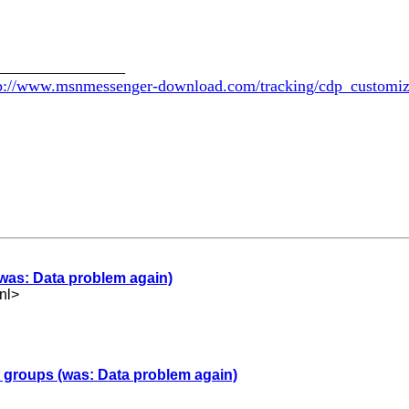
________________
p://www.msnmessenger-download.com/tracking/cdp_customi
(was: Data problem again)
nl
>
er groups (was: Data problem again)