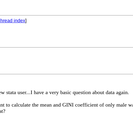
hread index
]
w stata user...I have a very basic question about data again.
t to calculate the mean and GINI coefficient of only male wa
at?