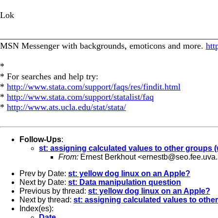
Lok
_________________________________________________
MSN Messenger with backgrounds, emoticons and more.
htt
*
* For searches and help try:
*
http://www.stata.com/support/faqs/res/findit.html
*
http://www.stata.com/support/statalist/faq
*
http://www.ats.ucla.edu/stat/stata/
Follow-Ups
:
st: assigning calculated values to other groups 
From:
Ernest Berkhout <
ernestb@seo.fee.uva.
Prev by Date:
st: yellow dog linux on an Apple?
Next by Date:
st: Data manipulation question
Previous by thread:
st: yellow dog linux on an Apple?
Next by thread:
st: assigning calculated values to oth
Index(es):
Date