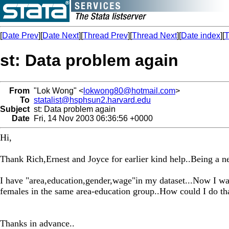
[
Date Prev
][
Date Next
][
Thread Prev
][
Thread Next
][
Date index
][
T
st: Data problem again
From
"Lok Wong" <
lokwong80@hotmail.com
>
To
statalist@hsphsun2.harvard.edu
Subject
st: Data problem again
Date
Fri, 14 Nov 2003 06:36:56 +0000
Hi,
Thank Rich,Ernest and Joyce for earlier kind help..Being a ne
I have "area,education,gender,wage"in my dataset...Now I wan
females in the same area-education group..How could I do th
Thanks in advance..