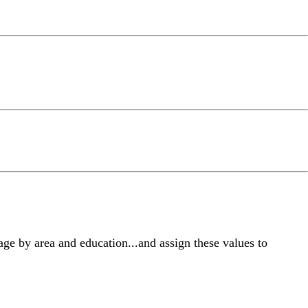
ge by area and education...and assign these values to