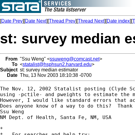
[
Date Prev
][
Date Next
][
Thread Prev
][
Thread Next
][
Date index
][
T
st: survey median e
From
"Ssu Weng" <
ssuweng@comcast.net
>
To
<
statalist@hsphsun2.harvard.edu
>
Subject
st: survey median estimator
Date
Thu, 13 Nov 2003 18:10:38 -0700
The Nov. 12, 2002 Statalist posting (Clyde Sc
using -pctile- and pweights to estimate the m
However, I would like standard errors that ac
Does anyone know of a way to do this?  Thank 
Ssu Weng

NM Dept. of Health, Santa Fe, NM, USA

*

*   For searches and help try:
