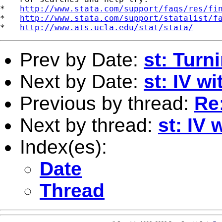
*   
http://www.stata.com/support/faqs/res/fi
*   
http://www.stata.com/support/statalist/f
*   
http://www.ats.ucla.edu/stat/stata/
Prev by Date:
st: Turni
Next by Date:
st: IV w
Previous by thread:
Re
Next by thread:
st: IV
Index(es):
Date
Thread