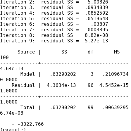
Iteration 2:  residual SS =   5.00826

Iteration 3:  residual SS =  .0934839

Iteration 4:  residual SS =  .0852592

Iteration 5:  residual SS =  .0519648

Iteration 6:  residual SS =    .03807

Iteration 7:  residual SS =  .0003895

Iteration 8:  residual SS =  8.82e-08

Iteration 9:  residual SS =  5.27e-13

      Source |       SS       df       MS    
100

-------------+------------------------------ 
4.64e+13

       Model |   .63290202     3   .21096734 
0.0000

    Residual |  4.3634e-13    96  4.5452e-15 
1.0000

-------------+------------------------------ 
1.0000

       Total |   .63290202    99   .00639295 
6.74e-08

                                             
    = -3022.766

(example)
