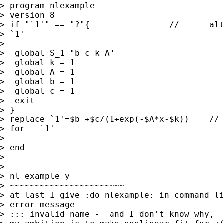
> program nlexample

> version 8

> if "`1'" == "?"{                //      alt
> `1'

>

>  global S_1 "b c k A"

>  global k = 1

>  global A = 1

>  global b = 1

>  global c = 1

>  exit

> }

> replace `1'=$b +$c/(1+exp(-$A*x-$k))    // 
> for   `1'

>

> end

>

>

> nl example y

> ~~~~~~~~~~~~~~~~~~~~~~~

> at last I give :do nlexample: in command li
> error-message

> ::: invalid name -  and I don't know why,
