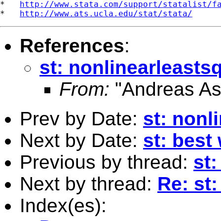
*   
http://www.stata.com/support/statalist/f
*   
http://www.ats.ucla.edu/stat/stata/
References
:
st: nonlinearleasts
From:
"Andreas As
Prev by Date:
st: nonl
Next by Date:
st: best
Previous by thread:
st
Next by thread:
Re: st
Index(es):