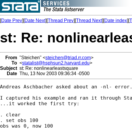
[
Date Prev
][
Date Next
][
Thread Prev
][
Thread Next
][
Date index
][
T
st: Re: nonlinearle
From
"Steichen" <
steichen@triad.rr.com
>
To
<
statalist@hsphsun2.harvard.edu
>
Subject
st: Re: nonlinearleastsquare
Date
Thu, 13 Nov 2003 09:36:34 -0500
Andreas Aschbacher asked about an -nl- error.
I captured his example and ran it through Sta
...it worked the first try:

. clear

. set obs 100

obs was 0, now 100
