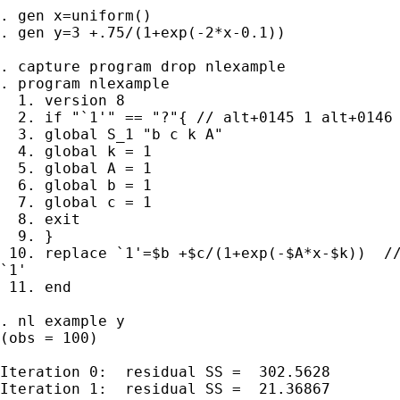
. gen x=uniform()

. gen y=3 +.75/(1+exp(-2*x-0.1))

. capture program drop nlexample

. program nlexample

  1. version 8

  2. if "`1'" == "?"{ // alt+0145 1 alt+0146 
  3. global S_1 "b c k A"

  4. global k = 1

  5. global A = 1

  6. global b = 1

  7. global c = 1

  8. exit

  9. }

 10. replace `1'=$b +$c/(1+exp(-$A*x-$k))  //
`1'

 11. end

. nl example y

(obs = 100)

Iteration 0:  residual SS =  302.5628

Iteration 1:  residual SS =  21.36867
