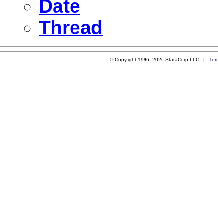
Date
Thread
© Copyright 1996–2026 StataCorp LLC |
Ter