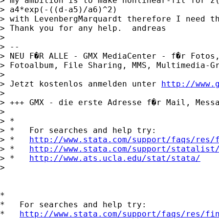
> my ambition is to make nonlinear-fit for z(
> a4*exp(-((d-a5)/a6)^2)

> with LevenbergMarquardt therefore I need th
> Thank you for any help.  andreas

>

> -- 

> NEU F�R ALLE - GMX MediaCenter - f�r Fotos,
> Fotoalbum, File Sharing, MMS, Multimedia-Gr
>

> Jetzt kostenlos anmelden unter 
http://www.
>

> +++ GMX - die erste Adresse f�r Mail, Messa
>

> *

> *   For searches and help try:

> *   
http://www.stata.com/support/faqs/res/
> *   
http://www.stata.com/support/statalist
> *   
http://www.ats.ucla.edu/stat/stata/
>

*

*   For searches and help try:

*   
http://www.stata.com/support/faqs/res/fi