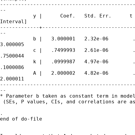
---------------------------------------------
--

           y |      Coef.   Std. Err.      t 
Interval]

-------------+-------------------------------
--

           b |   3.000001   2.32e-06        .
3.000005

           c |   .7499993   2.61e-06        .
.7500044

           k |   .0999987   4.97e-06        .
.1000086

           A |   2.000002   4.82e-06        .
2.000011

---------------------------------------------
--

* Parameter b taken as constant term in model
 (SEs, P values, CIs, and correlations are as
.

end of do-file
