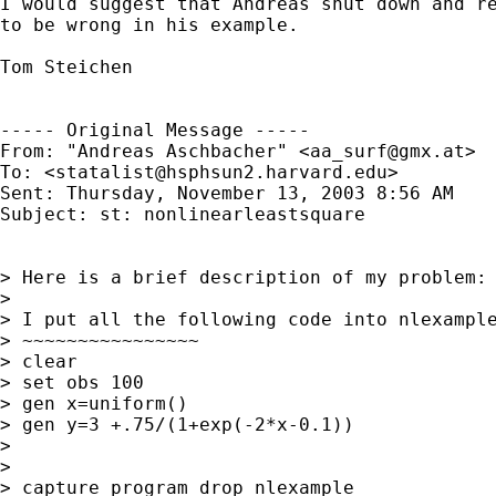
I would suggest that Andreas shut down and re
to be wrong in his example.

Tom Steichen

----- Original Message ----- 

From: "Andreas Aschbacher" <
aa_surf@gmx.at
>

To: <
statalist@hsphsun2.harvard.edu
>

Sent: Thursday, November 13, 2003 8:56 AM

Subject: st: nonlinearleastsquare

> Here is a brief description of my problem:

>

> I put all the following code into nlexample
> ~~~~~~~~~~~~~~~~

> clear

> set obs 100

> gen x=uniform()

> gen y=3 +.75/(1+exp(-2*x-0.1))

>

>

> capture program drop nlexample
