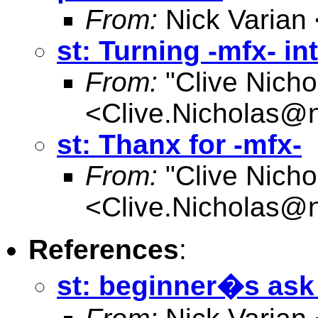
From:
Nick Varian 
st: Turning -mfx- int
From:
"Clive Nicho
<
Clive.Nicholas@
st: Thanx for -mfx-
From:
"Clive Nicho
<
Clive.Nicholas@
References
:
st: beginner�s ask 