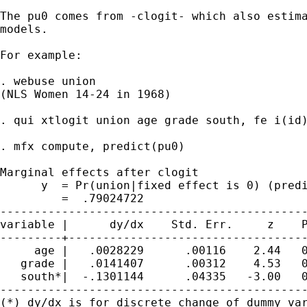
The pu0 comes from -clogit- which also estima
models.

For example:

. webuse union

(NLS Women 14-24 in 1968)

. qui xtlogit union age grade south, fe i(id)
. mfx compute, predict(pu0)

Marginal effects after clogit

      y  = Pr(union|fixed effect is 0) (predi
         =  .79024722

---------------------------------------------
variable |      dy/dx    Std. Err.     z    P
---------+-----------------------------------
     age |   .0028229      .00116    2.44   0
   grade |   .0141407      .00312    4.53   0
   south*|  -.1301144      .04335   -3.00   0
---------------------------------------------
(*) dy/dx is for discrete change of dummy var