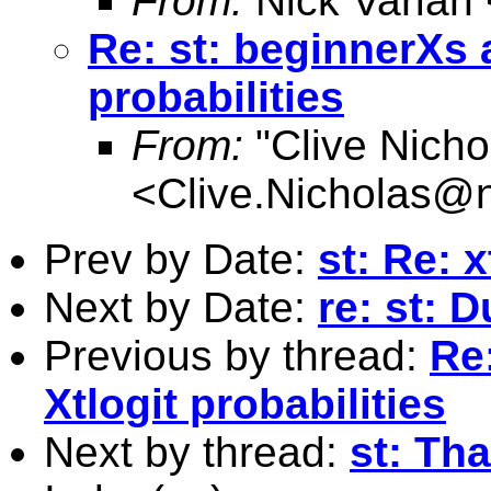
From:
Nick Varian 
Re: st: beginnerXs 
probabilities
From:
"Clive Nicho
<
Clive.Nicholas@
Prev by Date:
st: Re: 
Next by Date:
re: st: 
Previous by thread:
Re
Xtlogit probabilities
Next by thread:
st: Tha