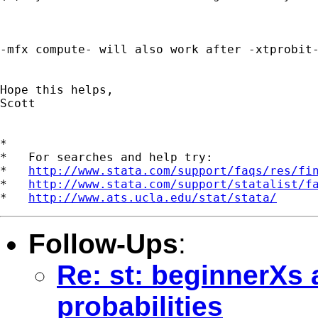
-mfx compute- will also work after -xtprobit-
Hope this helps,

Scott

*

*   For searches and help try:

*   
http://www.stata.com/support/faqs/res/fi
*   
http://www.stata.com/support/statalist/f
*   
http://www.ats.ucla.edu/stat/stata/
Follow-Ups
:
Re: st: beginnerXs 
probabilities