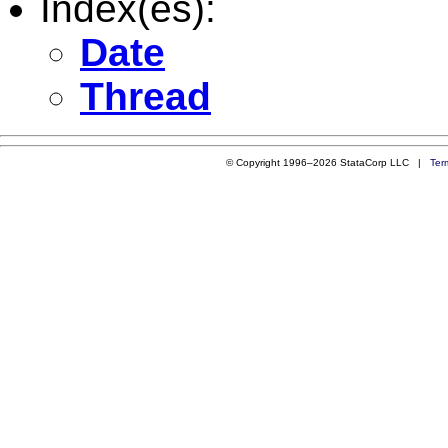
Index(es):
Date
Thread
© Copyright 1996–2026 StataCorp LLC |
Ter