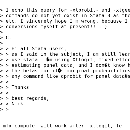
> I echo this query for -xtprobit- and -xtgee
> commands do not yet exist in Stata 8 as the
> etc. I sincerely hope I'm wrong, because I 
> conversions myself at present!! :-)

>

> C.

>

> > Hi all Stata users,

> > as I said in the subject, I am still lear
> > use stata. I�m using Xtlogit, fixed effec
> > estimating panel data, and I don�t know h
> > the betas for it�s marginal probabilities
> > any command like dprobit for panel data�s
> >

> > Thanks

> >

> > best regards,

> > Nick

> >

-mfx compute- will work after -xtlogit, fe-  