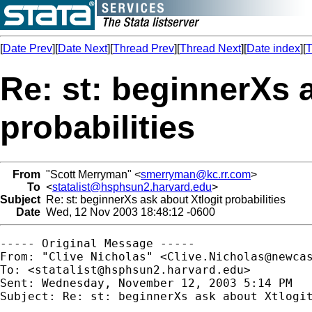
[
Date Prev
][
Date Next
][
Thread Prev
][
Thread Next
][
Date index
][
T
Re: st: beginnerXs 
probabilities
From
"Scott Merryman" <
smerryman@kc.rr.com
>
To
<
statalist@hsphsun2.harvard.edu
>
Subject
Re: st: beginnerXs ask about Xtlogit probabilities
Date
Wed, 12 Nov 2003 18:48:12 -0600
----- Original Message ----- 

From: "Clive Nicholas" <
Clive.Nicholas@newca
To: <
statalist@hsphsun2.harvard.edu
>

Sent: Wednesday, November 12, 2003 5:14 PM

Subject: Re: st: beginnerXs ask about Xtlogit