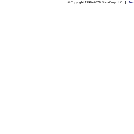
© Copyright 1996–2026 StataCorp LLC |
Ter