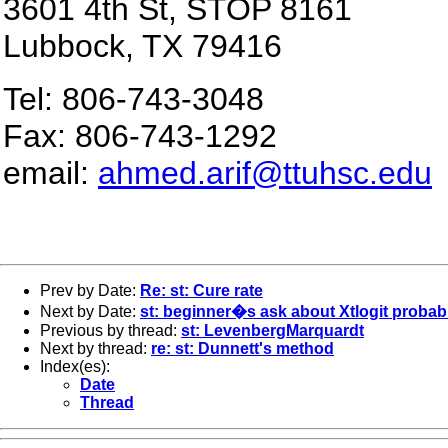
3601 4th St
, STOP 8161
Lubbock
,
TX
79416
Tel: 806-743-3048
Fax: 806-743-1292
email:
ahmed.arif@ttuhsc.edu
Prev by Date:
Re: st: Cure rate
Next by Date:
st: beginner�s ask about Xtlogit probabi
Previous by thread:
st: LevenbergMarquardt
Next by thread:
re: st: Dunnett's method
Index(es):
Date
Thread