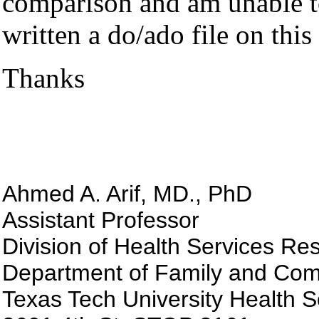
comparison
and am unable to
written a do/ado file on thi
Thanks
Ahmed A. Arif, MD., PhD
Assistant Professor
Division of Health Services Re
Department of Family and Com
Texas
Tech
University
Health
S