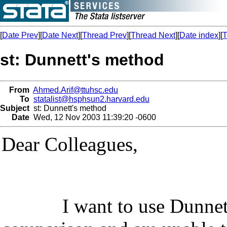
[
Date Prev
][
Date Next
][
Thread Prev
][
Thread Next
][
Date index
][
T
st: Dunnett's method
From
Ahmed.Arif@ttuhsc.edu
To
statalist@hsphsun2.harvard.edu
Subject
st: Dunnett's method
Date
Wed, 12 Nov 2003 11:39:20 -0600
Dear Colleagues,
I want to use
Dunnet