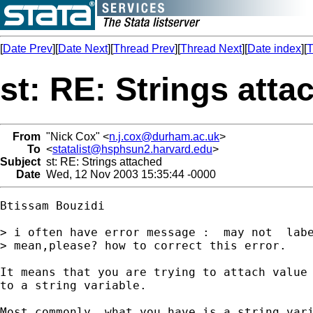
[
Date Prev
][
Date Next
][
Thread Prev
][
Thread Next
][
Date index
][
T
st: RE: Strings atta
From
"Nick Cox" <
n.j.cox@durham.ac.uk
>
To
<
statalist@hsphsun2.harvard.edu
>
Subject
st: RE: Strings attached
Date
Wed, 12 Nov 2003 15:35:44 -0000
Btissam Bouzidi

> i often have error message :  may not  labe
> mean,please? how to correct this error.

It means that you are trying to attach value 
to a string variable. 

Most commonly, what you have is a string vari