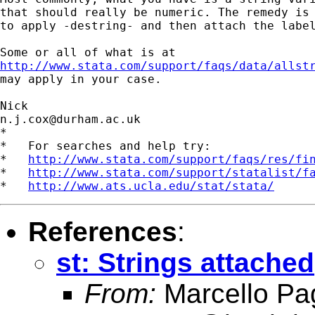
that should really be numeric. The remedy is 
to apply -destring- and then attach the label
http://www.stata.com/support/faqs/data/allst

may apply in your case. 

n.j.cox@durham.ac.uk
*

*   For searches and help try:

*   
http://www.stata.com/support/faqs/res/fi
*   
http://www.stata.com/support/statalist/f
*   
http://www.ats.ucla.edu/stat/stata/
References
:
st: Strings attached
From:
Marcello Pa