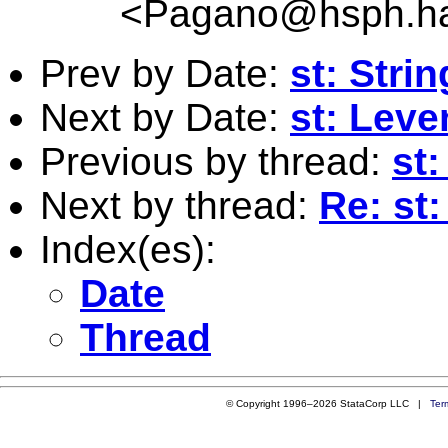
<
Pagano@hsph.ha
Prev by Date:
st: Stri
Next by Date:
st: Lev
Previous by thread:
st:
Next by thread:
Re: st:
Index(es):
Date
Thread
© Copyright 1996–2026 StataCorp LLC |
Ter