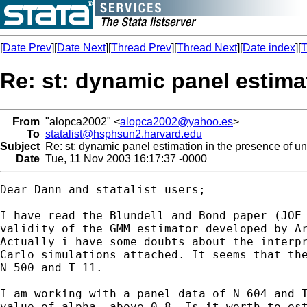
[
Date Prev
][
Date Next
][
Thread Prev
][
Thread Next
][
Date index
][
T
Re: st: dynamic panel estimat
From
"alopca2002" <
alopca2002@yahoo.es
>
To
statalist@hsphsun2.harvard.edu
Subject
Re: st: dynamic panel estimation in the presence of uni
Date
Tue, 11 Nov 2003 16:17:37 -0000
Dear Dann and statalist users;

I have read the Blundell and Bond paper (JOE 
validity of the GMM estimator developed by Ar
Actually i have some doubts about the interpr
Carlo simulations attached. It seems that the
N=500 and T=11.

I am working with a panel data of N=604 and T
value of alpha, above 0.8. Is it worth to est