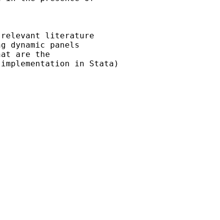
relevant literature

g dynamic panels

at are the

implementation in Stata)
