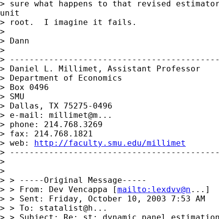
> sure what happens to that revised estimator
unit

> root.  I imagine it fails.

>

> Dann

>

> -------------------------------------------
> Daniel L. Millimet, Assistant Professor

> Department of Economics

> Box 0496

> SMU

> Dallas, TX 75275-0496

> e-mail: millimet@m...

> phone: 214.768.3269

> fax: 214.768.1821

> web: 
http://faculty.smu.edu/millimet
> -------------------------------------------
>

>

> > -----Original Message-----

> > From: Dev Vencappa [
mailto:lexdvv@n
...]

> > Sent: Friday, October 10, 2003 7:53 AM

> > To: statalist@h...

> > Subject: Re: st: dynamic panel estimation