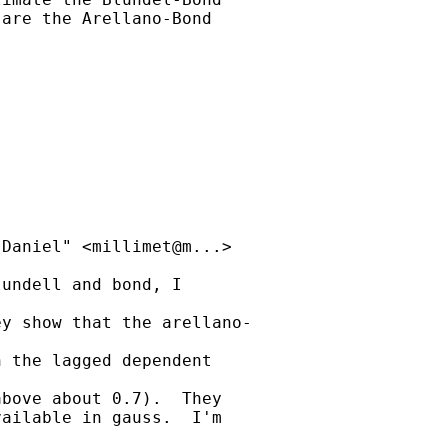
are the Arellano-Bond

Daniel" <millimet@m...>

undell and bond, I

y show that the arellano-

 the lagged dependent

bove about 0.7).  They

ailable in gauss.  I'm
