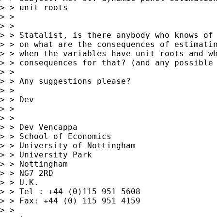
> > unit roots

> >

> >

> > Statalist, is there anybody who knows of 
> > on what are the consequences of estimatin
> > when the variables have unit roots and wh
> > consequences for that? (and any possible 
> >

> > Any suggestions please?

> >

> > Dev

> >

> >

> > Dev Vencappa

> > School of Economics

> > University of Nottingham

> > University Park

> > Nottingham

> > NG7 2RD

> > U.K.

> > Tel : +44 (0)115 951 5608

> > Fax: +44 (0) 115 951 4159

> >
