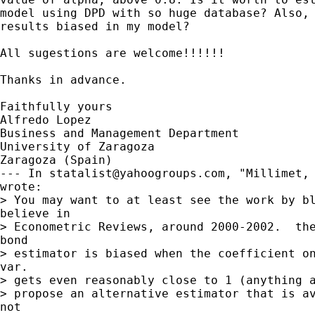
model using DPD with so huge database? Also, 
results biased in my model?

All sugestions are welcome!!!!!!

Thanks in advance.

Faithfully yours

Alfredo Lopez

Business and Management Department

University of Zaragoza

Zaragoza (Spain)

--- In 
statalist@yahoogroups.com
, "Millimet, 
wrote:

> You may want to at least see the work by bl
believe in

> Econometric Reviews, around 2000-2002.  the
bond

> estimator is biased when the coefficient on
var.

> gets even reasonably close to 1 (anything a
> propose an alternative estimator that is av
not
