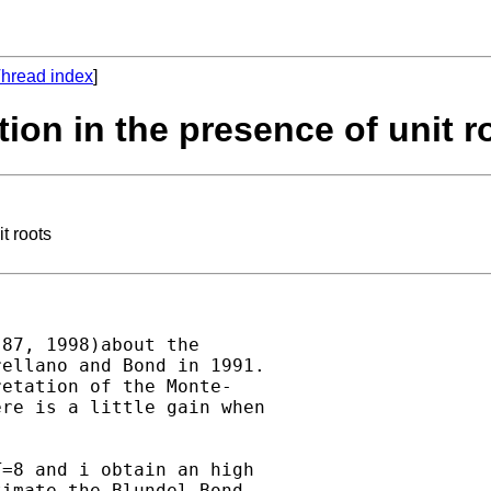
hread index
]
ion in the presence of unit r
t roots
87, 1998)about the

ellano and Bond in 1991.

etation of the Monte-

re is a little gain when

=8 and i obtain an high

imate the Blundel-Bond
