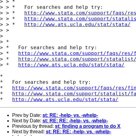
> > *

> > *   For searches and help try:

> > *   
http://www.stata.com/support/faqs/re
> > *   
http://www.stata.com/support/statali
> > *   
http://www.ats.ucla.edu/stat/stata/
> >

>

> *

> *   For searches and help try:

> *   
http://www.stata.com/support/faqs/res/
> *   
http://www.stata.com/support/statalist
> *   
http://www.ats.ucla.edu/stat/stata/
*

*   For searches and help try:

*   
http://www.stata.com/support/faqs/res/fi
*   
http://www.stata.com/support/statalist/f
*   
http://www.ats.ucla.edu/stat/stata/
Prev by Date:
st: RE: -help- vs. -whelp-
Next by Date:
st: RE: RE: -help- vs. -whelp-
Previous by thread:
st: finding a program to do X
Next by thread:
st: RE: RE: -help- vs. -whelp-