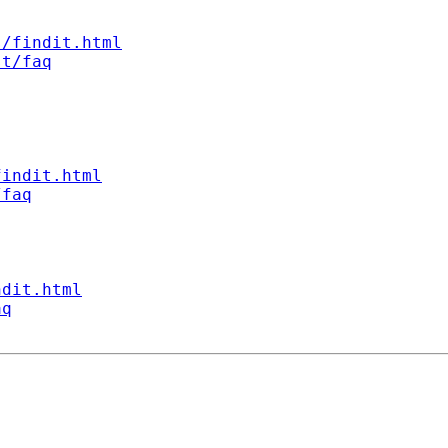
s/findit.html
st/faq
findit.html
/faq
ndit.html
aq