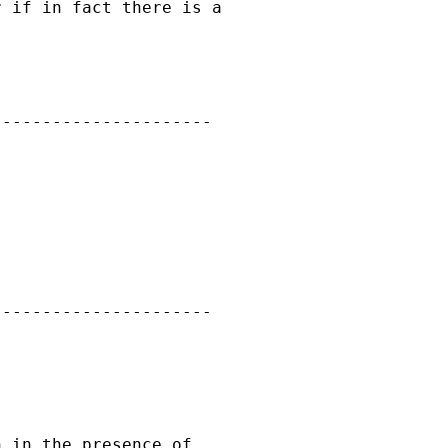
 if in fact there is a

---------------------

---------------------

 in the presence of
