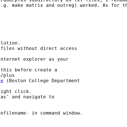
e.g. make matrix and outreg) worked. As for t
lution.

files without direct access 

nternet explorer as your 

this before create a 

/plus

re
 (Boston College Department 

ight click.

as' and navigate to 

ofilename- in command window.
