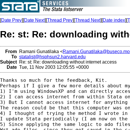
[
Date Prev
][
Date Next
][
Thread Prev
][
Thread Next
][
Date index
][
T
Re: st: Re: downloading with
From
Ramani Gunatilaka <
Ramani.Gunatilaka@buseco.mo
To
statalist@hsphsun2.harvard.edu
Subject
Re: st: Re: downloading without internet access
Date
Tue, 11 Nov 2003 12:05:55 +0000
Thanks so much for the feedback, Kit.

Perhaps if I give a few more details about my
1) I'm using WindowsXP and can directly acces
2) I can access internet from within Stata o
3) But I cannot access internet for anything 
The reason could be that this computer was on
4) I thought of trying the method I wrote in
I update Stata periodically (I am now on the 
5) Since applying the same logic to ado files
Wrt ado files, since they get saved in the c: