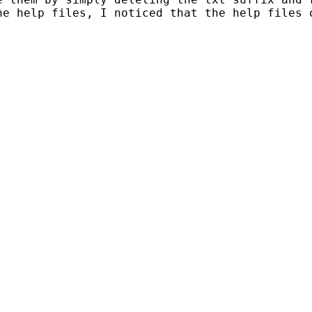
he help files, I noticed that the help files 