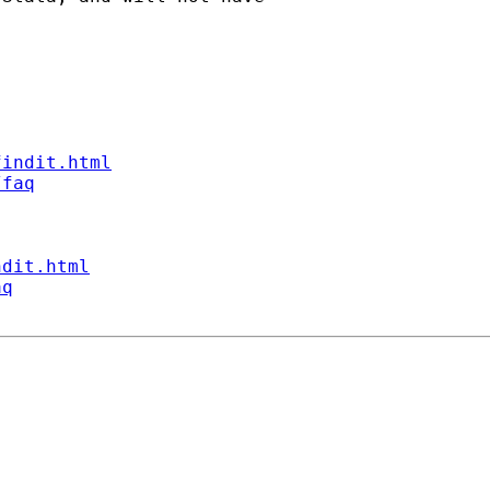
findit.html
/faq
ndit.html
aq