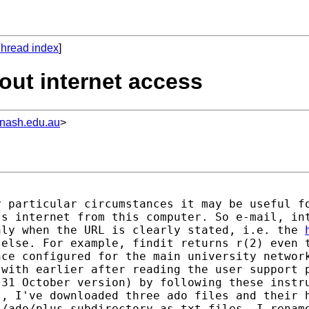
hread index
]
out internet access
nash.edu.au
>
 particular circumstances it may be useful fo
s internet from this computer. So e-mail, int
nly when the URL is clearly stated, i.e. the 
else. For example, findit returns r(2) even t
ce configured for the main university network
 with earlier after reading the user support 
31 October version) by following these instru
, I've downloaded three ado files and their h
/ado/plus subdirectory as txt files, I rename