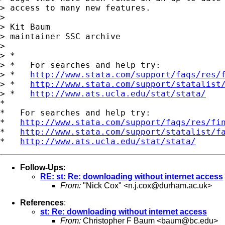
> access to many new features.

> 

> Kit Baum

> maintainer SSC archive

> 

> *

> *   For searches and help try:

> *   
http://www.stata.com/support/faqs/res/
> *   
http://www.stata.com/support/statalist
> *   
http://www.ats.ucla.edu/stat/stata/
*

*   For searches and help try:

*   
http://www.stata.com/support/faqs/res/fi
*   
http://www.stata.com/support/statalist/f
*   
http://www.ats.ucla.edu/stat/stata/
Follow-Ups
:
RE: st: Re: downloading without internet access
From:
"Nick Cox" <
n.j.cox@durham.ac.uk
>
References
:
st: Re: downloading without internet access
From:
Christopher F Baum <
baum@bc.edu
>