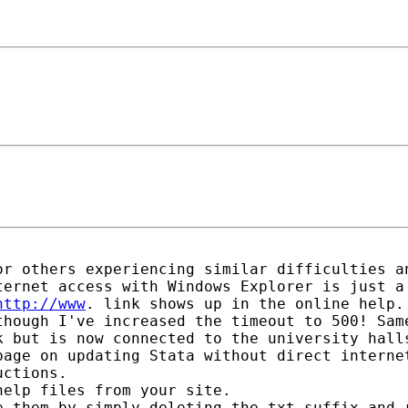
r others experiencing similar difficulties an
ernet access with Windows Explorer is just a 
http://www
. link shows up in the online help.

hough I've increased the timeout to 500! Same
 but is now connected to the university halls
page on updating Stata without direct interne
ctions.

elp files from your site. 

 them by simply deleting the txt suffix and r