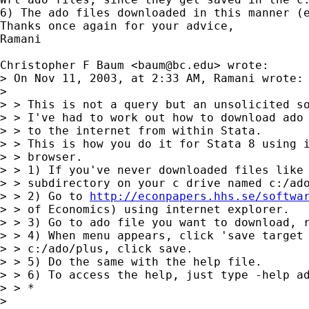
6) The ado files downloaded in this manner (
Thanks once again for your advice,

Ramani

Christopher F Baum <
baum@bc.edu
> wrote:

> On Nov 11, 2003, at 2:33 AM, Ramani wrote:

> 

> > This is not a query but an unsolicited so
> > I've had to work out how to download ado 
> > to the internet from within Stata.

> > This is how you do it for Stata 8 using i
> > browser.

> > 1) If you've never downloaded files like 
> > subdirectory on your c drive named c:/ado
> > 2) Go to 
http://econpapers.hhs.se/softwa
> > of Economics) using internet explorer.

> > 3) Go to ado file you want to download, r
> > 4) When menu appears, click 'save target 
> > c:/ado/plus, click save.

> > 5) Do the same with the help file.

> > 6) To access the help, just type -help ad
> > *

> 
