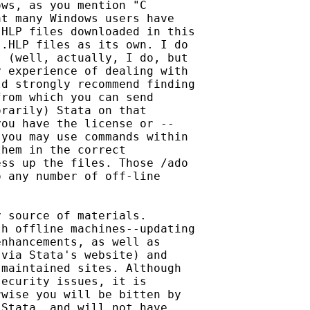
ws, as you mention "C 

t many Windows users have 

HLP files downloaded in this

.HLP files as its own. I do 

 (well, actually, I do, but 

 experience of dealing with 

d strongly recommend finding

rom which you can send 

rarily) Stata on that 

ou have the license or -- 

you may use commands within 

hem in the correct 

ss up the files. Those /ado 

 any number of off-line 

 source of materials. 

h offline machines--updating

nhancements, as well as 

via Stata's website) and 

maintained sites. Although 

ecurity issues, it is 

wise you will be bitten by 

Stata, and will not have 
