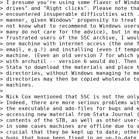
> I presume you're using some flavor of Windo
> drives" and "Right clicks". Please note tha
> encountered insuperable difficulties with .
> manner, given Windows' propensity to treat 
> not know what to recommend to Windows users
> many do not care for the advice), but in my
> frustrated users of the SSC archive, I woul
> one machine with internet access (the one f
> email, e.g.!) and installing (even if tempo
> machine. (Even an old version 7 for which y
> with archutil -- version 6 would do). Then 
> Stata to download the materials and place t
> directories, without Windows managing to me
> directories may then be copied wholesale to
> machines.

> 

> Nick Cox mentioned that SSC is not the only
> Indeed, there are more serious problems wit
> the executable and ado-files for bugs and e
> accessing new material from Stata Journal (
> contents of the STB, as well as other user-
> in some cases machines are offline due to s
> crucial that they be kept up to date; other
> bugs that have been fixed in an up-to-date 