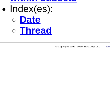
Index(es):
Date
Thread
© Copyright 1996–2026 StataCorp LLC |
Ter