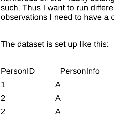
such. Thus I want to run differen
observations I need to have a c
The dataset is set up like this:
PersonID
PersonInfo
1
A
2
A
2
A