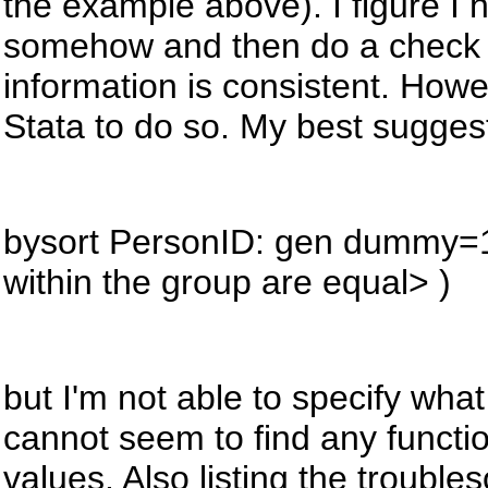
the example above). I figure I 
somehow and then do a check wi
information is consistent. Howe
Stata to do so. My best sugges
bysort
PersonID: gen dummy=1 i
within the group are equal> )
but
I'm not able to specify what
cannot seem to find any functi
values. Also listing the troubl