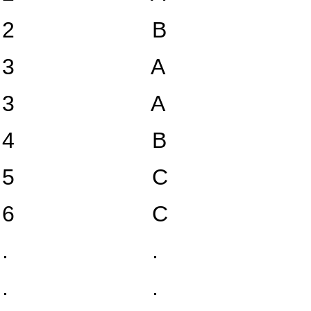
2
B
3
A
3
A
4
B
5
C
6
C
.
.
.
.