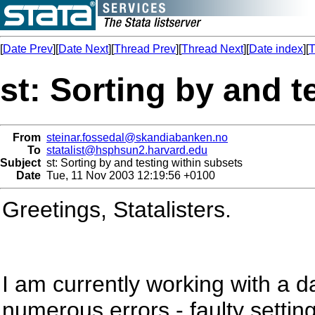
[
Date Prev
][
Date Next
][
Thread Prev
][
Thread Next
][
Date index
][
T
st: Sorting by and t
From
steinar.fossedal@skandiabanken.no
To
statalist@hsphsun2.harvard.edu
Subject
st: Sorting by and testing within subsets
Date
Tue, 11 Nov 2003 12:19:56 +0100
Greetings, Statalisters.
I am currently working with a d
numerous errors - faulty setting