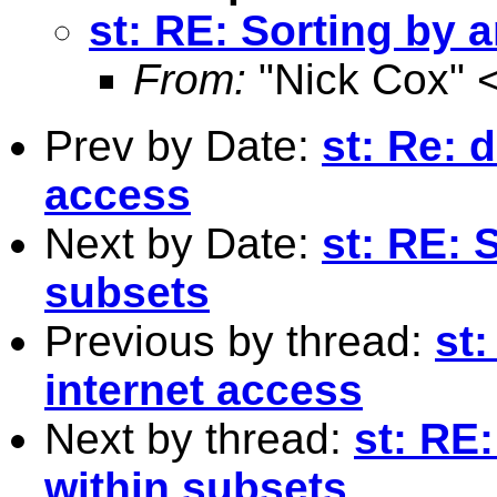
st: RE: Sorting by 
From:
"Nick Cox" 
Prev by Date:
st: Re: 
access
Next by Date:
st: RE: 
subsets
Previous by thread:
st
internet access
Next by thread:
st: RE:
within subsets