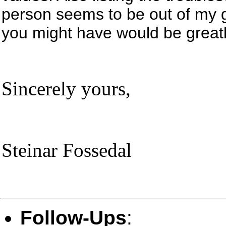
person seems to be out of my 
you might have would be greatl
Sincerely yours,
Steinar Fossedal
Follow-Ups
: