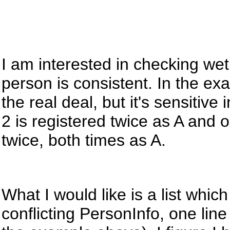
I am interested in checking wet
person is consistent. In the ex
the real deal, but
it's
sensitive 
2 is registered twice as A and 
twice, both times as A.
What I would like is a list wh
conflicting PersonInfo, one lin