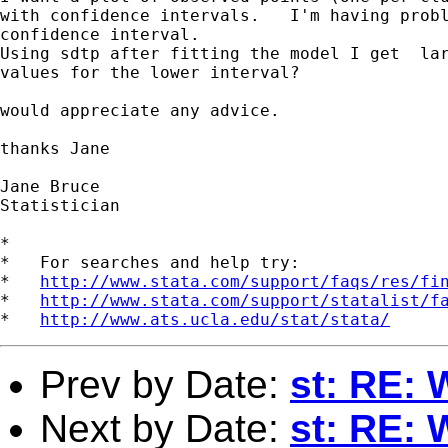
with confidence intervals.   I'm having probl
confidence interval.

Using sdtp after fitting the model I get  lar
values for the lower interval? 

would appreciate any advice.

thanks Jane 

Jane Bruce 

Statistician

*

*   For searches and help try:

*   
http://www.stata.com/support/faqs/res/fi
*   
http://www.stata.com/support/statalist/f
*   
http://www.ats.ucla.edu/stat/stata/
Prev by Date:
st: RE: 
Next by Date:
st: RE: 