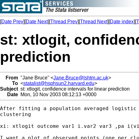
[
Date Prev
][
Date Next
][
Thread Prev
][
Thread Next
][
Date index
][
T
st: xtlogit, confiden
prediction
From
"Jane Bruce" <
Jane.Bruce@lshtm.ac.uk
>
To
<
statalist@hsphsun2.harvard.edu
>
Subject
st: xtlogit, confidence intervals for linear prediction
Date
Mon, 10 Nov 2003 08:12:13 +0000
After fitting a population averaged logistic 
clustering

xi: xtlogit outcome var1 i.var2 var3 ,pa i(vi
I want a plot of observed points (one per clu