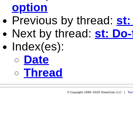
option
Previous by thread:
st:
Next by thread:
st: Do-
Index(es):
Date
Thread
© Copyright 1996–2026 StataCorp LLC |
Ter