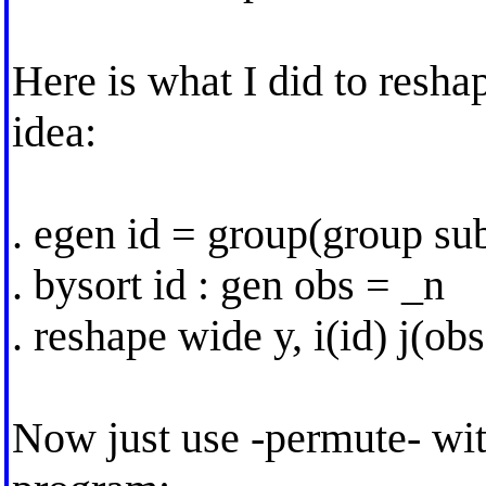
Here is what I did to resha
idea:
. egen id = group(group sub
. bysort id : gen obs = _n
. reshape wide y, i(id) j(obs
Now just use -permute- wi