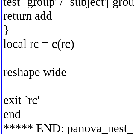
test `group' / `subject'|`grou
return add
}
local rc = c(rc)
reshape wide
exit `rc'
end
***** END: panova_nest_