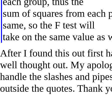
each group, thus the
sum of squares from each p
same, so the F test will
take on the same value as w
After I found this out firs
well thought out. My apolog
handle the slashes and pip
outside the quotes. Thank y