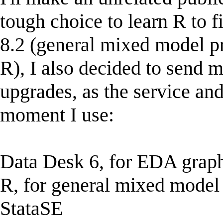
tough choice to learn R to f
8.2 (general mixed model 
R), I also decided to send 
upgrades, as the service and
moment I use:
Data Desk 6, for EDA grap
R, for general mixed model 
StataSE