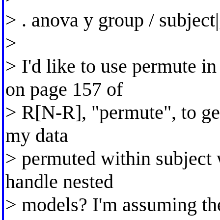
> . anova y group / subject
>
> I'd like to use permute 
on page 157 of
> R[N-R], "permute", to get 
my data
> permuted within subject
handle nested
> models? I'm assuming the