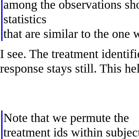
among the observations shou
statistics
that are similar to the one
I see. The treatment identif
response stays still. This he
Note that we permute the
treatment ids within subjec