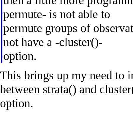
then a little more programm
permute- is not able to
permute groups of observati
not have a -cluster()-
option.
This brings up my need to i
between strata() and cluster(
option.