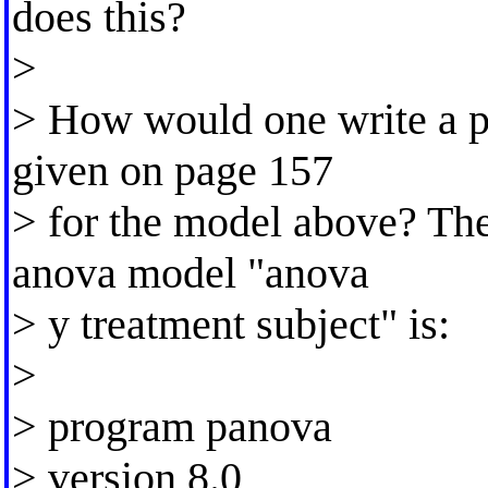
does this?
>
> How would one write a p
given on page 157
> for the model above? Th
anova model "anova
> y treatment subject" is:
>
> program panova
> version 8.0