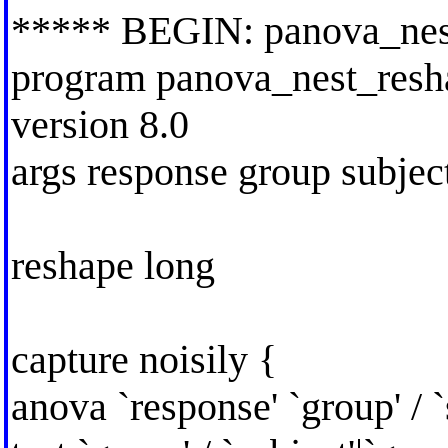
***** BEGIN: panova_nes
program panova_nest_resha
version 8.0
args response group subjec
reshape long
capture noisily {
anova `response' `group' / `