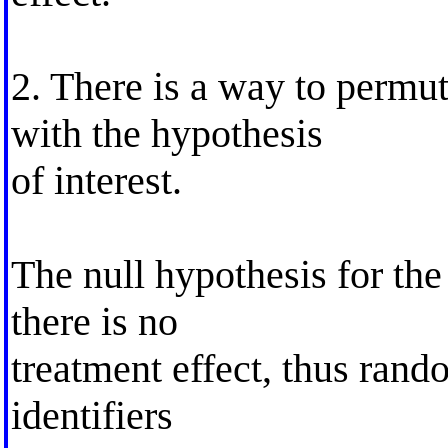
2. There is a way to permute
with the hypothesis
of interest.
The null hypothesis for the
there is no
treatment effect, thus ran
identifiers