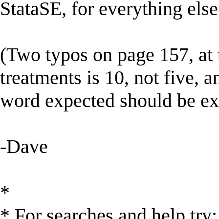
StataSE, for everything else
(Two typos on page 157, at 
treatments is 10, not five, 
word expected should be ex
-Dave
*
* For searches and help try: