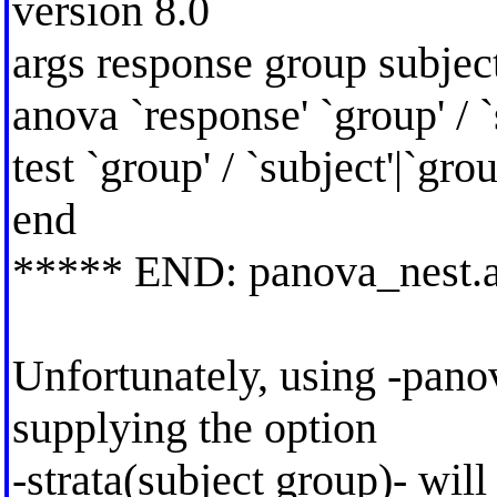
version 8.0
args response group subjec
anova `response' `group' / `
test `group' / `subject'|`grou
end
***** END: panova_nest.
Unfortunately, using -pano
supplying the option
-strata(subject group)- wil