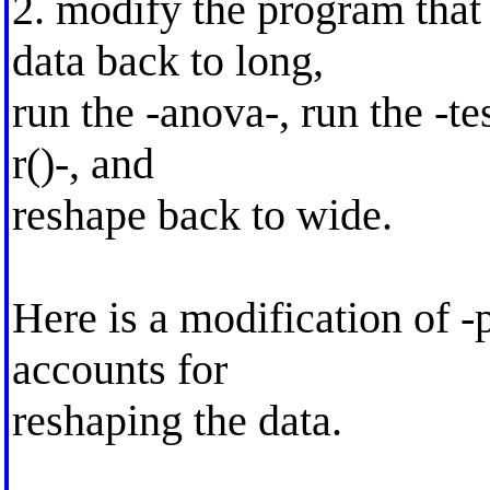
2. modify the program that 
data back to long,
run the -anova-, run the -test
r()-, and
reshape back to wide.
Here is a modification of 
accounts for
reshaping the data.