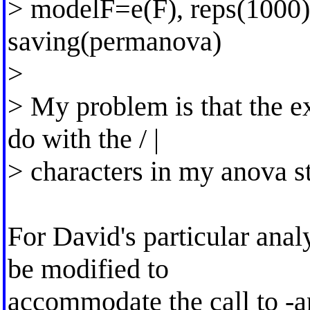
> modelF=e(F), reps(1000) 
saving(permanova)
>
> My problem is that the e
do with the / |
> characters in my anova s
For David's particular anal
be modified to
accommodate the call to -a