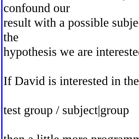
confound our
result with a possible subje
the
hypothesis we are intereste
If David is interested in th
test group / subject|group