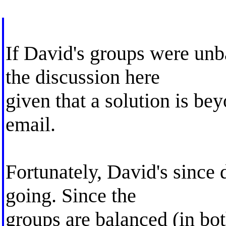
If David's groups were unb
the discussion here
given that a solution is bey
email.
Fortunately, David's since 
going. Since the
groups are balanced (in bo