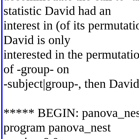
statistic David had an
interest in (of its permutat
David is only
interested in the permutatio
of -group- on
-subject|group-, then David
***** BEGIN: panova_nes
program panova_nest