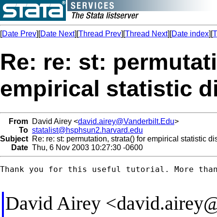
[
Date Prev
][
Date Next
][
Thread Prev
][
Thread Next
][
Date index
][
T
Re: re: st: permutati
empirical statistic d
From
David Airey <
david.airey@Vanderbilt.Edu
>
To
statalist@hsphsun2.harvard.edu
Subject
Re: re: st: permutation, strata() for empirical statistic di
Date
Thu, 6 Nov 2003 10:27:30 -0600
Thank you for this useful tutorial. More than
David Airey <
david.airey@