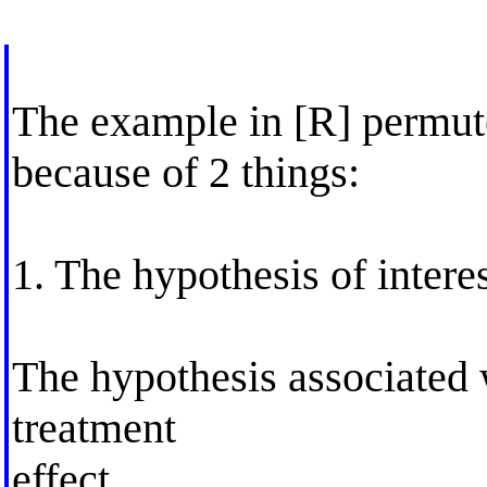
The example in [R] permut
because of 2 things:
1. The hypothesis of interes
The hypothesis associated wi
treatment
effect.