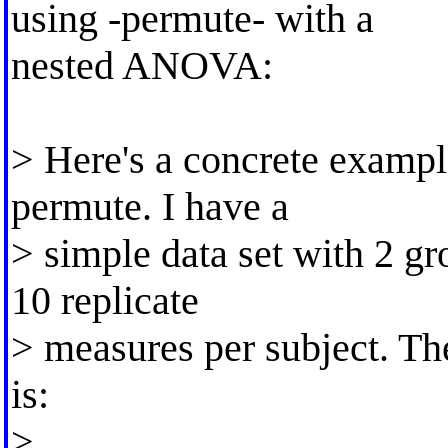
using -permute- with a
nested ANOVA:
> Here's a concrete exampl
permute. I have a
> simple data set with 2 gr
10 replicate
> measures per subject. The
is:
>