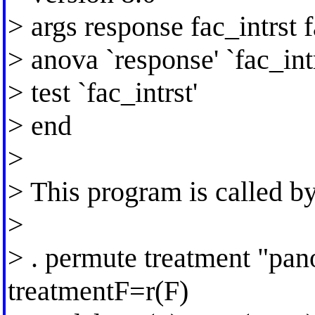
> args response fac_intrst 
> anova `response' `fac_intr
> test `fac_intrst'
> end
>
> This program is called b
>
> . permute treatment "pan
treatmentF=r(F)