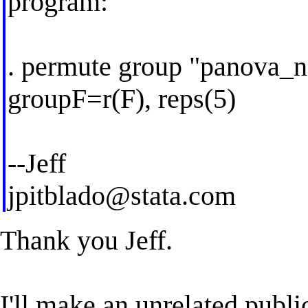
program:
. permute group "panova_n
groupF=r(F), reps(5)
--Jeff
jpitblado@stata.com
Thank you Jeff.
I'll make an unrelated publ