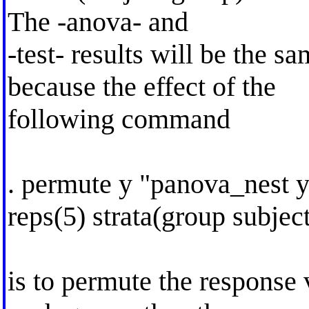
The -anova- and
-test- results will be the 
because the effect of the
following command
. permute y "panova_nest y
reps(5) strata(group subjec
is to permute the response 