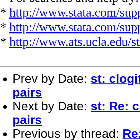
*
http://www.stata.com/supp
*
http://www.stata.com/suppo
*
http://www.ats.ucla.edu/st
Prev by Date:
st: clog
pairs
Next by Date:
st: Re: 
pairs
Previous by thread:
Re: