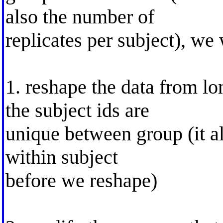
also the number of
replicates per subject), we
1. reshape the data from lo
the subject ids are
unique between group (it al
within subject
before we reshape)