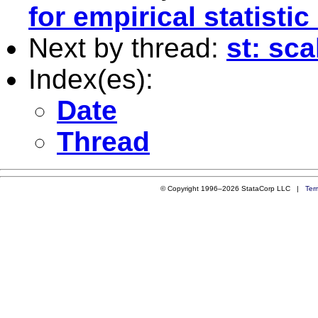
for empirical statistic
Next by thread:
st: sca
Index(es):
Date
Thread
© Copyright 1996–2026 StataCorp LLC |
Ter