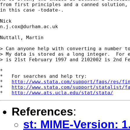
from first principles and a canned solution, 
in this case -todate-. 

n.j.cox@durham.ac.uk
Nuttall, Martin

> Can anyone help with converting a number to
> My data is stored as a long integer.  For e
> is 21st February 1997 and 2102002 is 2nd Fe
*

*   For searches and help try:

*   
http://www.stata.com/support/faqs/res/fi
*   
http://www.stata.com/support/statalist/f
*   
http://www.ats.ucla.edu/stat/stata/
References
:
st: MIME-Version: 1