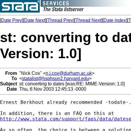
[
Date Prev
][
Date Next
][
Thread Prev
][
Thread Next
][
Date index
][
T
st: converting to d
Version: 1.0]
From
"Nick Cox" <
n.j.cox@durham.ac.uk
>
To
<
statalist@hsphsun2.harvard.edu
>
Subject
st: converting to dates [was:RE: MIME-Version: 1.0]
Date
Thu, 6 Nov 2003 12:45:13 -0000
Ernest Berkhout already recommended -todate-.
http://www.stata.com/support/faqs/data/dates
As so often, the choice is between a solution