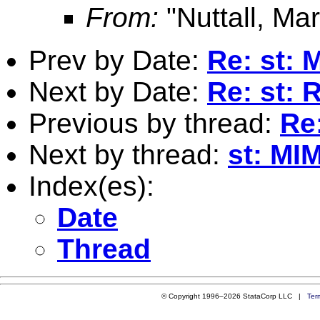
From:
"Nuttall, Mar
Prev by Date:
Re: st: 
Next by Date:
Re: st: 
Previous by thread:
Re
Next by thread:
st: MI
Index(es):
Date
Thread
© Copyright 1996–2026 StataCorp LLC |
Ter