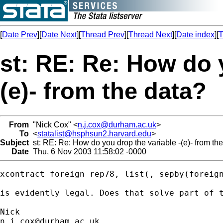
[
Date Prev
][
Date Next
][
Thread Prev
][
Thread Next
][
Date index
][
T
st: RE: Re: How do 
(e)- from the data?
From
"Nick Cox" <
n.j.cox@durham.ac.uk
>
To
<
statalist@hsphsun2.harvard.edu
>
Subject
st: RE: Re: How do you drop the variable -(e)- from th
Date
Thu, 6 Nov 2003 11:58:02 -0000
xcontract foreign rep78, list(, sepby(foreign
is evidently legal. Does that solve part of t
n.j.cox@durham.ac.uk