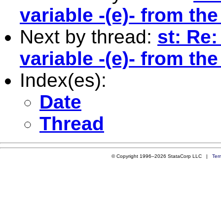
variable -(e)- from th
Next by thread:
st: Re
variable -(e)- from th
Index(es):
Date
Thread
© Copyright 1996–2026 StataCorp LLC |
Ter