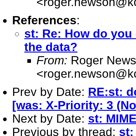
<
roger.newson@kc
References
:
st: Re: How do you 
the data?
From:
Roger News
<
roger.newson@kc
Prev by Date:
RE:st: d
[was: X-Priority: 3 (N
Next by Date:
st: MIME
Previous by thread:
st