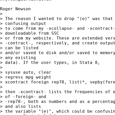
Roger Newson

> 

> The reason I wanted to drop "(e)" was that 
> confusing output 

> to come from my -xcollapse- and -xcontract-
> downloadable from SSC 

> or from my website. These are extended vers
> -contract-, respectively, and create output
> can be listed 

> and/or saved to disk and/or saved to memory
> any existing 

> data). If the user types, in Stata 8,

> 

> sysuse auto, clear

> regress mpg weight

> xcontract foreign rep78, list(*, sepby(fore
> 

> then -xcontract- lists the frequencies of e
> of -foreign- and 

> -rep78-, both as numbers and as a percentag
> and also lists 

> the variable "(e)", which could be confusin