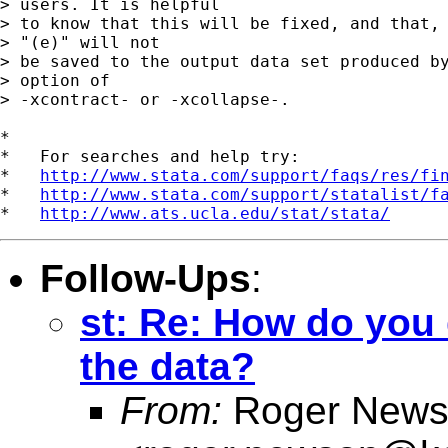
> users. It is helpful 

> to know that this will be fixed, and that, 
> "(e)" will not 

> be saved to the output data set produced by
> option of 

> -xcontract- or -xcollapse-.

*

*   For searches and help try:

*   
http://www.stata.com/support/faqs/res/fi
*   
http://www.stata.com/support/statalist/f
*   
http://www.ats.ucla.edu/stat/stata/
Follow-Ups
:
st: Re: How do you 
the data?
From:
Roger News