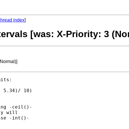
hread index
]
tervals [was: X-Priority: 3 (No
(Normal)]
its:

 5.34)/ 10)

ng -ceil()-

y will

se -int()-
