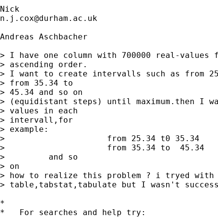
n.j.cox@durham.ac.uk
Andreas Aschbacher

> I have one column with 700000 real-values f
> ascending order.

> I want to create intervalls such as from 25
> from 35.34 to

> 45.34 and so on

> (equidistant steps) until maximum.then I wa
> values in each

> intervall,for

> example:

>                     from 25.34 t0 35.34    
>                     from 35.34 to  45.34   
>         and so

> on

> how to realize this problem ? i tryed with

> table,tabstat,tabulate but I wasn't success
*

*   For searches and help try:
