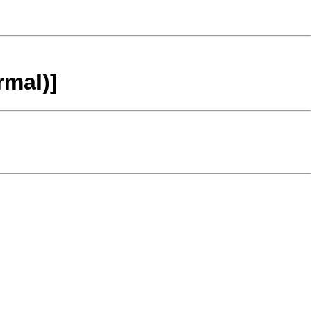
rmal)]