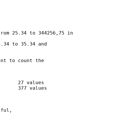
rom 25.34 to 344256,75 in

.34 to 35.34 and

nt to count the

      27 values

      377 values

ful,
