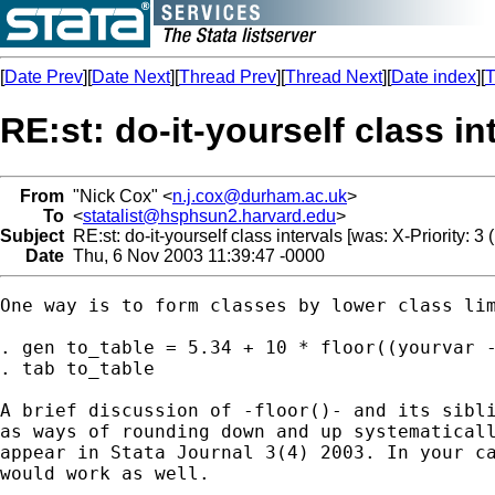
[
Date Prev
][
Date Next
][
Thread Prev
][
Thread Next
][
Date index
][
T
RE:st: do-it-yourself class in
From
"Nick Cox" <
n.j.cox@durham.ac.uk
>
To
<
statalist@hsphsun2.harvard.edu
>
Subject
RE:st: do-it-yourself class intervals [was: X-Priority: 3 
Date
Thu, 6 Nov 2003 11:39:47 -0000
One way is to form classes by lower class lim
. gen to_table = 5.34 + 10 * floor((yourvar -
. tab to_table

A brief discussion of -floor()- and its sibli
as ways of rounding down and up systematicall
appear in Stata Journal 3(4) 2003. In your ca
would work as well.
