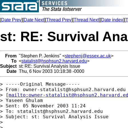
[
Date Prev
][
Date Next
][
Thread Prev
][
Thread Next
][
Date index
][
T
st: RE: Survival Ana
From
"Stephen P. Jenkins" <
stephenj@essex.ac.uk
>
To
<
statalist@hsphsun2.harvard.edu
>
Subject
st: RE: Survival Analysis Issue
Date
Thu, 6 Nov 2003 10:18:38 -0000
> -----Original Message-----

> From: 
owner-statalist@hsphsun2.harvard.edu
> [
mailto:
owner-statalist@hsphsun2.harvard.e
> Yaseen Ghulam

> Sent: 05 November 2003 11:24

> To: 
statalist@hsphsun2.harvard.edu
> Subject: st: Survival Analysis Issue

> 

> 
