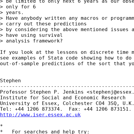
> be limited to only next 6 years as our obse
> only for 6  

> years.  

> Have anybody written any macros or programm
> carry out these predictions 

> by considering the above mentioned issues a
> have using survival 

> analysis framework? 

If you look at the lessons on discrete time m
see examples of Stata code showing how to do 
out-of-sample predictions of the sort that yo
Stephen

---------------------------------------------
Professor Stephen P. Jenkins <
stephenj@essex
Institute for Social and Economic Research

University of Essex, Colchester CO4 3SQ, U.K.
http://www.iser.essex.ac.uk
*

*   For searches and help try:
