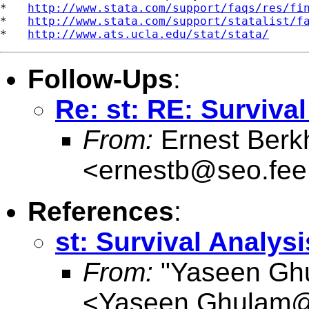
*   
http://www.stata.com/support/faqs/res/fi
*   
http://www.stata.com/support/statalist/f
*   
http://www.ats.ucla.edu/stat/stata/
Follow-Ups
:
Re: st: RE: Surviva
From:
Ernest Berk
<
ernestb@seo.fee.
References
:
st: Survival Analysi
From:
"Yaseen Gh
<
Yaseen.Ghulam@