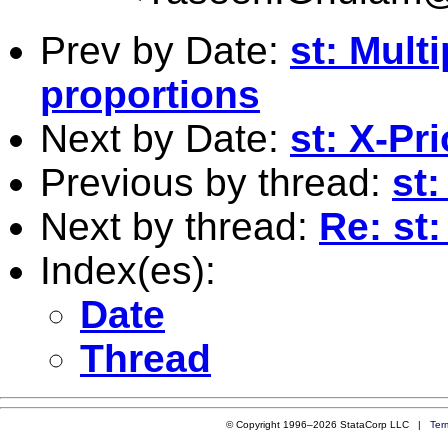
Prev by Date:
st: Multi
proportions
Next by Date:
st: X-Pri
Previous by thread:
st:
Next by thread:
Re: st
Index(es):
Date
Thread
© Copyright 1996–2026 StataCorp LLC |
Ter