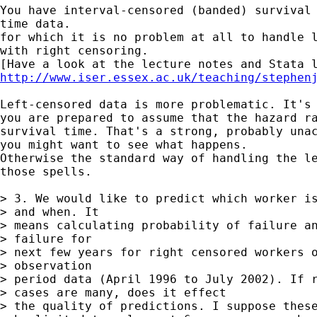
You have interval-censored (banded) survival 
time data.

for which it is no problem at all to handle l
with right censoring.

http://www.iser.essex.ac.uk/teaching/stephen
Left-censored data is more problematic. It's 
you are prepared to assume that the hazard ra
survival time. That's a strong, probably unac
you might want to see what happens.

Otherwise the standard way of handling the le
those spells.

> 3. We would like to predict which worker is
> and when. It  

> means calculating probability of failure an
> failure for  

> next few years for right censored workers o
> observation  

> period data (April 1996 to July 2002). If r
> cases are many, does it effect 

> the quality of predictions. I suppose these