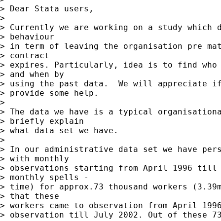
> Dear Stata users,   

> 

> Currently we are working on a study which d
> behaviour  

> in term of leaving the organisation pre mat
> contract  

> expires. Particularly, idea is to find who 
> and when by  

> using the past data.  We will appreciate if
> provide some help.

> 

> The data we have is a typical organisationa
> briefly explain  

> what data set we have.  

> 

> In our administrative data set we have pers
> with monthly  

> observations starting from April 1996 till 
> monthly spells -  

> time) for approx.73 thousand workers (3.39m
> that these  

> workers came to observation from April 1996
> observation till July 2002. Out of these 73