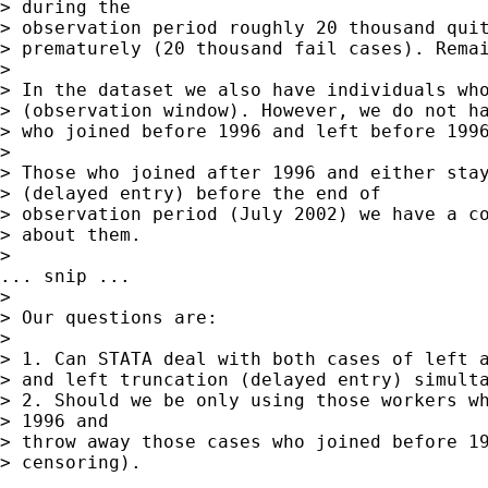
> during the  

> observation period roughly 20 thousand quit
> prematurely (20 thousand fail cases). Remai
> 

> In the dataset we also have individuals who
> (observation window). However, we do not ha
> who joined before 1996 and left before 1996
> 

> Those who joined after 1996 and either stay
> (delayed entry) before the end of  

> observation period (July 2002) we have a co
> about them. 

>   

... snip ...

> 

> Our questions are:  

> 

> 1. Can STATA deal with both cases of left a
> and left truncation (delayed entry) simulta
> 2. Should we be only using those workers wh
> 1996 and  

> throw away those cases who joined before 19
> censoring). 
