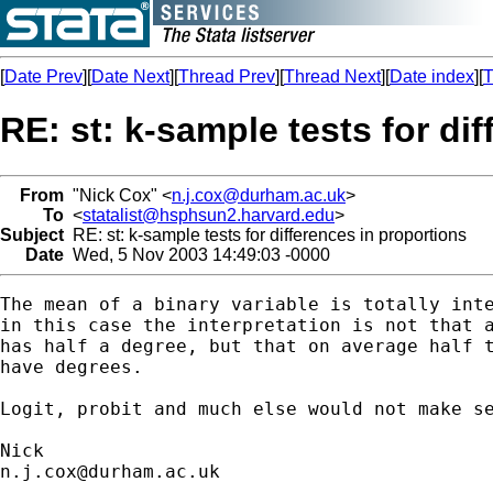
[
Date Prev
][
Date Next
][
Thread Prev
][
Thread Next
][
Date index
][
T
RE: st: k-sample tests for di
From
"Nick Cox" <
n.j.cox@durham.ac.uk
>
To
<
statalist@hsphsun2.harvard.edu
>
Subject
RE: st: k-sample tests for differences in proportions
Date
Wed, 5 Nov 2003 14:49:03 -0000
The mean of a binary variable is totally inte
in this case the interpretation is not that a
has half a degree, but that on average half t
have degrees. 

Logit, probit and much else would not make se
n.j.cox@durham.ac.uk