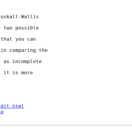
uskall-Wallis 

 two possible 

that you can 

in comparing the 

 as incomplete 

 it is more 

ndit.html
aq