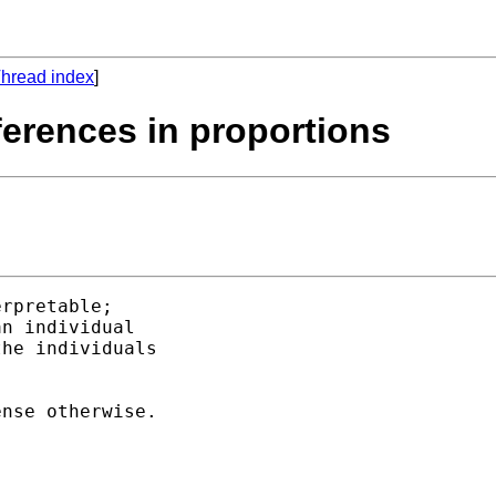
hread index
]
fferences in proportions
rpretable; 

n individual 

he individuals 

nse otherwise. 
