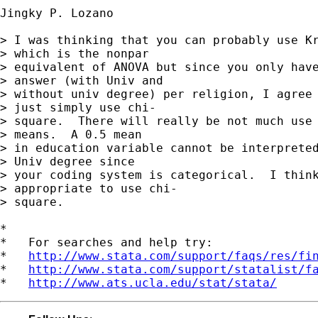
Jingky P. Lozano

> I was thinking that you can probably use Kr
> which is the nonpar 

> equivalent of ANOVA but since you only have
> answer (with Univ and 

> without univ degree) per religion, I agree 
> just simply use chi-

> square.  There will really be not much use 
> means.  A 0.5 mean 

> in education variable cannot be interpreted
> Univ degree since 

> your coding system is categorical.  I think
> appropriate to use chi-

> square. 

*

*   For searches and help try:

*   
http://www.stata.com/support/faqs/res/fi
*   
http://www.stata.com/support/statalist/f
*   
http://www.ats.ucla.edu/stat/stata/