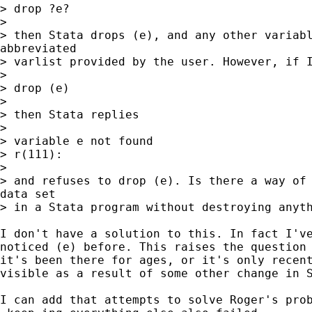
> drop ?e?

>

> then Stata drops (e), and any other variabl
abbreviated

> varlist provided by the user. However, if I
>

> drop (e)

>

> then Stata replies

>

> variable e not found

> r(111):

>

> and refuses to drop (e). Is there a way of 
data set

> in a Stata program without destroying anyth
I don't have a solution to this. In fact I've
noticed (e) before. This raises the question 
it's been there for ages, or it's only recent
visible as a result of some other change in S
I can add that attempts to solve Roger's prob