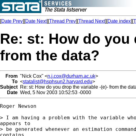
[
Date Prev
][
Date Next
][
Thread Prev
][
Thread Next
][
Date index
][
T
Re: st: How do you d
from the data?
From
"Nick Cox" <
n.j.cox@durham.ac.uk
>
To
<
statalist@hsphsun2.harvard.edu
>
Subject
Re: st: How do you drop the variable -(e)- from the dat
Date
Wed, 5 Nov 2003 10:52:53 -0000
Roger Newson

> I am having a problem with the variable who
appears to

> be generated whenever an estimation command
contains
