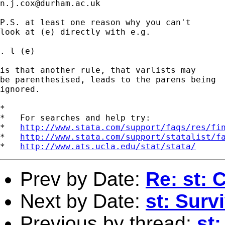
n.j.cox@durham.ac.uk
P.S. at least one reason why you can't

look at (e) directly with e.g.

. l (e)

is that another rule, that varlists may

be parenthesised, leads to the parens being

ignored.

*

*   For searches and help try:

*   
http://www.stata.com/support/faqs/res/fi
*   
http://www.stata.com/support/statalist/f
*   
http://www.ats.ucla.edu/stat/stata/
Prev by Date:
Re: st: 
Next by Date:
st: Surv
Previous by thread:
st