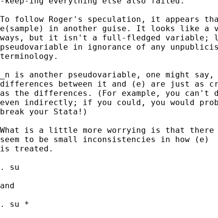
-keep-ing everything else also failed.

To follow Roger's speculation, it appears tha
e(sample) in another guise. It looks like a v
ways, but it isn't a full-fledged variable; l
pseudovariable in ignorance of any unpublicis
terminology.

_n is another pseudovariable, one might say, 
differences between it and (e) are just as cr
as the differences. (For example, you can't d
even indirectly; if you could, you would prob
break your Stata!)

What is a little more worrying is that there

seem to be small inconsistencies in how (e)

is treated.

. su

and

. su *
