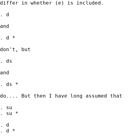
differ in whether (e) is included.

. d

and

. d *

don't, but

. ds

and

. ds *

do.... But then I have long assumed that

. su

. su *

. d

. d *
