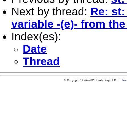
Next by thread:
Re: st
variable -(e)- from th
Index(es):
Date
Thread
© Copyright 1996–2026 StataCorp LLC |
Ter