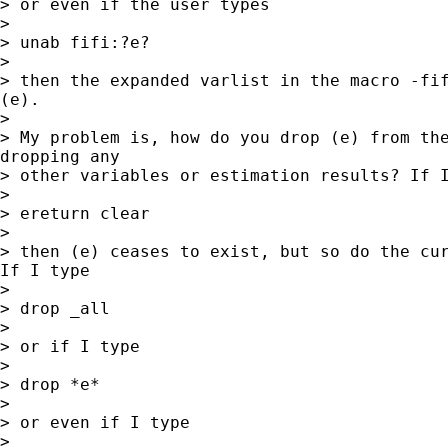
> or even if the user types

>

> unab fifi:?e?

>

> then the expanded varlist in the macro -fif
(e).

>

> My problem is, how do you drop (e) from the
dropping any

> other variables or estimation results? If I
>

> ereturn clear

>

> then (e) ceases to exist, but so do the cur
If I type

>

> drop _all

>

> or if I type

>

> drop *e*

>

> or even if I type

>
