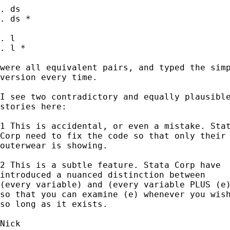
. ds

. ds *

. l

. l *

were all equivalent pairs, and typed the simp
version every time.

I see two contradictory and equally plausible
stories here:

1 This is accidental, or even a mistake. Stat
Corp need to fix the code so that only their

outerwear is showing.

2 This is a subtle feature. Stata Corp have

introduced a nuanced distinction between

(every variable) and (every variable PLUS (e)
so that you can examine (e) whenever you wish
so long as it exists.
