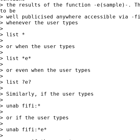
> the results of the function -e(sample)-. Th
to be

> well publicised anywhere accessible via -fi
> whenever the user types

>

> list *

>

> or when the user types

>

> list *e*

>

> or even when the user types

>

> list ?e?

>

> Similarly, if the user types

>

> unab fifi:*

>

> or if the user types

>

> unab fifi:*e*

>
