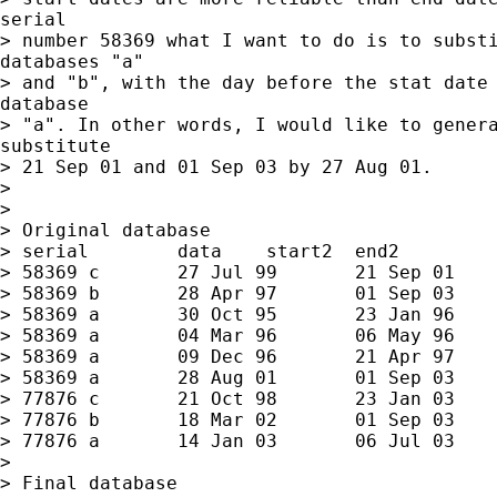
serial

> number 58369 what I want to do is to substi
databases "a"

> and "b", with the day before the stat date 
database

> "a". In other words, I would like to genera
substitute

> 21 Sep 01 and 01 Sep 03 by 27 Aug 01.

>

>

> Original database

> serial	data	start2	end2

> 58369	c	27 Jul 99	21 Sep 01

> 58369	b	28 Apr 97	01 Sep 03

> 58369	a	30 Oct 95	23 Jan 96

> 58369	a	04 Mar 96	06 May 96

> 58369	a	09 Dec 96	21 Apr 97

> 58369	a	28 Aug 01	01 Sep 03

> 77876	c	21 Oct 98	23 Jan 03

> 77876	b	18 Mar 02	01 Sep 03

> 77876	a	14 Jan 03	06 Jul 03

>

> Final database
