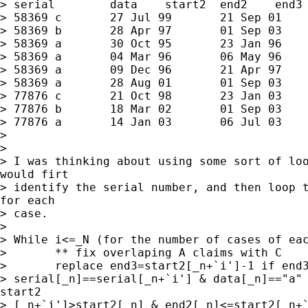
> serial	data	start2	end2	end3

> 58369	c	27 Jul 99	21 Sep 01	27 Aug 01

> 58369	b	28 Apr 97	01 Sep 03	27 Aug 01

> 58369	a	30 Oct 95	23 Jan 96	.

> 58369	a	04 Mar 96	06 May 96	.

> 58369	a	09 Dec 96	21 Apr 97	.

> 58369	a	28 Aug 01	01 Sep 03	.

> 77876	c	21 Oct 98	23 Jan 03	13 Jan 03

> 77876	b	18 Mar 02	01 Sep 03	13 Jan 03

> 77876	a	14 Jan 03	06 Jul 03	.

>

>

> I was thinking about using some sort of loo
would firt

> identify the serial number, and then loop t
for each

> case.

>

> While i<=_N (for the number of cases of eac
> 	** fix overlaping A claims with C

> 	replace end3=start2[_n+`i']-1 if end3==. &

> serial[_n]==serial[_n+`i'] & data[_n]=="a" 
start2

> [_n+`i']>start2[_n] & end2[_n]<=start2[_n+`