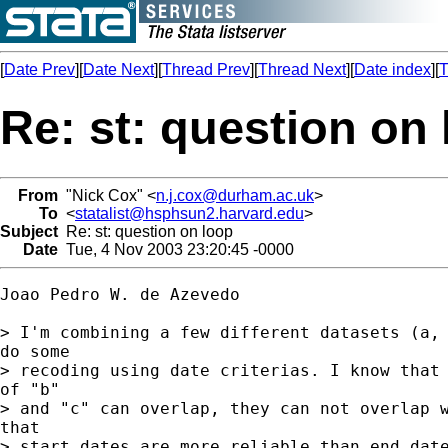
[
Date Prev
][
Date Next
][
Thread Prev
][
Thread Next
][
Date index
][
T
Re: st: question on
From
"Nick Cox" <
n.j.cox@durham.ac.uk
>
To
<
statalist@hsphsun2.harvard.edu
>
Subject
Re: st: question on loop
Date
Tue, 4 Nov 2003 23:20:45 -0000
Joao Pedro W. de Azevedo

> I'm combining a few different datasets (a, 
do some

> recoding using date criterias. I know that 
of "b"

> and "c" can overlap, they can not overlap w
that

> start dates are more reliable than end date