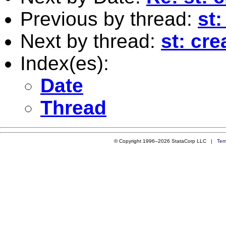
Previous by thread:
st
Next by thread:
st: cr
Index(es):
Date
Thread
© Copyright 1996–2026 StataCorp LLC |
Ter