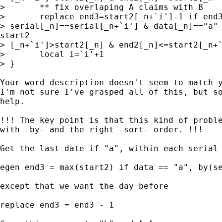
> 	** fix overlaping A claims with B

> 	replace end3=start2[_n+`i']-1 if end3==. &

> serial[_n]==serial[_n+`i'] & data[_n]=="a" 
start2

> [_n+`i']>start2[_n] & end2[_n]<=start2[_n+`
> 	local i=`i'+1

> }

Your word description doesn't seem to match y
I'm not sure I've grasped all of this, but so
help.

!!! The key point is that this kind of proble
with -by- and the right -sort- order. !!!

Get the last date if "a", within each serial 
egen end3 = max(start2) if data == "a", by(se
except that we want the day before

replace end3 = end3 - 1
