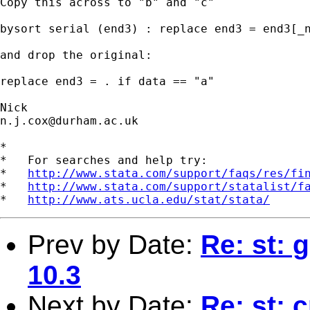
Copy this across to "b" and "c"

bysort serial (end3) : replace end3 = end3[_n
and drop the original:

replace end3 = . if data == "a"

n.j.cox@durham.ac.uk
*

*   For searches and help try:

*   
http://www.stata.com/support/faqs/res/fi
*   
http://www.stata.com/support/statalist/f
*   
http://www.ats.ucla.edu/stat/stata/
Prev by Date:
Re: st: 
10.3
Next by Date:
Re: st: 