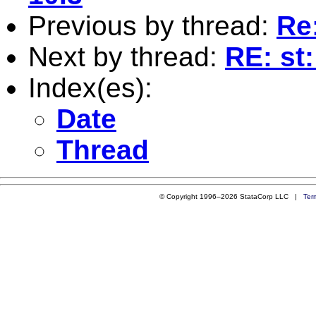
Previous by thread:
Re
Next by thread:
RE: st
Index(es):
Date
Thread
© Copyright 1996–2026 StataCorp LLC |
Ter