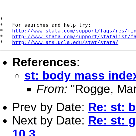
*

*   For searches and help try:

*   
http://www.stata.com/support/faqs/res/fi
*   
http://www.stata.com/support/statalist/f
*   
http://www.ats.ucla.edu/stat/stata/
References
:
st: body mass inde
From:
"Rogge, Mar
Prev by Date:
Re: st: 
Next by Date:
Re: st: 
10.3