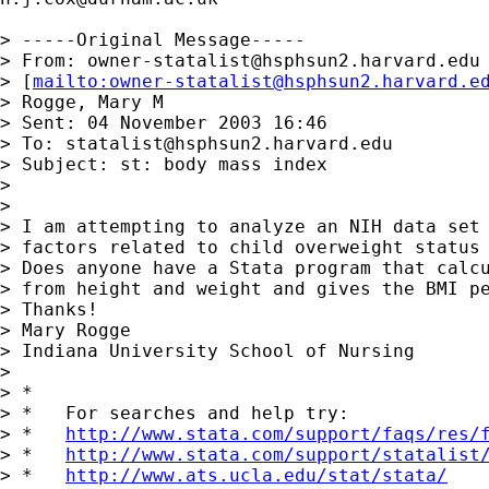
> -----Original Message-----

> From: 
owner-statalist@hsphsun2.harvard.edu
> [
mailto:
owner-statalist@hsphsun2.harvard.e
> Rogge, Mary M

> Sent: 04 November 2003 16:46

> To: 
statalist@hsphsun2.harvard.edu
> Subject: st: body mass index

> 

> 

> I am attempting to analyze an NIH data set 
> factors related to child overweight status 
> Does anyone have a Stata program that calcu
> from height and weight and gives the BMI pe
> Thanks!

> Mary Rogge 

> Indiana University School of Nursing

> 

> *

> *   For searches and help try:

> *   
http://www.stata.com/support/faqs/res/
> *   
http://www.stata.com/support/statalist
> *   
http://www.ats.ucla.edu/stat/stata/