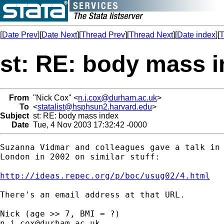
[
Date Prev
][
Date Next
][
Thread Prev
][
Thread Next
][
Date index
][
T
st: RE: body mass 
From
"Nick Cox" <
n.j.cox@durham.ac.uk
>
To
<
statalist@hsphsun2.harvard.edu
>
Subject
st: RE: body mass index
Date
Tue, 4 Nov 2003 17:32:42 -0000
Suzanna Vidmar and colleagues gave a talk in 
London in 2002 on similar stuff: 

http://ideas.repec.org/p/boc/usug02/4.html
There's an email address at that URL. 

n.j.cox@durham.ac.uk