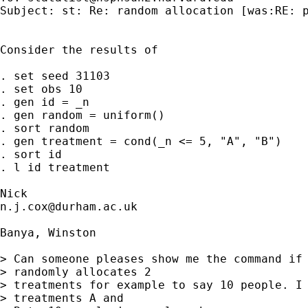
Subject: st: Re: random allocation [was:RE: p
Consider the results of 

. set seed 31103

. set obs 10 

. gen id = _n 

. gen random = uniform()

. sort random 

. gen treatment = cond(_n <= 5, "A", "B") 

. sort id 

. l id treatment 

n.j.cox@durham.ac.uk
Banya, Winston

> Can someone pleases show me the command if 
> randomly allocates 2

> treatments for example to say 10 people. I 
> treatments A and
