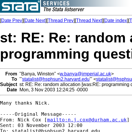
[
Date Prev
][
Date Next
][
Thread Prev
][
Thread Next
][
Date index
][
T
st: RE: Re: random 
programming quest
From
"Banya, Winston" <
w.banya@imperial.ac.uk
>
To
"'
statalist@hsphsun2.harvard.edu
'" <
statalist@hsphs
Subject
st: RE: Re: random allocation [was:RE: programming q
Date
Mon, 3 Nov 2003 12:24:25 -0000
Many thanks Nick.

-----Original Message-----

From: Nick Cox [
mailto:
n.j.cox@durham.ac.uk
]

Sent: 03 November 2003 12:00

To: 
statalist@hsphsun2.harvard.edu