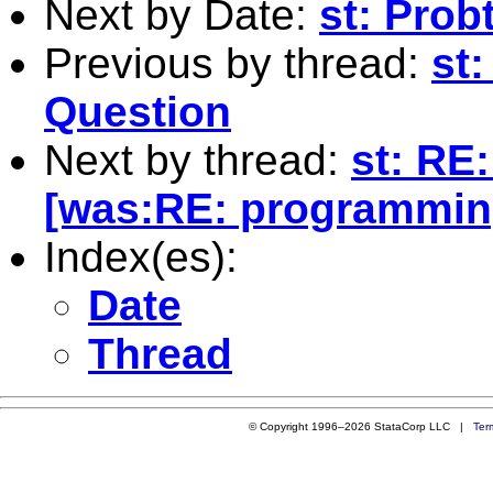
Next by Date:
st: Prob
Previous by thread:
st:
Question
Next by thread:
st: RE
[was:RE: programmin
Index(es):
Date
Thread
© Copyright 1996–2026 StataCorp LLC |
Ter