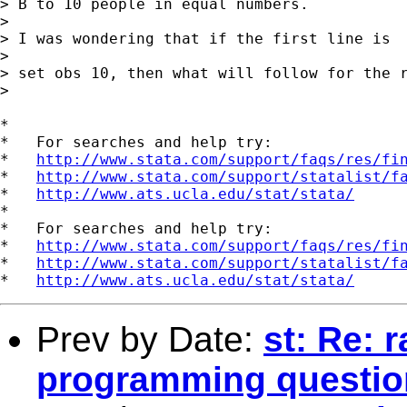
> B to 10 people in equal numbers.

> 

> I was wondering that if the first line is 

> 

> set obs 10, then what will follow for the r
> 

*

*   For searches and help try:

*   
http://www.stata.com/support/faqs/res/fi
*   
http://www.stata.com/support/statalist/f
*   
http://www.ats.ucla.edu/stat/stata/
*

*   For searches and help try:

*   
http://www.stata.com/support/faqs/res/fi
*   
http://www.stata.com/support/statalist/f
*   
http://www.ats.ucla.edu/stat/stata/
Prev by Date:
st: Re: 
programming questio