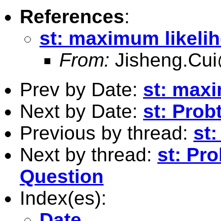
References
:
st: maximum likeli
From:
Jisheng.Cui
Prev by Date:
st: max
Next by Date:
st: Prob
Previous by thread:
st
Next by thread:
st: Pro
Question
Index(es):
Date