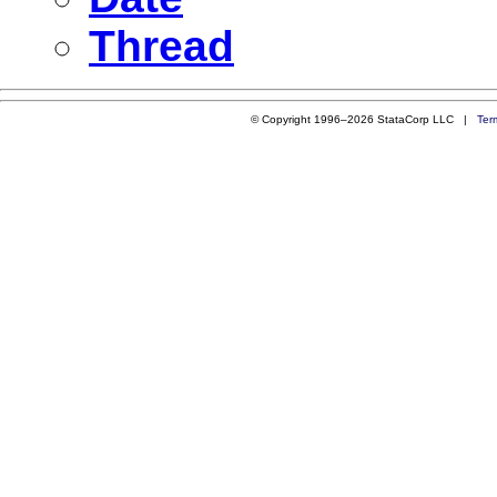
Thread
© Copyright 1996–2026 StataCorp LLC |
Ter