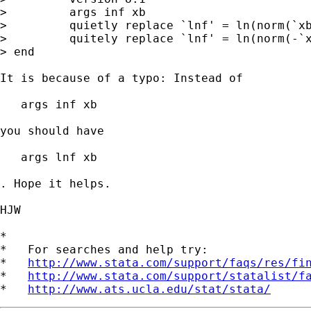
>         args inf xb

>         quietly replace `lnf' = ln(norm(`xb
>         quitely replace `lnf' = ln(norm(-`x
> end

It is because of a typo: Instead of

   args inf xb

you should have

   args lnf xb

. Hope it helps.

HJW

*

*   For searches and help try:

*   
http://www.stata.com/support/faqs/res/fi
*   
http://www.stata.com/support/statalist/f
*   
http://www.ats.ucla.edu/stat/stata/