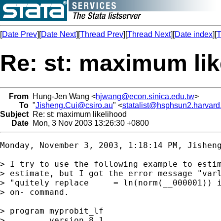
[
Date Prev
][
Date Next
][
Thread Prev
][
Thread Next
][
Date index
][
T
Re: st: maximum lik
From
Hung-Jen Wang <
hjwang@econ.sinica.edu.tw
>
To
"
Jisheng.Cui@csiro.au
" <
statalist@hsphsun2.harvard
Subject
Re: st: maximum likelihood
Date
Mon, 3 Nov 2003 13:26:30 +0800
Monday, November 3, 2003, 1:18:14 PM, 
Jishen
> I try to use the following example to estim
> estimate, but I got the error message "varl
> "quitely replace     = ln(norm(__000001)) i
> on- command.

> program myprobit_lf

>         version 8.1
