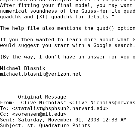
After fitting your final model, you may want 
numerical soundness of the Gauss-Hermite quad
quadchk and [XT] quadchk for details."

The help file also mentions the quad() option
If you then wanted to learn more about what G
would suggest you start with a Google search.
(By the way, I don't have an answer for you q
michael.blasnik@verizon.net
----- Original Message ----- 

From: "Clive Nicholas" <
Clive.Nicholas@newca
To: <
statalist@hsphsun2.harvard.edu
>

Cc: <
sorensen@mit.edu
>

Sent: Saturday, November 01, 2003 12:33 AM

Subject: st: Quadrature Points
