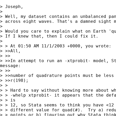
> Joseph,

>

> Well, my dataset contains an unbalanced pan
> across eight waves. That's a damned sight m
>

> Would you care to explain what on Earth 'qu
> If I knew that, then I could fix it.

>

> > At 01:50 AM 11/1/2003 +0000, you wrote:

> >>All,

> >>

> >>In attempt to run an -xtprobit- model, St
message:

> >>

> >>number of quadrature points must be less 
> >>r(198);

> >

> > Hard to say without knowing more about wh
> > -whelp xtprobit- it appears that the defa
> > is

> > 12, so Stata seems to think you have <12 
> > different value for quad(#).  Try a) redu
> > points or b) figuring out why Stata think