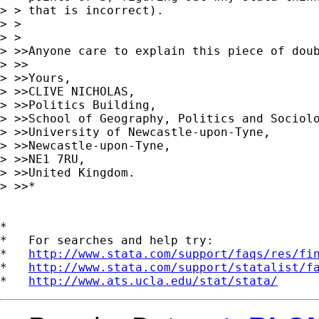
> > that is incorrect).

> >

> >

> >>Anyone care to explain this piece of doub
> >>

> >>Yours,

> >>CLIVE NICHOLAS,

> >>Politics Building,

> >>School of Geography, Politics and Sociolo
> >>University of Newcastle-upon-Tyne,

> >>Newcastle-upon-Tyne,

> >>NE1 7RU,

> >>United Kingdom.

> >>*

*

*   For searches and help try:

*   
http://www.stata.com/support/faqs/res/fi
*   
http://www.stata.com/support/statalist/f
*   
http://www.ats.ucla.edu/stat/stata/