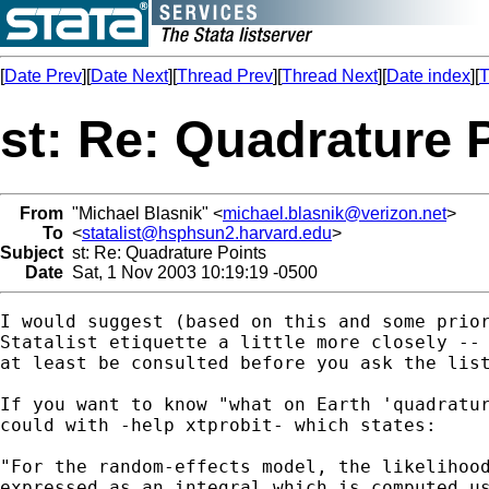
[
Date Prev
][
Date Next
][
Thread Prev
][
Thread Next
][
Date index
][
T
st: Re: Quadrature 
From
"Michael Blasnik" <
michael.blasnik@verizon.net
>
To
<
statalist@hsphsun2.harvard.edu
>
Subject
st: Re: Quadrature Points
Date
Sat, 1 Nov 2003 10:19:19 -0500
I would suggest (based on this and some prior
Statalist etiquette a little more closely -- 
at least be consulted before you ask the list
If you want to know "what on Earth 'quadratur
could with -help xtprobit- which states:

"For the random-effects model, the likelihood
expressed as an integral which is computed us