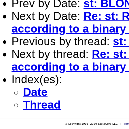
Prev by Date:
st: BL
Next by Date:
Re: st:
according to a binary
Previous by thread:
st
Next by thread:
Re: st
according to a binary
Index(es):
Date
Thread
© Copyright 1996–2026 StataCorp LLC |
Ter