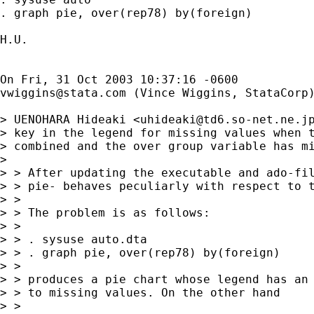
. graph pie, over(rep78) by(foreign)

H.U.

vwiggins@stata.com
 (Vince Wiggins, StataCorp)
> UENOHARA Hideaki <
uhideaki@td6.so-net.ne.j
> key in the legend for missing values when t
> combined and the over group variable has mi
> 

> > After updating the executable and ado-fil
> > pie- behaves peculiarly with respect to t
> >

> > The problem is as follows:

> >

> > . sysuse auto.dta

> > . graph pie, over(rep78) by(foreign)

> >

> > produces a pie chart whose legend has an 
> > to missing values. On the other hand

> >
