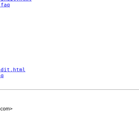
/faq
ndit.html
aq
.com
>