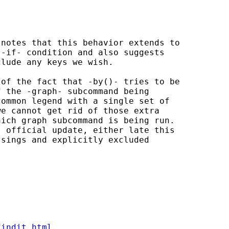
 notes that this behavior extends to

-if- condition and also suggests

lude any keys we wish.

of the fact that -by()- tries to be

 the -graph- subcommand being

ommon legend with a single set of

e cannot get rid of those extra

ich graph subcommand is being run.

 official update, either late this

sings and explicitly excluded

findit.html