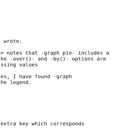
 wrote:

p
> notes that -graph pie- includes a

he -over()- and -by()- options are

ssing values

es, I have found -graph

he legend.

extra key which corresponds
