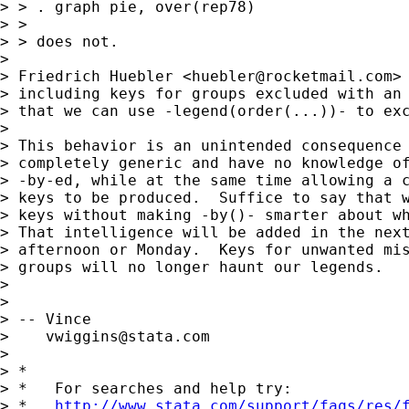
> > . graph pie, over(rep78)

> >

> > does not.

> 

> Friedrich Huebler <
huebler@rocketmail.com
>
> including keys for groups excluded with an 
> that we can use -legend(order(...))- to exc
> 

> This behavior is an unintended consequence 
> completely generic and have no knowledge of
> -by-ed, while at the same time allowing a c
> keys to be produced.  Suffice to say that w
> keys without making -by()- smarter about wh
> That intelligence will be added in the next
> afternoon or Monday.  Keys for unwanted mis
> groups will no longer haunt our legends.

> 

> 

> -- Vince

>    
vwiggins@stata.com
> 

> *

> *   For searches and help try:

> *   
http://www.stata.com/support/faqs/res/