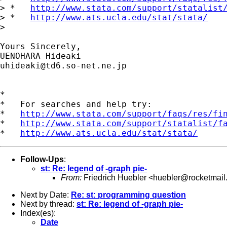
> *   
http://www.stata.com/support/statalist
> *   
http://www.ats.ucla.edu/stat/stata/
> 

Yours Sincerely,

uhideaki@td6.so-net.ne.jp
*

*   For searches and help try:

*   
http://www.stata.com/support/faqs/res/fi
*   
http://www.stata.com/support/statalist/f
*   
http://www.ats.ucla.edu/stat/stata/
Follow-Ups
:
st: Re: legend of -graph pie-
From:
Friedrich Huebler <
huebler@rocketmail
Next by Date:
Re: st: programming question
Next by thread:
st: Re: legend of -graph pie-
Index(es):
Date