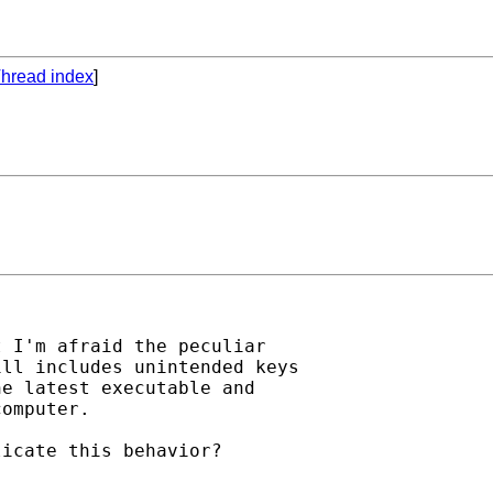
hread index
]
 I'm afraid the peculiar

ll includes unintended keys

e latest executable and

omputer.

icate this behavior?
