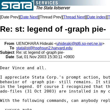
[Date Prev][
Date Next
][Thread Prev][
Thread Next
][
Date index
][
T
Re: st: legend of -graph pie-
From
UENOHARA Hideaki <
uhideaki@td6.so-net.ne.jp
>
To
statalist@hsphsun2.harvard.edu
Subject
Re: st: legend of -graph pie-
Date
Sat, 01 Nov 2003 15:30:11 +0900
Dear Vince and all.

I appreciate Stata Corp.'s prompt action, but
behavior of -graph pie- still remains. It sti
in the legend. Of course I recognized that th
ado-files (31 Oct 2003) are installed in my c
With the following commands, can anybody repl
. sysuse auto
